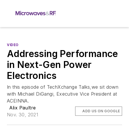
VIDEO
Addressing Performance
in Next-Gen Power
Electronics
In this episode of TechXchange Talks,we sit down
with Michael DiGangi, Executive Vice President at
ACEINNA.
Alix Paultre
ADD US ON GOOGLE
Nov. 30, 2021