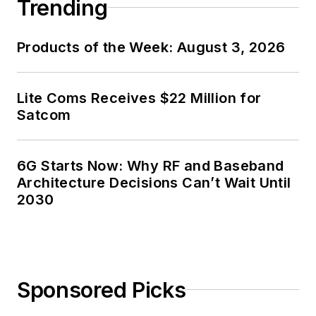
Trending
Products of the Week: August 3, 2026
Lite Coms Receives $22 Million for
Satcom
6G Starts Now: Why RF and Baseband
Architecture Decisions Can’t Wait Until
2030
Sponsored Picks