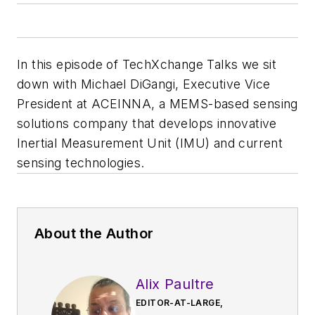
In this episode of TechXchange Talks we sit
down with Michael DiGangi, Executive Vice
President at ACEINNA, a MEMS-based sensing
solutions company that develops innovative
Inertial Measurement Unit (IMU) and current
sensing technologies.
About the Author
Alix Paultre
EDITOR-AT-LARGE,