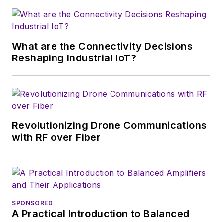
electronics for the
U.S. military
stationed in Europe.
What are the Connectivity Decisions
Alix first began in this
Reshaping Industrial IoT?
industry in 1998 at
Electronic Products
magazine, and since
then has worked for
a variety of
Revolutionizing Drone Communications
publications, most
with RF over Fiber
recently as Editor-in-
Chief of
Power
Systems Design
.
Alix currently lives in
SPONSORED
Wiesbaden,
A Practical Introduction to Balanced
Germany.