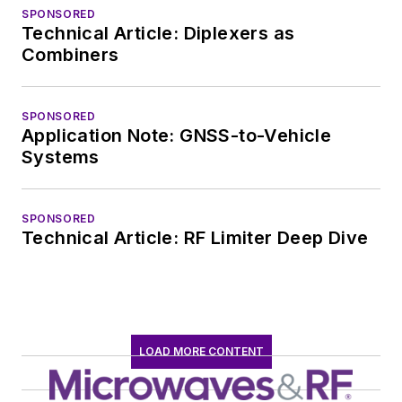
SPONSORED
Technical Article: Diplexers as
Combiners
SPONSORED
Application Note: GNSS-to-Vehicle
Systems
SPONSORED
Technical Article: RF Limiter Deep Dive
LOAD MORE CONTENT