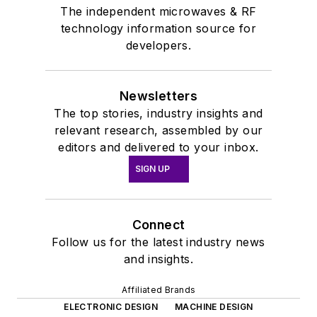
The independent microwaves & RF
technology information source for
developers.
Newsletters
The top stories, industry insights and
relevant research, assembled by our
editors and delivered to your inbox.
SIGN UP
Connect
Follow us for the latest industry news
and insights.
Affiliated Brands
ELECTRONIC DESIGN
MACHINE DESIGN