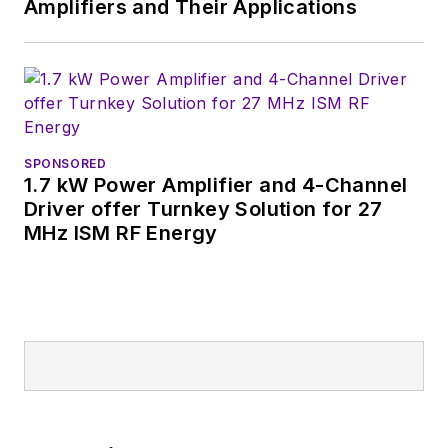
Amplifiers and Their Applications
SPONSORED
1.7 kW Power Amplifier and 4-Channel
Driver offer Turnkey Solution for 27
MHz ISM RF Energy