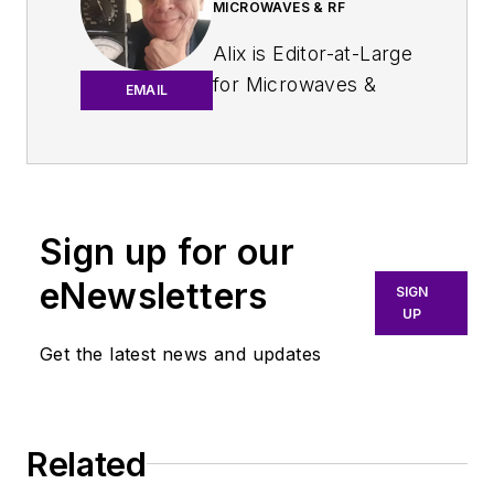
MICROWAVES & RF
Alix is Editor-at-Large
for
Microwaves &
EMAIL
RF
.
An Army veteran,
Alix Paultre was a
signals intelligence
Sign up for our
soldier on the
eNewsletters
East/West German
SIGN
UP
border in the early
‘80s, and eventually
Get the latest news and updates
wound up helping
launch and run a
publication on
Related
consumer