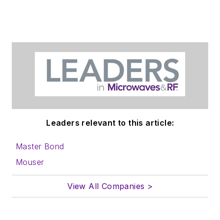
Leaders relevant to this article:
Master Bond
Mouser
View All Companies >