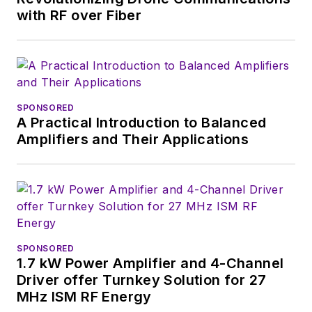
with RF over Fiber
SPONSORED
A Practical Introduction to Balanced
Amplifiers and Their Applications
SPONSORED
1.7 kW Power Amplifier and 4-Channel
Driver offer Turnkey Solution for 27
MHz ISM RF Energy