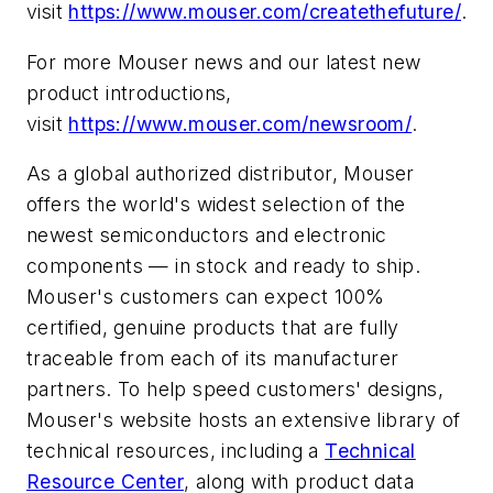
visit
https://www.mouser.com/createthefuture/
.
For more Mouser news and our latest new
product introductions,
visit
https://www.mouser.com/newsroom/
.
As a global authorized distributor, Mouser
offers the world's widest selection of the
newest semiconductors and electronic
components — in stock and ready to ship.
Mouser's customers can expect 100%
certified, genuine products that are fully
traceable from each of its manufacturer
partners. To help speed customers' designs,
Mouser's website hosts an extensive library of
technical resources, including a
Technical
Resource Center
, along with product data