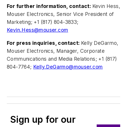
For further information, contact:
Kevin Hess,
Mouser Electronics, Senior Vice President of
Marketing; +1 (817) 804-3833;
Kevin.Hess@mouser.com
For press inquiries, contact:
Kelly DeGarmo,
Mouser Electronics, Manager, Corporate
Communications and Media Relations; +1 (817)
804-7764;
Kelly.DeGarmo@mouser.com
Sign up for our