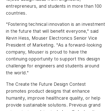
entrepreneurs, and students in more than 100
countries.
"Fostering technical innovation is an investment
in the future that will benefit everyone," said
Kevin Hess, Mouser Electronics Senior Vice
President of Marketing. "As a forward-looking
company, Mouser is proud to have the
continuing opportunity to support this design
challenge for engineers and students around
the world."
The Create the Future Design Contest
promotes product designs that enhance
humanity, improve healthcare quality, or help
provide sustainable solutions. Previous grand