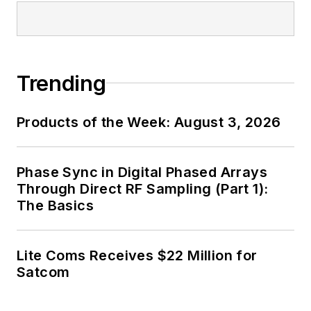
Trending
Products of the Week: August 3, 2026
Phase Sync in Digital Phased Arrays
Through Direct RF Sampling (Part 1):
The Basics
Lite Coms Receives $22 Million for
Satcom