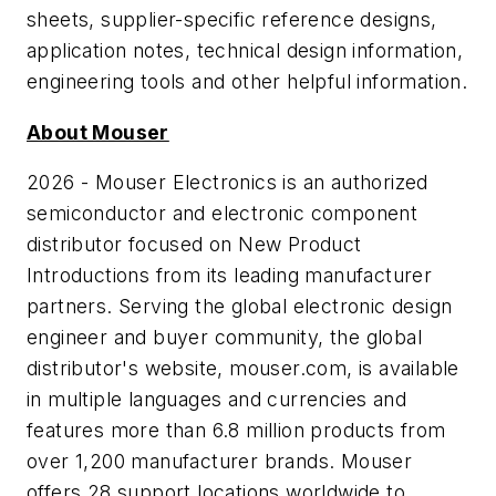
sheets, supplier-specific reference designs,
application notes, technical design information,
engineering tools and other helpful information.
About Mouser
2026 - Mouser Electronics is an authorized
semiconductor and electronic component
distributor focused on New Product
Introductions from its leading manufacturer
partners. Serving the global electronic design
engineer and buyer community, the global
distributor's website, mouser.com, is available
in multiple languages and currencies and
features more than 6.8 million products from
over 1,200 manufacturer brands. Mouser
offers 28 support locations worldwide to