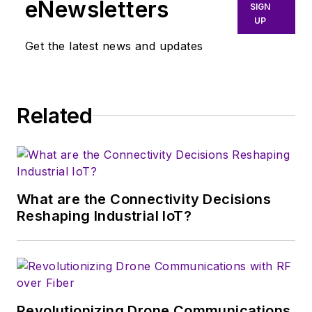
eNewsletters
SIGN
UP
Get the latest news and updates
Related
What are the Connectivity Decisions
Reshaping Industrial IoT?
Revolutionizing Drone Communications