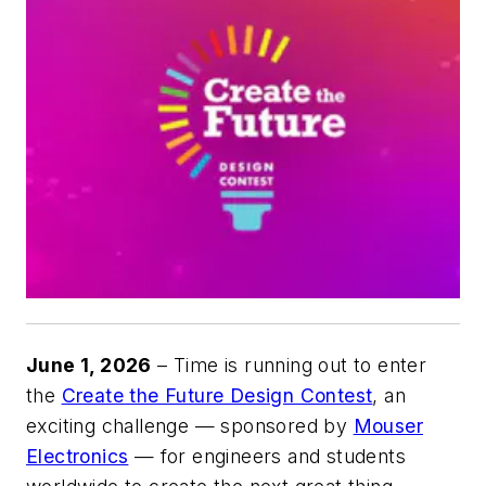
June 1, 2026
– Time is running out to enter
the
Create the Future Design Contest
, an
exciting challenge — sponsored by
Mouser
Electronics
— for engineers and students