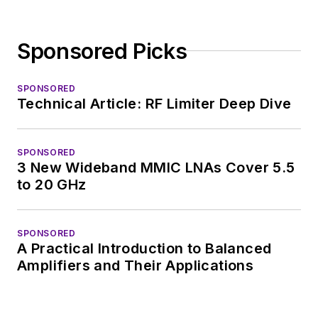
Sponsored Picks
SPONSORED
Technical Article: RF Limiter Deep Dive
SPONSORED
3 New Wideband MMIC LNAs Cover 5.5
to 20 GHz
SPONSORED
A Practical Introduction to Balanced
Amplifiers and Their Applications