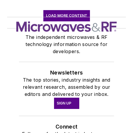
LOAD MORE CONTENT
The independent microwaves & RF
technology information source for
developers.
Newsletters
The top stories, industry insights and
relevant research, assembled by our
editors and delivered to your inbox.
SIGN UP
Connect