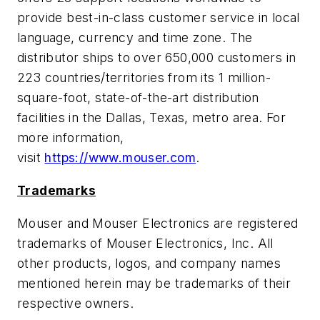
provide best-in-class customer service in local
language, currency and time zone. The
distributor ships to over 650,000 customers in
223 countries/territories from its 1 million-
square-foot, state-of-the-art distribution
facilities in the Dallas, Texas, metro area. For
more information,
visit
https://www.mouser.com
.
Trademarks
Mouser and Mouser Electronics are registered
trademarks of Mouser Electronics, Inc. All
other products, logos, and company names
mentioned herein may be trademarks of their
respective owners.