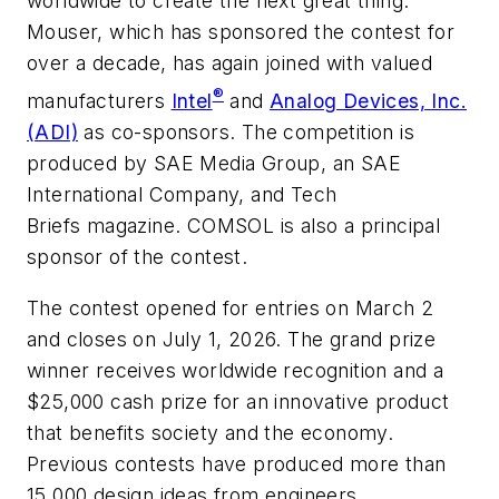
worldwide to create the next great thing.
Mouser, which has sponsored the contest for
over a decade, has again joined with valued
®
manufacturers
Intel
and
Analog Devices, Inc.
(ADI)
as co-sponsors. The competition is
produced by SAE Media Group, an SAE
International Company, and
Tech
Briefs
magazine. COMSOL is also a principal
sponsor of the contest.
The contest opened for entries on March 2
and closes on July 1, 2026. The grand prize
winner receives worldwide recognition and a
$25,000 cash prize for an innovative product
that benefits society and the economy.
Previous contests have produced more than
15,000 design ideas from engineers,