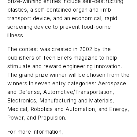
prize-winning entries include self-destructing
plastics, a self-contained organ and limb
transport device, and an economical, rapid
screening device to prevent food-borne
illness.
The contest was created in 2002 by the
publishers of
Tech Briefs
magazine to help
stimulate and reward engineering innovation.
The grand prize winner will be chosen from the
winners in seven entry categories: Aerospace
and Defense, Automotive/Transportation,
Electronics, Manufacturing and Materials,
Medical, Robotics and Automation, and Energy,
Power, and Propulsion.
For more information,