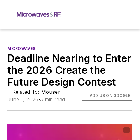
MICROWAVES
Deadline Nearing to Enter
the 2026 Create the
Future Design Contest
Related To:
Mouser
ADD US ON GOOGLE
June 1, 2026
3 min read