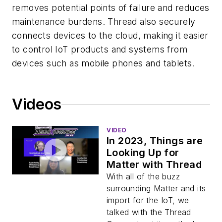
removes potential points of failure and reduces
maintenance burdens. Thread also securely
connects devices to the cloud, making it easier
to control IoT products and systems from
devices such as mobile phones and tablets.
Videos
VIDEO
In 2023, Things are
Looking Up for
Matter with Thread
With all of the buzz
surrounding Matter and its
import for the IoT, we
talked with the Thread