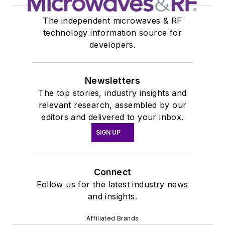
The independent microwaves & RF
technology information source for
developers.
Newsletters
The top stories, industry insights and
relevant research, assembled by our
editors and delivered to your inbox.
SIGN UP
Connect
Follow us for the latest industry news
and insights.
Affiliated Brands