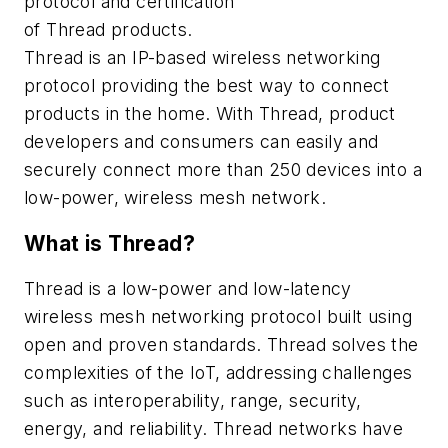
protocol and certification
of Thread products.
Thread is an IP-based wireless networking
protocol providing the best way to connect
products in the home. With Thread, product
developers and consumers can easily and
securely connect more than 250 devices into a
low-power, wireless mesh network.
What is Thread?
Thread is a low-power and low-latency
wireless mesh networking protocol built using
open and proven standards. Thread solves the
complexities of the IoT, addressing challenges
such as interoperability, range, security,
energy, and reliability. Thread networks have