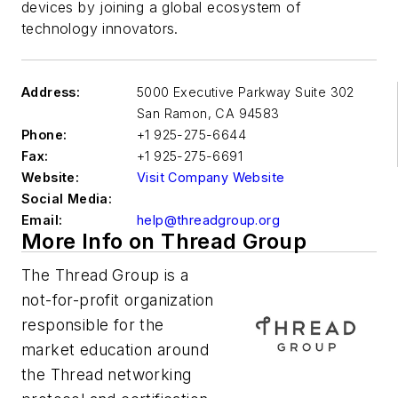
devices by joining a global ecosystem of
technology innovators.
Address:
5000 Executive Parkway Suite 302
San Ramon
,
CA 94583
Phone:
+1 925-275-6644
Fax:
+1 925-275-6691
Website:
Visit Company Website
Social Media:
Email:
help@threadgroup.org
More Info on Thread Group
The Thread Group is a
not-for-profit organization
responsible for the
market education around
the Thread networking