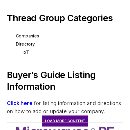
Thread Group Categories
Companies
Directory
IoT
Buyer’s Guide Listing
Information
Click here
for listing information and directions
on how to add or update your company.
LOAD MORE CONTENT