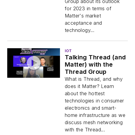
Group about its outlook
for 2023 in terms of
Matter's market
acceptance and
technology...
IOT
Talking Thread (and
Matter) with the
Thread Group
What is Thread, and why
does it Matter? Learn
about the hottest
technologies in consumer
electronics and smart-
home infrastructure as we
discuss mesh networking
with the Thread...