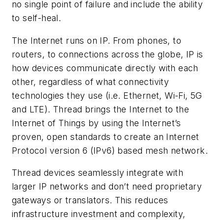
no single point of failure and include the ability
to self-heal.
The Internet runs on IP. From phones, to
routers, to connections across the globe, IP is
how devices communicate directly with each
other, regardless of what connectivity
technologies they use (i.e. Ethernet, Wi-Fi, 5G
and LTE). Thread brings the Internet to the
Internet of Things by using the Internet’s
proven, open standards to create an Internet
Protocol version 6 (IPv6) based mesh network.
Thread devices seamlessly integrate with
larger IP networks and don’t need proprietary
gateways or translators. This reduces
infrastructure investment and complexity,