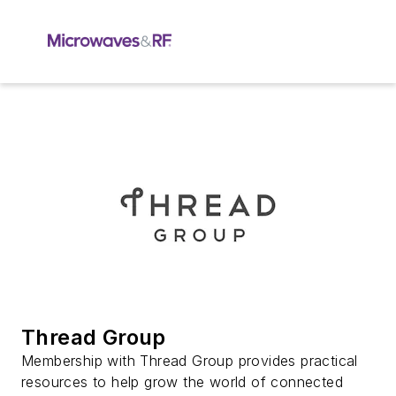
Thread Group
Membership with Thread Group provides practical
resources to help grow the world of connected