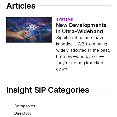
Articles
SYSTEMS
New Developments
in Ultra-Wideband
Significant barriers have
impeded UWB from being
widely adopted in the past,
but now—one by one—
they’re getting knocked
down.
Insight SiP Categories
Companies
Directory