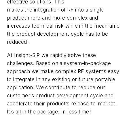
effective solutions. This
makes the integration of RF into a single
product more and more complex and
increases technical risk while in the mean time
the product development cycle has to be
reduced.
At Insight-SiP we rapidly solve these
challenges. Based on a system-in-package
approach we make complex RF systems easy
to integrate in any existing or future portable
application. We contribute to reduce our
customer’s product development cycle and
accelerate their product’s release-to-market.
It’s all in the package! In less time!