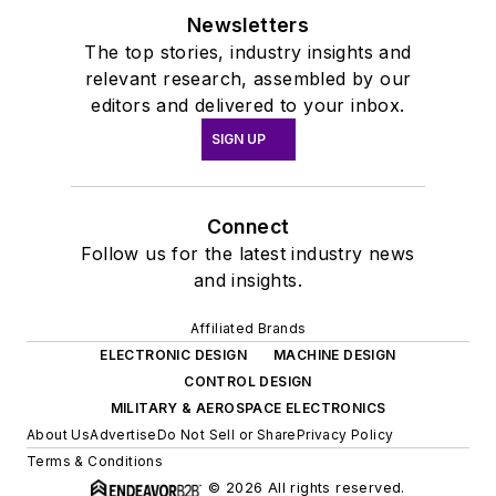
Newsletters
The top stories, industry insights and
relevant research, assembled by our
editors and delivered to your inbox.
SIGN UP
Connect
Follow us for the latest industry news
and insights.
Affiliated Brands
ELECTRONIC DESIGN
MACHINE DESIGN
CONTROL DESIGN
MILITARY & AEROSPACE ELECTRONICS
About Us
Advertise
Do Not Sell or Share
Privacy Policy
Terms & Conditions
© 2026 All rights reserved.