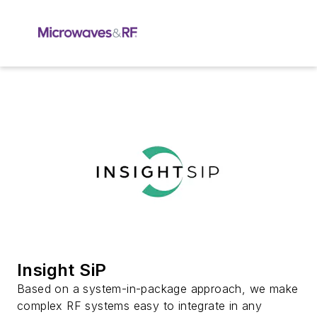
Insight SiP
Based on a system-in-package approach, we make
complex RF systems easy to integrate in any