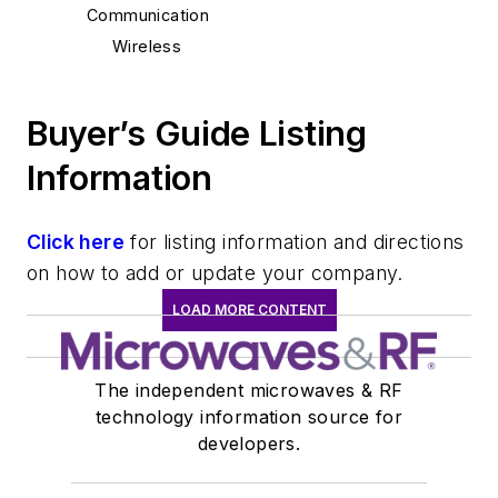
Communication
Wireless
Buyer’s Guide Listing
Information
Click here
for listing information and directions
on how to add or update your company.
LOAD MORE CONTENT
The independent microwaves & RF
technology information source for
developers.