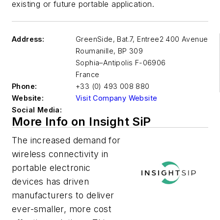
existing or future portable application.
Address:
GreenSide, Bat.7, Entree2 400 Avenue
Roumanille, BP 309
Sophia–Antipolis
F-06906
France
Phone:
+33 (0) 493 008 880
Website:
Visit Company Website
Social Media:
More Info on Insight SiP
The increased demand for
wireless connectivity in
portable electronic
devices has driven
manufacturers to deliver
ever-smaller, more cost