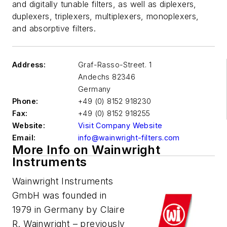
and digitally tunable filters, as well as diplexers,
duplexers, triplexers, multiplexers, monoplexers,
and absorptive filters.
Address:
Graf-Rasso-Street. 1
Andechs
82346
Germany
Phone:
+49 (0) 8152 918230
Fax:
+49 (0) 8152 918255
Website:
Visit Company Website
Email:
info@wainwright-filters.com
More Info on Wainwright
Instruments
Wainwright Instruments
GmbH was founded in
1979 in Germany by Claire
R. Wainwright – previously