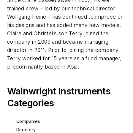
Since Claire passed away in 2007, his well
trained crew – led by our technical director
Wolfgang Heine – has continued to improve on
his designs and has added many new models.
Claire and Christel’s son Terry joined the
company in 2009 and became managing
director in 2011. Prior to joining the company
Terry worked for 15 years as a fund manager,
predominantly based in Asia.
Wainwright Instruments
Categories
Companies
Directory