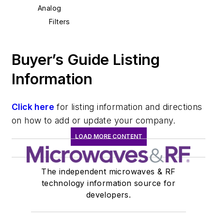
Analog
Filters
Buyer’s Guide Listing
Information
Click here
for listing information and directions
on how to add or update your company.
LOAD MORE CONTENT
The independent microwaves & RF
technology information source for
developers.