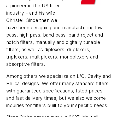
a pioneer in the US filter
industry – and his wife
Christel. Since then we
have been designing and manufacturing low
pass, high pass, band pass, band reject and
notch filters, manually and digitally tunable
filters, as well as diplexers, duplexers,
triplexers, multiplexers, monoplexers and
absorptive filters.
Among others we specialize on L/C, Cavity and
Helical designs. We offer many standard filters
with guaranteed specifications, listed prices
and fast delivery times, but we also welcome
inquiries for filters built to your specific needs.