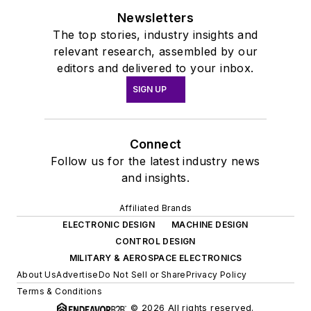
Newsletters
The top stories, industry insights and
relevant research, assembled by our
editors and delivered to your inbox.
SIGN UP
Connect
Follow us for the latest industry news
and insights.
Affiliated Brands
ELECTRONIC DESIGN
MACHINE DESIGN
CONTROL DESIGN
MILITARY & AEROSPACE ELECTRONICS
About Us
Advertise
Do Not Sell or Share
Privacy Policy
Terms & Conditions
© 2026 All rights reserved.