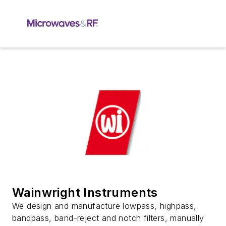
Wainwright Instruments
We design and manufacture lowpass, highpass,
bandpass, band-reject and notch filters, manually