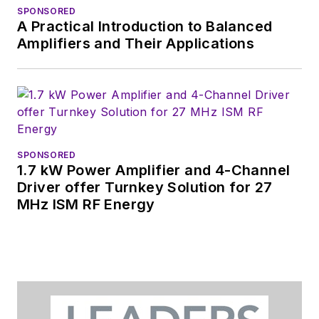
SPONSORED
A Practical Introduction to Balanced
Amplifiers and Their Applications
SPONSORED
1.7 kW Power Amplifier and 4-Channel
Driver offer Turnkey Solution for 27
MHz ISM RF Energy