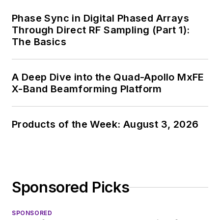
Phase Sync in Digital Phased Arrays
Through Direct RF Sampling (Part 1):
The Basics
A Deep Dive into the Quad-Apollo MxFE
X-Band Beamforming Platform
Products of the Week: August 3, 2026
Sponsored Picks
SPONSORED