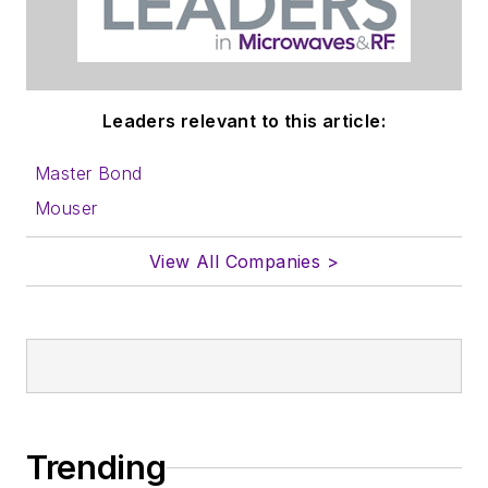
Leaders relevant to this article:
Master Bond
Mouser
View All Companies >
Trending