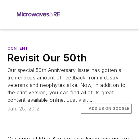
CONTENT
Revisit Our 50th
Our special 50th Anniversary Issue has gotten a
tremendous amount of feedback from industry
veterans and neophytes alike. Now, in addition to
the print version, you can find all of its great
content available online. Just visit ...
Jan. 25, 2012
ADD US ON GOOGLE
Our special 50th Anniversary Issue has gotten