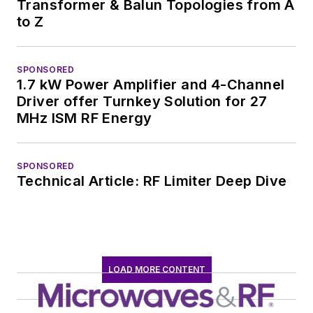
Transformer & Balun Topologies from A
to Z
SPONSORED
1.7 kW Power Amplifier and 4-Channel
Driver offer Turnkey Solution for 27
MHz ISM RF Energy
SPONSORED
Technical Article: RF Limiter Deep Dive
LOAD MORE CONTENT