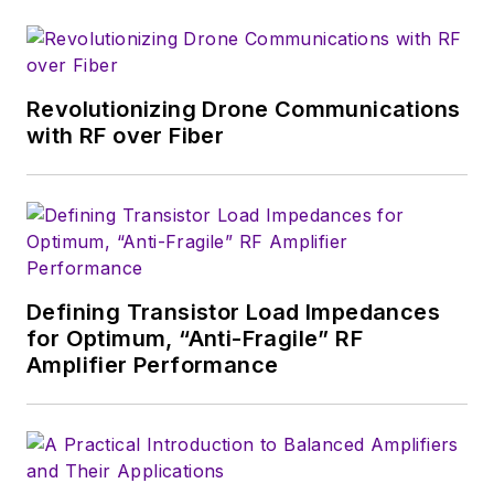
Revolutionizing Drone Communications
with RF over Fiber
Defining Transistor Load Impedances
for Optimum, “Anti-Fragile” RF
Amplifier Performance