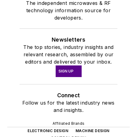
The independent microwaves & RF
technology information source for
developers.
Newsletters
The top stories, industry insights and
relevant research, assembled by our
editors and delivered to your inbox.
SIGN UP
Connect
Follow us for the latest industry news
and insights.
Affiliated Brands
ELECTRONIC DESIGN
MACHINE DESIGN