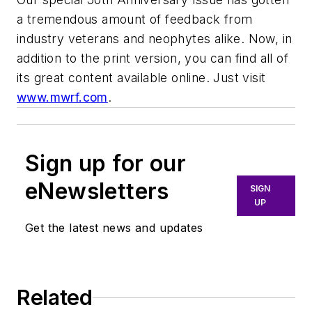
a tremendous amount of feedback from
industry veterans and neophytes alike. Now, in
addition to the print version, you can find all of
its great content available online. Just visit
www.mwrf.com
.
Sign up for our
eNewsletters
SIGN
UP
Get the latest news and updates
Related