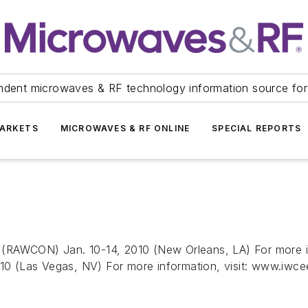
ndent microwaves & RF technology information source for
ARKETS
MICROWAVES & RF ONLINE
SPECIAL REPORTS
(RAWCON) Jan. 10-14, 2010 (New Orleans, LA) For more inf
 (Las Vegas, NV) For more information, visit: www.iwceex