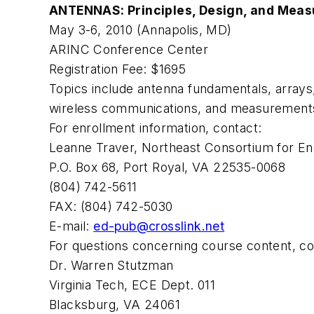
ANTENNAS: Principles, Design, and Mea
May 3-6, 2010 (Annapolis, MD)
ARINC Conference Center
Registration Fee: $1695
Topics include antenna fundamentals, arrays
wireless communications, and measurement
For enrollment information, contact:
Leanne Traver, Northeast Consortium for En
P.O. Box 68, Port Royal, VA 22535-0068
(804) 742-5611
FAX: (804) 742-5030
E-mail:
ed-pub@crosslink.net
For questions concerning course content, co
Dr. Warren Stutzman
Virginia Tech, ECE Dept. 011
Blacksburg, VA 24061