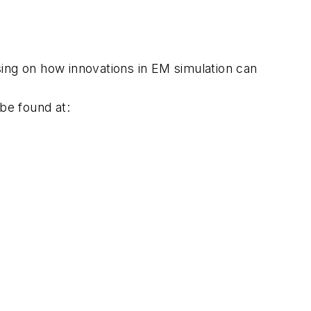
ng on how innovations in EM simulation can
be found at: