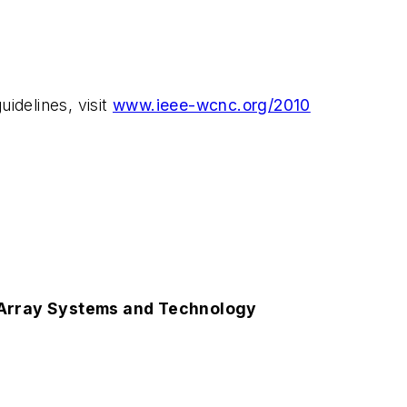
idelines, visit
www.ieee-wcnc.org/2010
 Array Systems and Technology