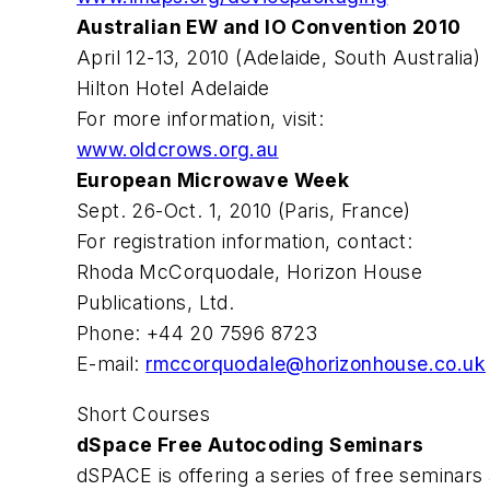
Australian EW and IO Convention 2010
April 12-13, 2010 (Adelaide, South Australia)
Hilton Hotel Adelaide
For more information, visit:
www.oldcrows.org.au
European Microwave Week
Sept. 26-Oct. 1, 2010 (Paris, France)
For registration information, contact:
Rhoda McCorquodale, Horizon House
Publications, Ltd.
Phone: +44 20 7596 8723
E-mail:
rmccorquodale@horizonhouse.co.uk
Short Courses
dSpace Free Autocoding Seminars
dSPACE is offering a series of free seminar