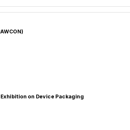
 (RAWCON)
 Exhibition on Device Packaging