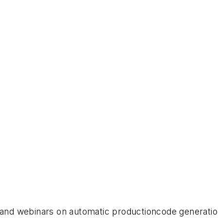
s and webinars on automatic productioncode generati