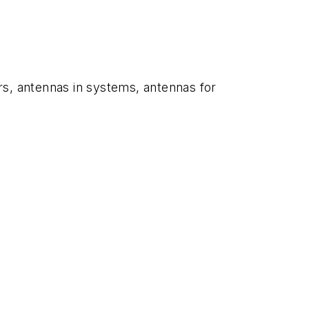
rs, antennas in systems, antennas for