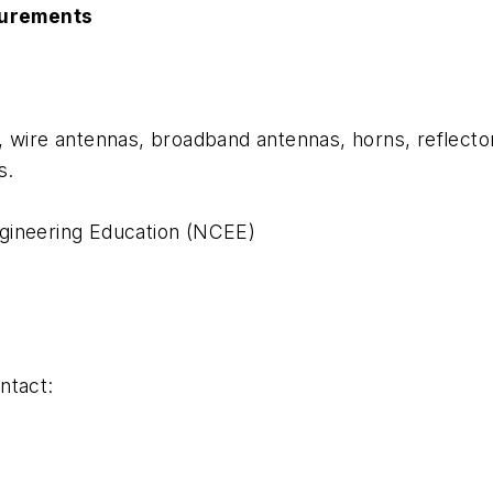
surements
, wire antennas, broadband antennas, horns, reflecto
s.
gineering Education (NCEE)
ntact: