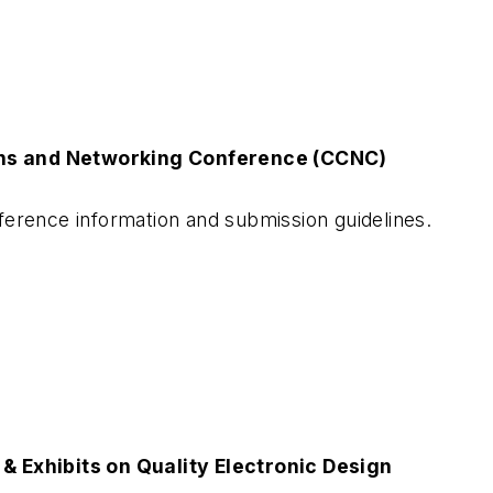
ns and Networking Conference (CCNC)
erence information and submission guidelines.
& Exhibits on Quality Electronic Design