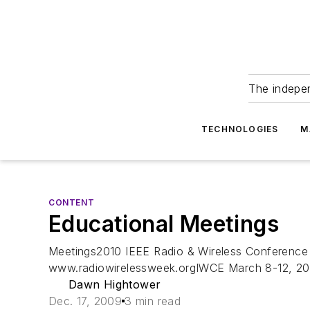
The indepe
TECHNOLOGIES
M
CONTENT
Educational Meetings
Meetings2010 IEEE Radio & Wireless Conference 
www.radiowirelessweek.orgIWCE March 8-12, 2010
Dawn Hightower
Dec. 17, 2009
3 min read