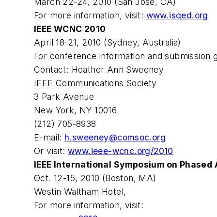
March 22-24, 2010 (San Jose, CA)
For more information, visit:
www.isqed.org
IEEE WCNC 2010
April 18-21, 2010 (Sydney, Australia)
For conference information and submission gu
Contact: Heather Ann Sweeney
IEEE Communications Society
3 Park Avenue
New York, NY 10016
(212) 705-8938
E-mail:
h.sweeney@comsoc.org
Or visit:
www.ieee-wcnc.org/2010
IEEE International Symposium on Phased
Oct. 12-15, 2010 (Boston, MA)
Westin Waltham Hotel,
For more information, visit: