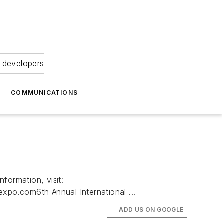
 developers
COMMUNICATIONS
ormation, visit:
po.com6th Annual International ...
ADD US ON GOOGLE