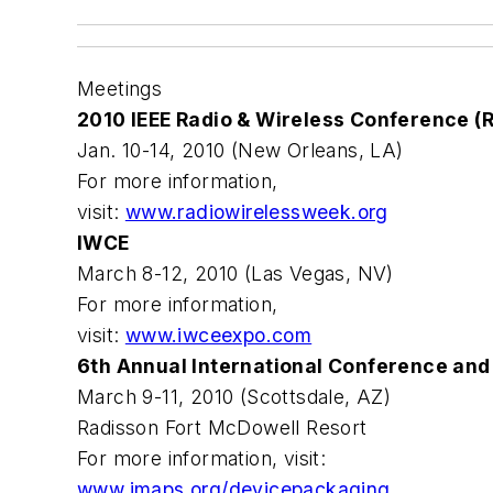
Meetings
2010 IEEE Radio & Wireless Conference
Jan. 10-14, 2010 (New Orleans, LA)
For more information,
visit:
www.radiowirelessweek.org
IWCE
March 8-12, 2010 (Las Vegas, NV)
For more information,
visit:
www.iwceexpo.com
6th Annual International Conference and
March 9-11, 2010 (Scottsdale, AZ)
Radisson Fort McDowell Resort
For more information, visit:
www.imaps.org/devicepackaging