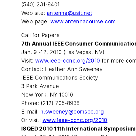
(540) 231-8401
Web site:
antenna@usit.net
Web page:
www.antennacourse.com
Call for Papers
7th Annual IEEE Consumer Communicatio
Jan. 9 -12, 2010 (Las Vegas, NV)
Visit:
www.ieee-ccnc.org/2010
for more conf
Contact: Heather Ann Sweeney
IEEE Communications Society
3 Park Avenue
New York, NY 10016
Phone: (212) 705-8938
E-mail:
h.sweeney@comsoc.org
Or visit:
www.ieee-ccnc.org/2010
ISQED 2010 11th International Symposium 