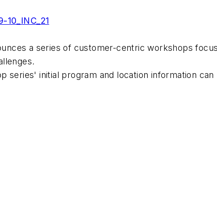
9-10_INC_21
nces a series of customer-centric workshops focusi
allenges.
 series' initial program and location information can 