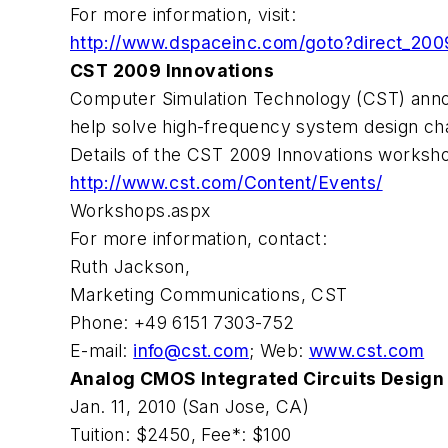
For more information, visit:
http://www.dspaceinc.com/goto?direct_200
CST 2009 Innovations
Computer Simulation Technology (CST) annou
help solve high-frequency system design ch
Details of the CST 2009 Innovations workshop
http://www.cst.com/Content/Events/
Workshops.aspx
For more information, contact:
Ruth Jackson,
Marketing Communications, CST
Phone: +49 6151 7303-752
E-mail:
info@cst.com
; Web:
www.cst.com
Analog CMOS Integrated Circuits Design
Jan. 11, 2010 (San Jose, CA)
Tuition: $2450, Fee*: $100