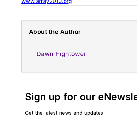
www.array2010.org
About the Author
Dawn Hightower
Sign up for our eNewsl
Get the latest news and updates