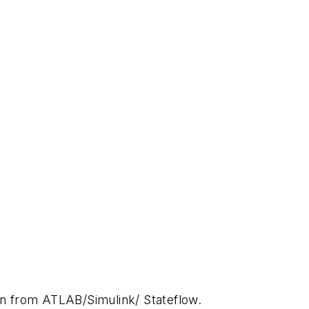
on from ATLAB/Simulink/ Stateflow.