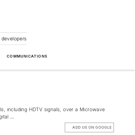
 developers
COMMUNICATIONS
s, including HDTV signals, over a Microwave
tal ...
ADD US ON GOOGLE