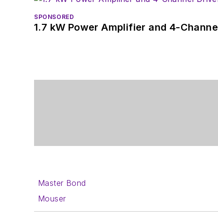
SPONSORED
1.7 kW Power Amplifier and 4-Channel
Master Bond
Mouser