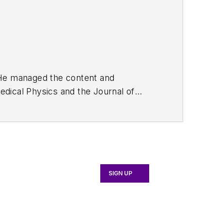
. He managed the content and
edical Physics
and the Journal of
d the firm’s
Wireless Symposium &
any's
Microwaves & RF
magazine.
English and Philosophy from Fordham
SIGN UP