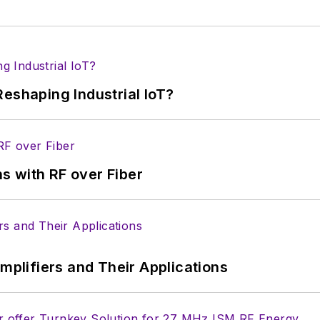
eshaping Industrial IoT?
s with RF over Fiber
Amplifiers and Their Applications