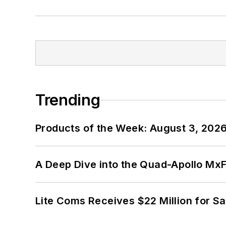
Trending
Products of the Week: August 3, 202
A Deep Dive into the Quad-Apollo M
Lite Coms Receives $22 Million for S