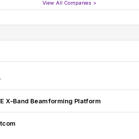
View All Companies >
6
xFE X-Band Beamforming Platform
atcom