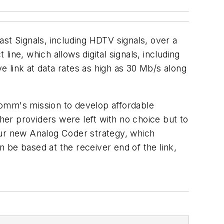
t Signals, including HDTV signals, over a
e, which allows digital signals, including
ve link at data rates as high as 30 Mb/s along
mm's mission to develop affordable
ther providers were left with no choice but to
our new Analog Coder strategy, which
 be based at the receiver end of the link,