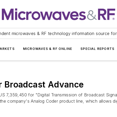
ndent microwaves & RF technology information source for
ARKETS
MICROWAVES & RF ONLINE
SPECIAL REPORTS
 Broadcast Advance
7,359,450 for "Digital Transmission of Broadcast Signal
he company's Analog Coder product line, which allows digi