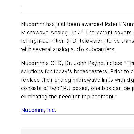
Nucomm has just been awarded Patent Number
Microwave Analog Link." The patent covers d
for high-definition (HD) television, to be tr
with several analog audio subcarriers.
Nucomm's CEO, Dr. John Payne, notes: "Thi
solutions for today's broadcasters. Prior to 
replace their analog microwave links with d
consists of two 1RU boxes, one box can be pl
eliminating the need for replacement."
Nucomm, Inc.