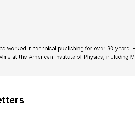
has worked in technical publishing for over 30 years
while at the American Institute of Physics, including
M
 been a Publisher and Editor for Penton Media, starte
ently serves as Technical Contributor for that comp
s from City College of New York and BA degrees in 
etters