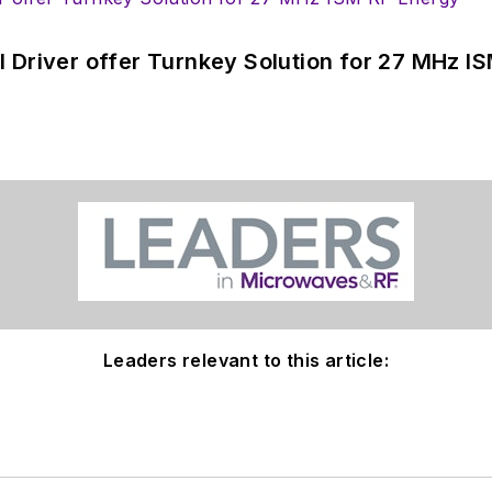
 Driver offer Turnkey Solution for 27 MHz I
Leaders relevant to this article: