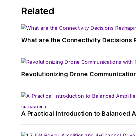
Related
What are the Connectivity Decisions R
Revolutionizing Drone Communication
SPONSORED
A Practical Introduction to Balanced 