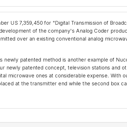
 US 7,359,450 for "Digital Transmission of Broadcas
evelopment of the company's Analog Coder product lin
ansmitted over an existing conventional analog microwa
s newly patented method is another example of Nuco
our newly patented concept, television stations and o
igital microwave ones at considerable expense. With 
aced at the transmitter end while the second box can