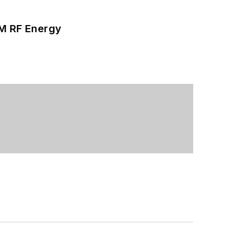
SM RF Energy