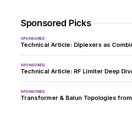
Sponsored Picks
SPONSORED
Technical Article: Diplexers as Combi
SPONSORED
Technical Article: RF Limiter Deep Div
SPONSORED
Transformer & Balun Topologies from