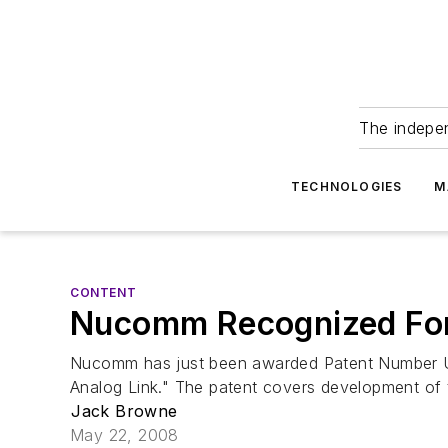
The indepe
TECHNOLOGIES
M
CONTENT
Nucomm Recognized For
Nucomm has just been awarded Patent Number US 
Analog Link." The patent covers development of t
Jack Browne
May 22, 2008