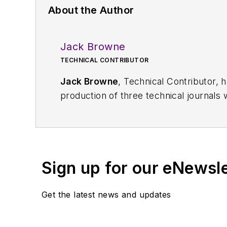
About the Author
Jack Browne
TECHNICAL CONTRIBUTOR
Jack Browne
, Technical Contributor, 
production of three technical journals 
Vacuum Science & Technology
. He has
Exhibition
trade show in 1993, and curr
Browne, who holds a BS in Mathematic
University, is a member of the IEEE.
Sign up for our eNewsl
Get the latest news and updates