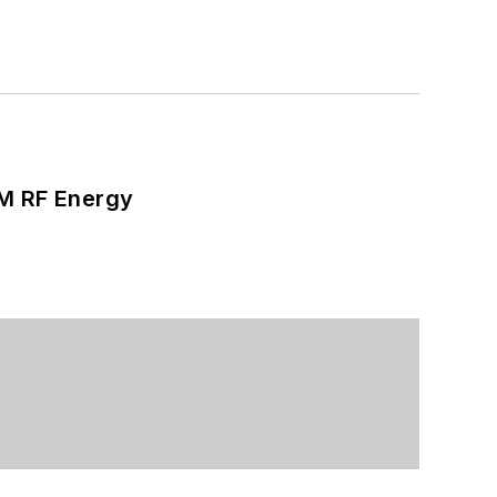
SM RF Energy