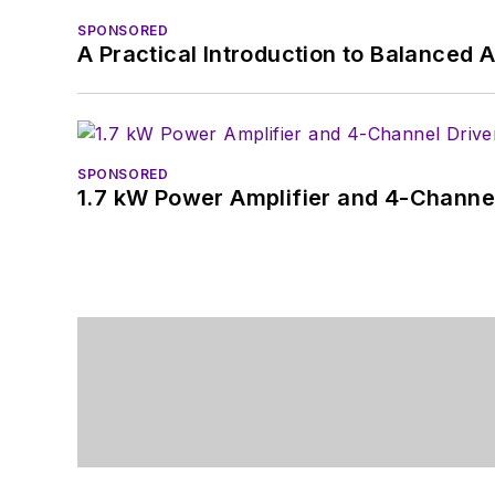
SPONSORED
A Practical Introduction to Balanced 
SPONSORED
1.7 kW Power Amplifier and 4-Channel