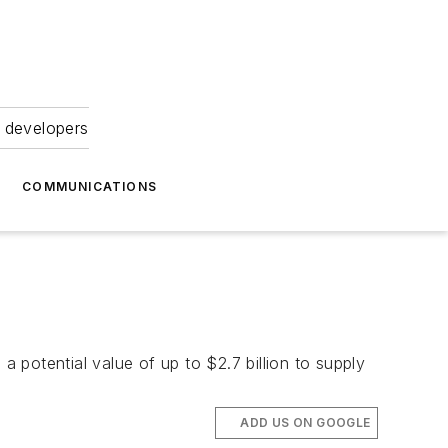
 developers
COMMUNICATIONS
potential value of up to $2.7 billion to supply
ADD US ON GOOGLE