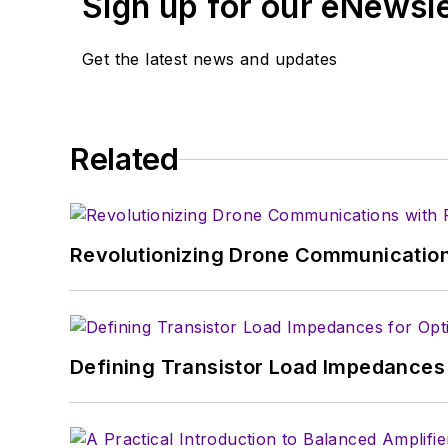
Sign up for our eNewsl
Get the latest news and updates
Related
Revolutionizing Drone Communication
Defining Transistor Load Impedances 