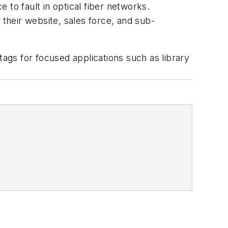
e to fault in optical fiber networks.
 their website, sales force, and sub-
ags for focused applications such as library