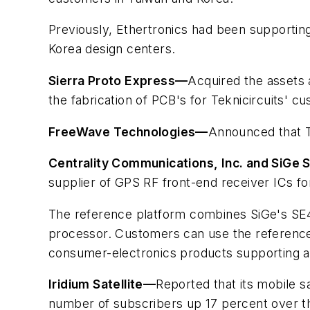
Previously, Ethertronics had been supporti
Korea design centers.
Sierra Proto Express
—
Acquired the assets 
the fabrication of PCB's for Teknicircuits' c
FreeWave Technologies
—
Announced that T
Centrality Communications, Inc. and SiGe
supplier of GPS RF front-end receiver ICs for
The reference platform combines SiGe's SE41
processor. Customers can use the reference
consumer-electronics products supporting a
Iridium Satellite
—
Reported that its mobile s
number of subscribers up 17 percent over the