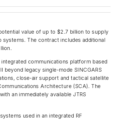
otential value of up to $2.7 billion to supply
o systems. The contract includes additional
llion.
lly integrated communications platform based
 well beyond legacy single-mode SINCGARS
ions, close-air support and tactical satellite
 Communications Architecture (SCA). The
with an immediately available JTRS
bsystems used in an integrated RF