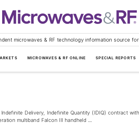
ndent microwaves & RF technology information source for
ARKETS
MICROWAVES & RF ONLINE
SPECIAL REPORTS
nite Delivery, Indefinite Quantity (IDIQ) contract with a 
ation multiband Falcon III handheld ...