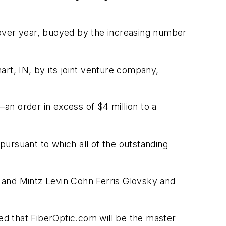
 over year, buoyed by the increasing number
art, IN, by its joint venture company,
—an order in excess of $4 million to a
ursuant to which all of the outstanding
 and Mintz Levin Cohn Ferris Glovsky and
d that FiberOptic.com will be the master