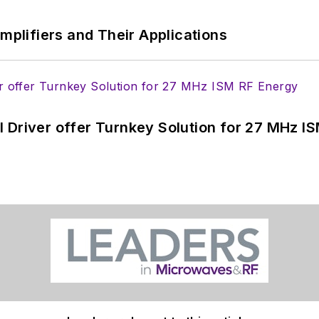
Amplifiers and Their Applications
 Driver offer Turnkey Solution for 27 MHz I