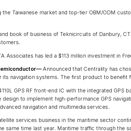
ng the Taiwanese market and top-tier OBM/ODM custo
and book of business of Teknicircuits of Danbury, CT.
ustomers.
A Associates has led a $113 million investment in Fr
 Semiconductor
—
Announced that Centrality has cho
 its navigation systems. The first product to benefit f
10L GPS RF front-end IC with the integrated GPS bas
 design to implement high-performance GPS navigati
dvanced navigation and multimedia services.
atellite services business in the maritime sector con
 same time last year. Maritime traffic through the sat