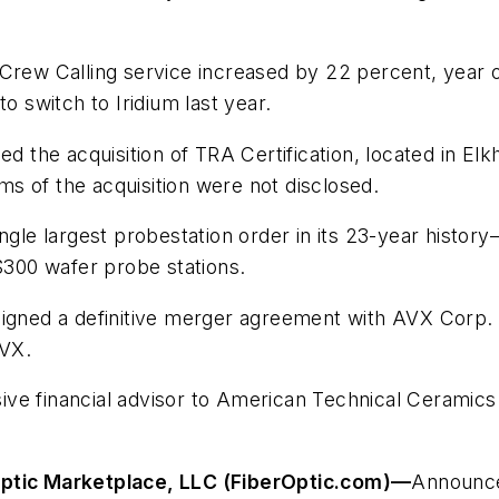
 Crew Calling service increased by 22 percent, year
switch to Iridium last year.
 the acquisition of TRA Certification, located in Elkh
s of the acquisition were not disclosed.
ngle largest probestation order in its 23-year history
300 wafer probe stations.
igned a definitive merger agreement with AVX Corp. p
AVX.
ve financial advisor to American Technical Ceramics
Optic Marketplace, LLC (FiberOptic.com)
—
Announce