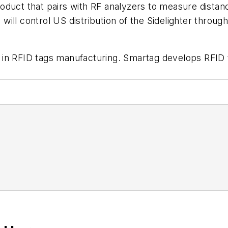
product that pairs with RF analyzers to measure distanc
ll control US distribution of the Sidelighter through
 in RFID tags manufacturing. Smartag develops RFID t