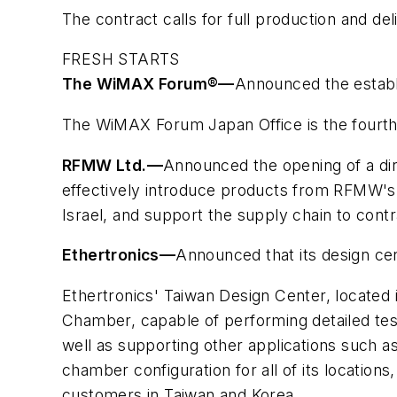
The contract calls for full production and de
FRESH STARTS
The WiMAX Forum®
—
Announced the estab
The WiMAX Forum Japan Office is the fourth o
RFMW Ltd.
—
Announced the opening of a direc
effectively introduce products from RFMW's 
Israel, and support the supply chain to cont
Ethertronics
—
Announced that its design cent
Ethertronics' Taiwan Design Center, located i
Chamber, capable of performing detailed tes
well as supporting other applications such 
chamber configuration for all of its locatio
customers in Taiwan and Korea.