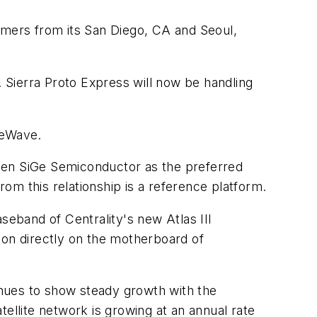
mers from its San Diego, CA and Seoul,
 Sierra Proto Express will now be handling
eeWave.
sen SiGe Semiconductor as the preferred
rom this relationship is a reference platform.
eband of Centrality's new Atlas III
on directly on the motherboard of
tinues to show steady growth with the
ellite network is growing at an annual rate