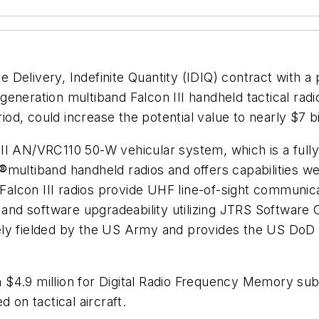
 Delivery, Indefinite Quantity (IDIQ) contract with a p
eneration multiband Falcon III handheld tactical radi
iod, could increase the potential value to nearly $7 bi
on III AN/VRC110 50-W vehicular system, which is a fu
®
multiband handheld radios and offers capabilities
Falcon III radios provide UHF line-of-sight communicat
nd software upgradeability utilizing JTRS Software
ely fielded by the US Army and provides the US DoD 
 $4.9 million for Digital Radio Frequency Memory su
on tactical aircraft.