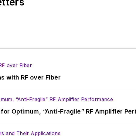
etters
s with RF over Fiber
for Optimum, “Anti-Fragile” RF Amplifier Pe