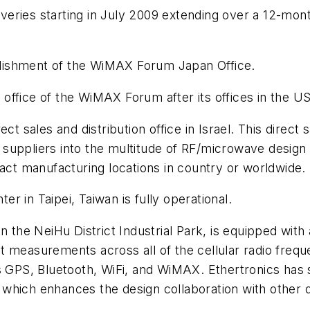
liveries starting in July 2009 extending over a 12-mon
lishment of the WiMAX Forum Japan Office.
ffice of the WiMAX Forum after its offices in the US,
t sales and distribution office in Israel. This direct
suppliers into the multitude of RF/microwave design
ract manufacturing locations in country or worldwide.
er in Taipei, Taiwan is fully operational.
n the NeiHu District Industrial Park, is equipped with
t measurements across all of the cellular radio freq
as GPS, Bluetooth, WiFi, and WiMAX. Ethertronics has
ns, which enhances the design collaboration with oth