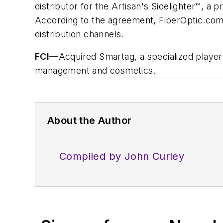
distributor for the Artisan's Sidelighter™, a 
According to the agreement, FiberOptic.com wi
distribution channels.
FCI
—
Acquired Smartag, a specialized player
management and cosmetics.
About the Author
Compiled by John Curley