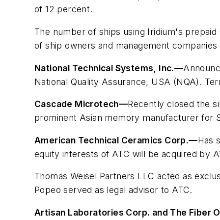
of 12 percent.
The number of ships using Iridium's prepaid
of ship owners and management companies to 
National Technical Systems, Inc.
—
Announced
National Quality Assurance, USA (NQA). Term
Cascade Microtech
—
Recently closed the si
prominent Asian memory manufacturer for S
American Technical Ceramics Corp.
—
Has s
equity interests of ATC will be acquired by 
Thomas Weisel Partners LLC acted as exclusi
Popeo served as legal advisor to ATC.
Artisan Laboratories Corp. and The Fiber 