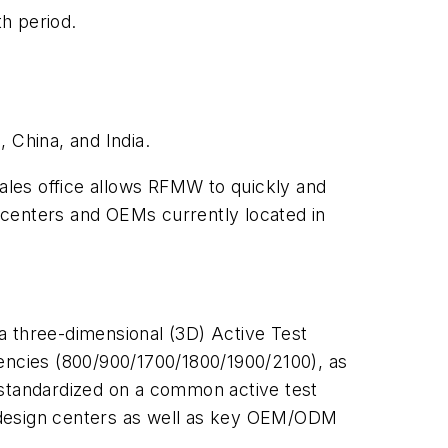
th period.
 China, and India.
 sales office allows RFMW to quickly and
 centers and OEMs currently located in
 a three-dimensional (3D) Active Test
uencies (800/900/1700/1800/1900/2100), as
 standardized on a common active test
er design centers as well as key OEM/ODM