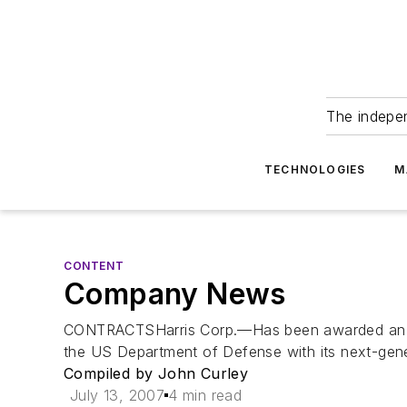
The indepe
TECHNOLOGIES
M
CONTENT
Company News
CONTRACTSHarris Corp.—Has been awarded an Indefi
the US Department of Defense with its next-gener
Compiled by John Curley
July 13, 2007
4 min read