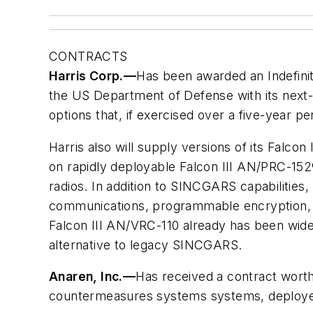
CONTRACTS
Harris Corp.
—
Has been awarded an Indefinite
the US Department of Defense with its next-g
options that, if exercised over a five-year per
Harris also will supply versions of its Falc
on rapidly deployable Falcon III AN/PRC-152
radios. In addition to SINCGARS capabilities, 
communications, programmable encryption, a
Falcon III AN/VRC-110 already has been wid
alternative to legacy SINCGARS.
Anaren, Inc.
—
Has received a contract worth
countermeasures systems systems, deployed 