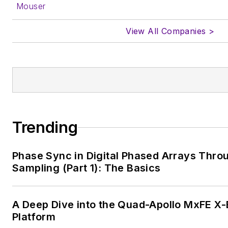
Mouser
View All Companies >
Trending
Phase Sync in Digital Phased Arrays Thro
Sampling (Part 1): The Basics
A Deep Dive into the Quad-Apollo MxFE 
Platform