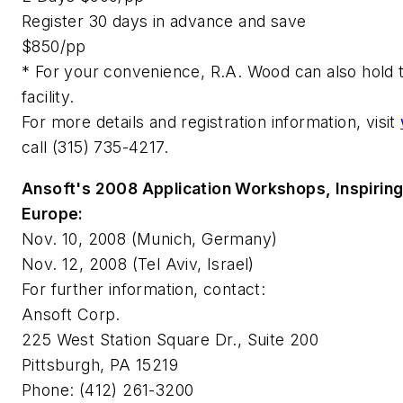
Register 30 days in advance and save
$850/pp
* For your convenience, R.A. Wood can also hold 
facility.
For more details and registration information, visit
call (315) 735-4217.
Ansoft's 2008 Application Workshops, Inspiring
Europe:
Nov. 10, 2008 (Munich, Germany)
Nov. 12, 2008 (Tel Aviv, Israel)
For further information, contact:
Ansoft Corp.
225 West Station Square Dr., Suite 200
Pittsburgh, PA 15219
Phone: (412) 261-3200