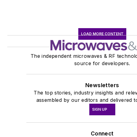
LOAD MORE CONTENT
The independent microwaves & RF technolo
source for developers.
Newsletters
The top stories, industry insights and rel
assembled by our editors and delivered t
SIGN UP
Connect