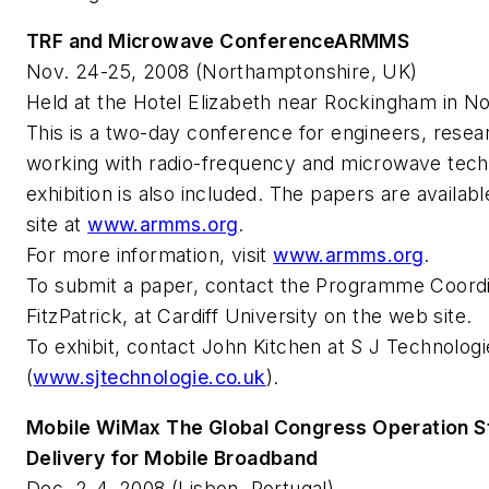
TRF and Microwave ConferenceARMMS
Nov. 24-25, 2008 (Northamptonshire, UK)
Held at the Hotel Elizabeth near Rockingham in N
This is a two-day conference for engineers, rese
working with radio-frequency and microwave tech
exhibition is also included. The papers are avail
site at
www.armms.org
.
For more information, visit
www.armms.org
.
To submit a paper, contact the Programme Coordi
FitzPatrick, at Cardiff University on the web site.
To exhibit, contact John Kitchen at S J Technologi
(
www.sjtechnologie.co.uk
).
Mobile WiMax The Global Congress Operation S
Delivery for Mobile Broadband
Dec. 2-4, 2008 (Lisbon, Portugal)