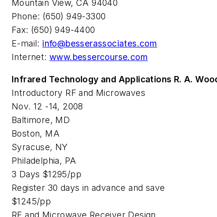
Mountain View, CA 94040
Phone: (650) 949-3300
Fax: (650) 949-4400
E-mail:
info@besserassociates.com
Internet:
www.bessercourse.com
Infrared Technology and Applications R. A. Wo
Introductory RF and Microwaves
Nov. 12 -14, 2008
Baltimore, MD
Boston, MA
Syracuse, NY
Philadelphia, PA
3 Days $1295/pp
Register 30 days in advance and save
$1245/pp
RF and Microwave Receiver Design