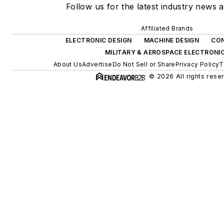
Follow us for the latest industry news a
Affiliated Brands
ELECTRONIC DESIGN
MACHINE DESIGN
CON
MILITARY & AEROSPACE ELECTRONI
About Us
Advertise
Do Not Sell or Share
Privacy Policy
T
© 2026 All rights rese