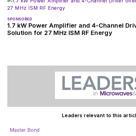
SPONSORED
1.7 kW Power Amplifier and 4-Channel Dri
Solution for 27 MHz ISM RF Energy
Leaders relevant to this artic
Master Bond