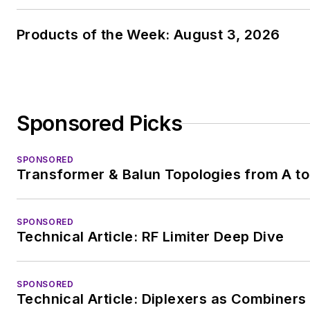
Products of the Week: August 3, 2026
Sponsored Picks
SPONSORED
Transformer & Balun Topologies from A to
SPONSORED
Technical Article: RF Limiter Deep Dive
SPONSORED
Technical Article: Diplexers as Combiners