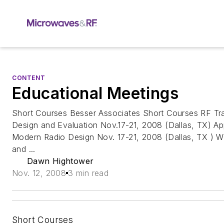
CONTENT
Educational Meetings
Short Courses Besser Associates Short Courses RF Tra
Design and Evaluation Nov.17-21, 2008 (Dallas, TX) Ap
Modern Radio Design Nov. 17-21, 2008 (Dallas, TX ) W
and ...
Dawn Hightower
Nov. 12, 2008
3 min read
Short Courses