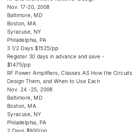
Nov. 17-20, 2008
Baltimore, MD
Boston, MA
Syracuse, NY
Philadelphia, PA
3 1/2 Days $1525/pp
Register 30 days in advance and save -
$1475/pp
RF Power Amplifiers, Classes AS How the Circuit
Design Them, and When to Use Each
Nov. 24 -25, 2008
Baltimore, MD
Boston, MA
Syracuse, NY
Philadelphia, PA
2 Days $900/pp