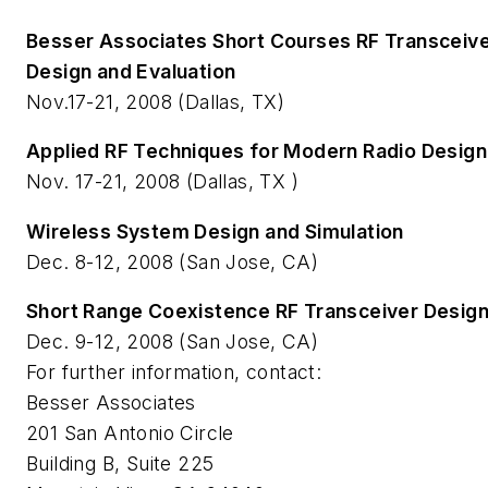
Besser Associates Short Courses RF Transceive
Design and Evaluation
Nov.17-21, 2008 (Dallas, TX)
Applied RF Techniques for Modern Radio Design
Nov. 17-21, 2008 (Dallas, TX )
Wireless System Design and Simulation
Dec. 8-12, 2008 (San Jose, CA)
Short Range Coexistence RF Transceiver Desig
Dec. 9-12, 2008 (San Jose, CA)
For further information, contact:
Besser Associates
201 San Antonio Circle
Building B, Suite 225