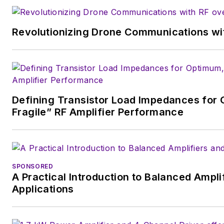
Revolutionizing Drone Communications wit
Defining Transistor Load Impedances for 
Fragile” RF Amplifier Performance
SPONSORED
A Practical Introduction to Balanced Ampli
Applications