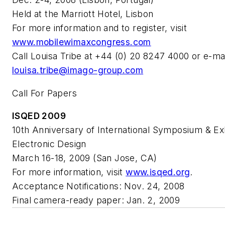
Held at the Marriott Hotel, Lisbon
For more information and to register, visit
www.mobilewimaxcongress.com
Call Louisa Tribe at +44 (0) 20 8247 4000 or e-mai
louisa.tribe@imago-group.com
Call For Papers
ISQED 2009
10th Anniversary of International Symposium & Exh
Electronic Design
March 16-18, 2009 (San Jose, CA)
For more information, visit
www.isqed.org
.
Acceptance Notifications: Nov. 24, 2008
Final camera-ready paper: Jan. 2, 2009