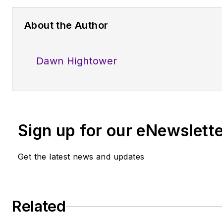
About the Author
Dawn Hightower
Sign up for our eNewslett
Get the latest news and updates
Related