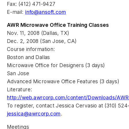
Fax: (412) 471-9427
E-mail:
info@ansoft.com
AWR Microwave Office Training Classes
Nov. 11, 2008 (Dallas, TX)
Dec. 2, 2008 (San Jose, CA)
Course information:
Boston and Dallas
Microwave Office for Designers (3 days)
San Jose
Advanced Microwave Office Features (3 days)
Literature:
http://web.awrcorp.com/content/Downloads/AWR_
To register, contact Jessica Cervasio at (310) 524
jessica@awrcorp.com
.
Meetings