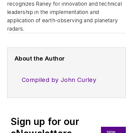
recognizes Raney for innovation and technical
leadership in the implementation and
application of earth-observing and planetary
radars.
About the Author
Compiled by John Curley
Sign up for our
SIGN