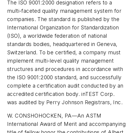
The ISO 9001:2000 designation refers to a
multi-faceted quality management system for
companies. The standard is published by the
International Organization for Standardization
(ISO), a worldwide federation of national
standards bodies, headquartered in Geneva,
Switzerland. To be certified, a company must
implement multi-level quality management
structures and procedures in accordance with
the ISO 9001:2000 standard, and successfully
complete a certification audit conducted by an
accredited certification body. inTEST Corp.
was audited by Perry Johnson Registrars, Inc.
W. CONSHOHOCKEN, PA—
An ASTM
International Award of Merit and accompanying
title of fellow honor the contributions of Albert