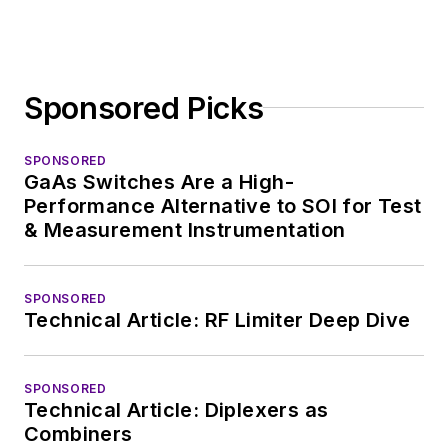
Sponsored Picks
SPONSORED
GaAs Switches Are a High-
Performance Alternative to SOI for Test
& Measurement Instrumentation
SPONSORED
Technical Article: RF Limiter Deep Dive
SPONSORED
Technical Article: Diplexers as
Combiners