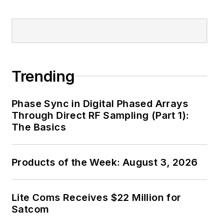
Trending
Phase Sync in Digital Phased Arrays
Through Direct RF Sampling (Part 1):
The Basics
Products of the Week: August 3, 2026
Lite Coms Receives $22 Million for
Satcom