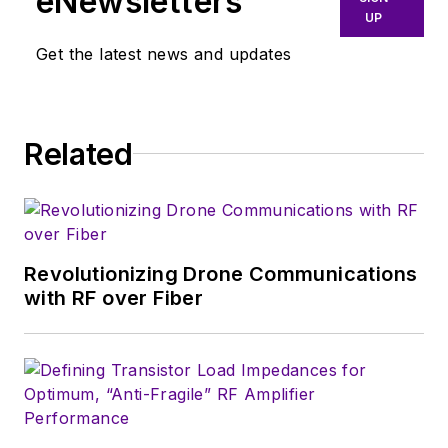
eNewsletters
UP
Get the latest news and updates
Related
Revolutionizing Drone Communications
with RF over Fiber