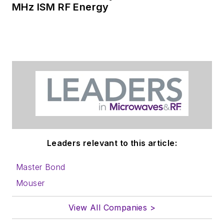
MHz ISM RF Energy
Leaders relevant to this article:
Master Bond
Mouser
View All Companies >