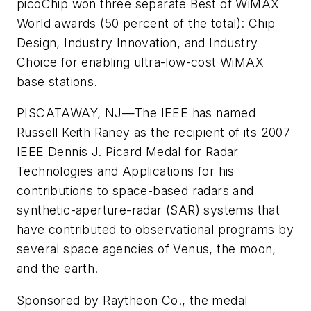
picoChip won three separate Best of WiMAX
World awards (50 percent of the total): Chip
Design, Industry Innovation, and Industry
Choice for enabling ultra-low-cost WiMAX
base stations.
PISCATAWAY, NJ—
The IEEE has named
Russell Keith Raney as the recipient of its 2007
IEEE Dennis J. Picard Medal for Radar
Technologies and Applications for his
contributions to space-based radars and
synthetic-aperture-radar (SAR) systems that
have contributed to observational programs by
several space agencies of Venus, the moon,
and the earth.
Sponsored by Raytheon Co., the medal