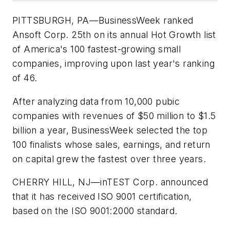
PITTSBURGH, PA—
BusinessWeek
ranked
Ansoft Corp. 25th on its annual Hot Growth list
of America's 100 fastest-growing small
companies, improving upon last year's ranking
of 46.
After analyzing data from 10,000 pubic
companies with revenues of $50 million to $1.5
billion a year,
BusinessWeek
selected the top
100 finalists whose sales, earnings, and return
on capital grew the fastest over three years.
CHERRY HILL, NJ—
inTEST Corp. announced
that it has received ISO 9001 certification,
based on the ISO 9001:2000 standard.