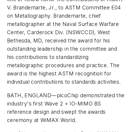
V. Brandemarte, Jr., to ASTM Committee E04
on Metallography. Brandemarte, chief
metallographer at the Naval Surface Warfare
Center, Carderock Div. (NSWCCD), West
Bethesda, MD, received the award for his
outstanding leadership in the committee and
his contributions to standardizing
metallographic procedures and practice. The
award is the highest ASTM recognition for
individual contributions to standards activities.
BATH, ENGLAND—
picoChip demonstrated the
industry's first Wave 2 + IO-MIMO BS
reference design and swept the awards
ceremony at WiMAX World.