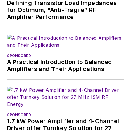
Defining Transistor Load Impedances
for Optimum, “Anti-Fragile” RF
Amplifier Performance
SPONSORED
A Practical Introduction to Balanced
Amplifiers and Their Applications
SPONSORED
1.7 kW Power Amplifier and 4-Channel
Driver offer Turnkey Solution for 27