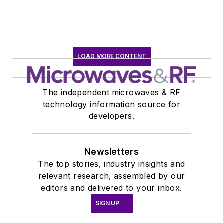
LOAD MORE CONTENT
The independent microwaves & RF
technology information source for
developers.
Newsletters
The top stories, industry insights and
relevant research, assembled by our
editors and delivered to your inbox.
SIGN UP