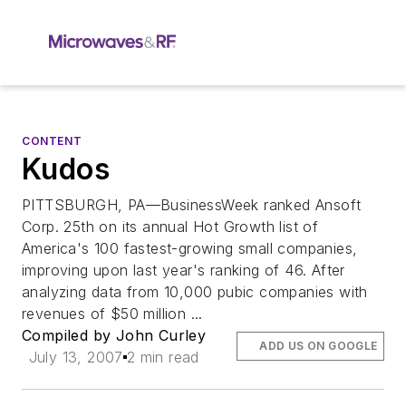
CONTENT
Kudos
PITTSBURGH, PA—BusinessWeek ranked Ansoft
Corp. 25th on its annual Hot Growth list of
America's 100 fastest-growing small companies,
improving upon last year's ranking of 46. After
analyzing data from 10,000 pubic companies with
revenues of $50 million ...
Compiled by John Curley
ADD US ON GOOGLE
July 13, 2007
2 min read