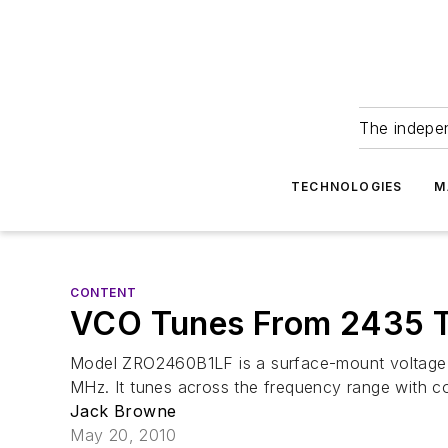
The indepe
TECHNOLOGIES
M
CONTENT
VCO Tunes From 2435 
Model ZRO2460B1LF is a surface-mount voltage-c
MHz. It tunes across the frequency range with cont
Jack Browne
May 20, 2010