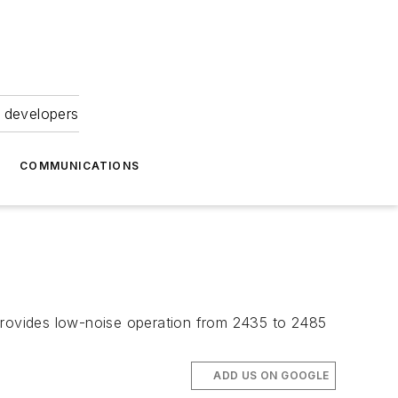
 developers
COMMUNICATIONS
rovides low-noise operation from 2435 to 2485
ADD US ON GOOGLE