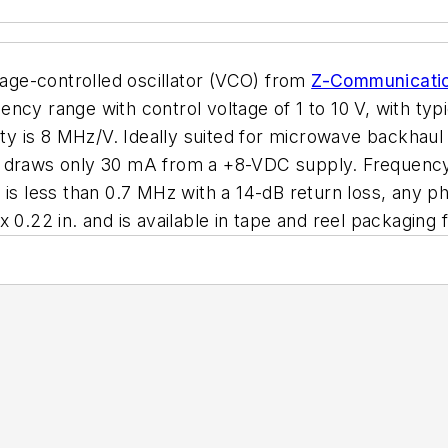
ge-controlled oscillator (VCO) from
Z-Communicati
ncy range with control voltage of 1 to 10 V, with typ
vity is 8 MHz/V. Ideally suited for microwave backhaul
d draws only 30 mA from a +8-VDC supply. Frequency 
is less than 0.7 MHz with a 14-dB return loss, any ph
 0.22 in. and is available in tape and reel packaging