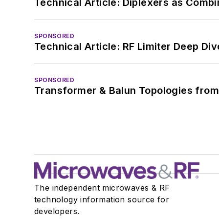
Technical Article: Diplexers as Combi
SPONSORED
Technical Article: RF Limiter Deep Div
SPONSORED
Transformer & Balun Topologies from
The independent microwaves & RF
technology information source for
developers.