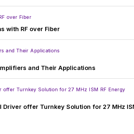
s with RF over Fiber
Amplifiers and Their Applications
 Driver offer Turnkey Solution for 27 MHz I