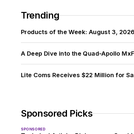
Trending
Products of the Week: August 3, 202
A Deep Dive into the Quad-Apollo M
Lite Coms Receives $22 Million for S
Sponsored Picks
SPONSORED