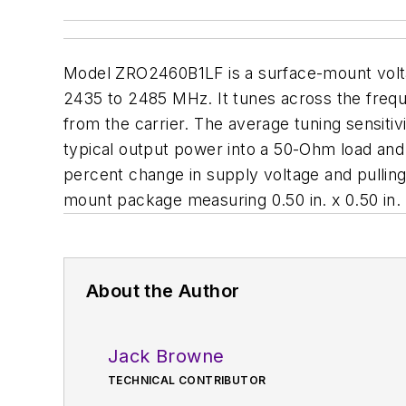
Model ZRO2460B1LF is a surface-mount volta
2435 to 2485 MHz. It tunes across the freque
from the carrier. The average tuning sensiti
typical output power into a 50-Ohm load an
percent change in supply voltage and pulling 
mount package measuring 0.50 in. x 0.50 in. x
About the Author
Jack Browne
TECHNICAL CONTRIBUTOR