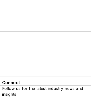
Connect
Follow us for the latest industry news and
insights.