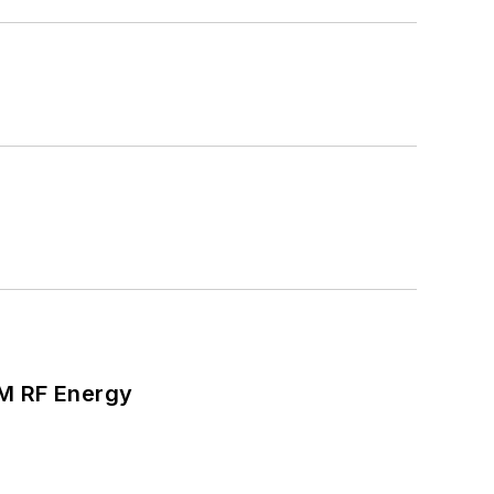
SM RF Energy