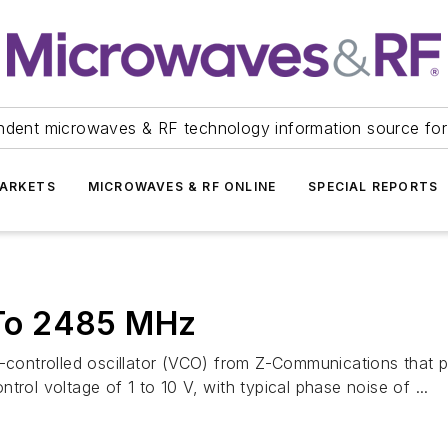
ndent microwaves & RF technology information source for
ARKETS
MICROWAVES & RF ONLINE
SPECIAL REPORTS
To 2485 MHz
ontrolled oscillator (VCO) from Z-Communications that p
rol voltage of 1 to 10 V, with typical phase noise of ...