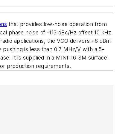
ons
that provides low-noise operation from
ical phase noise of -113 dBc/Hz offset 10 kHz
 radio applications, the VCO delivers +6 dBm
pushing is less than 0.7 MHz/V with a 5-
ase. It is supplied in a MINI-16-SM surface-
 for production requirements.