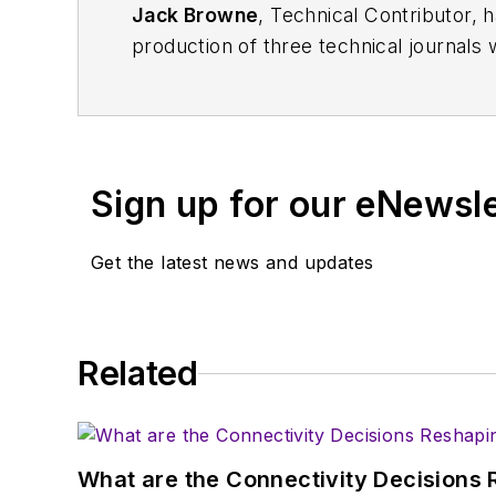
Jack Browne
, Technical Contributor, 
production of three technical journals 
Vacuum Science & Technology
. He has
Exhibition
trade show in 1993, and curr
Browne, who holds a BS in Mathematic
University, is a member of the IEEE.
Sign up for our eNewsl
Get the latest news and updates
Related
What are the Connectivity Decisions R