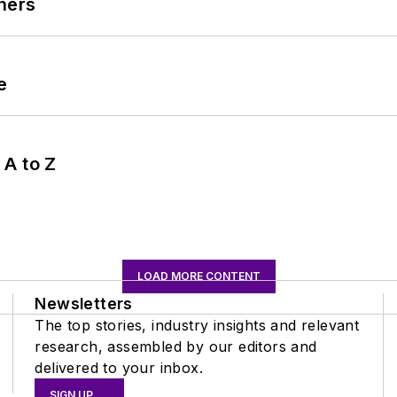
ners
e
 A to Z
LOAD MORE CONTENT
Newsletters
The top stories, industry insights and relevant
research, assembled by our editors and
delivered to your inbox.
SIGN UP