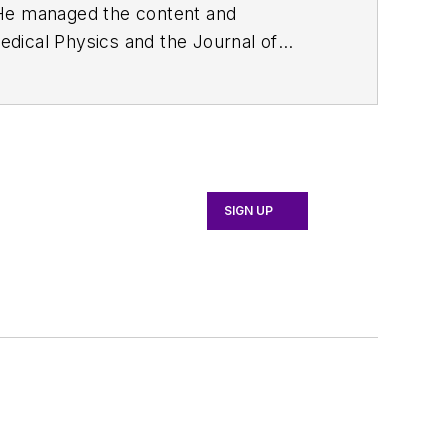
. He managed the content and
edical Physics
and the Journal of
d the firm’s
Wireless Symposium &
any's
Microwaves & RF
magazine.
English and Philosophy from Fordham
SIGN UP