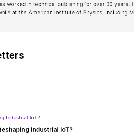
has worked in technical publishing for over 30 years
while at the American Institute of Physics, including
M
 been a Publisher and Editor for Penton Media, starte
ently serves as Technical Contributor for that comp
s from City College of New York and BA degrees in 
etters
eshaping Industrial IoT?