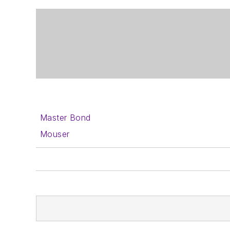
Master Bond
Mouser