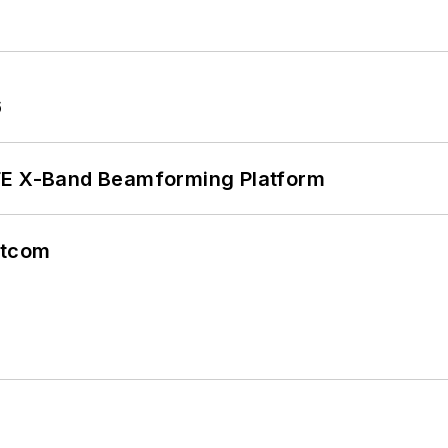
6
xFE X-Band Beamforming Platform
atcom