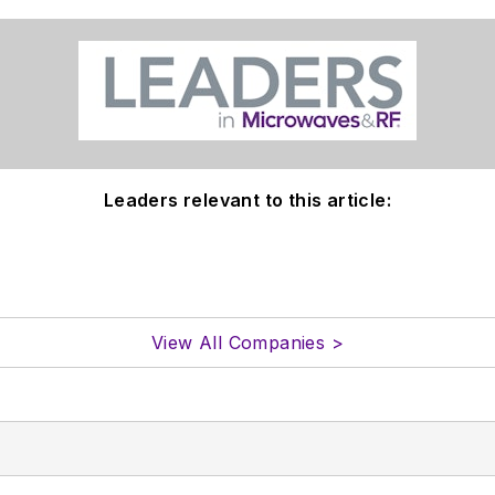
Leaders relevant to this article:
View All Companies >