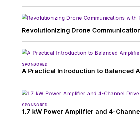
Revolutionizing Drone Communication
SPONSORED
A Practical Introduction to Balanced 
SPONSORED
1.7 kW Power Amplifier and 4-Channel