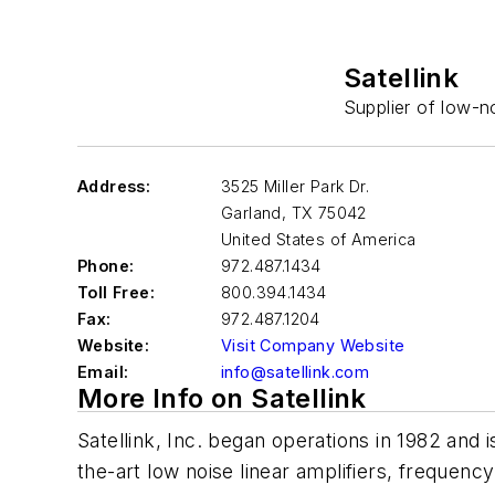
Satellink
Supplier of low-no
Address:
3525 Miller Park Dr.
Garland
,
TX 75042
United States of America
Phone:
972.487.1434
Toll Free:
800.394.1434
Fax:
972.487.1204
Website:
Visit Company Website
Email:
info@satellink.com
More Info on Satellink
Satellink, Inc. began operations in 1982 and 
the-art low noise linear amplifiers, frequenc