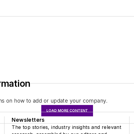
ormation
tions on how to add or update your company.
LOAD MORE CONTENT
Newsletters
The top stories, industry insights and relevant