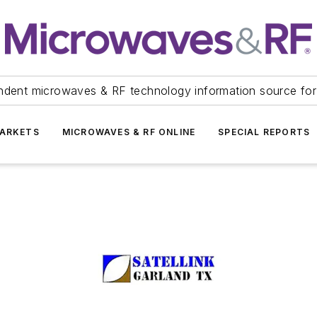
ndent microwaves & RF technology information source for
ARKETS
MICROWAVES & RF ONLINE
SPECIAL REPORTS