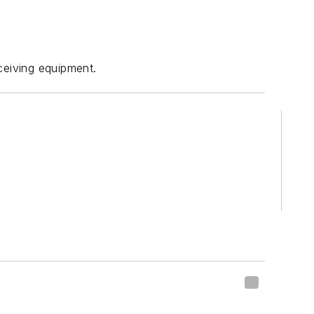
eceiving equipment.