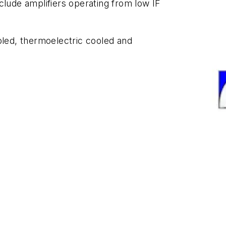
clude amplifiers operating from low IF
oled, thermoelectric cooled and