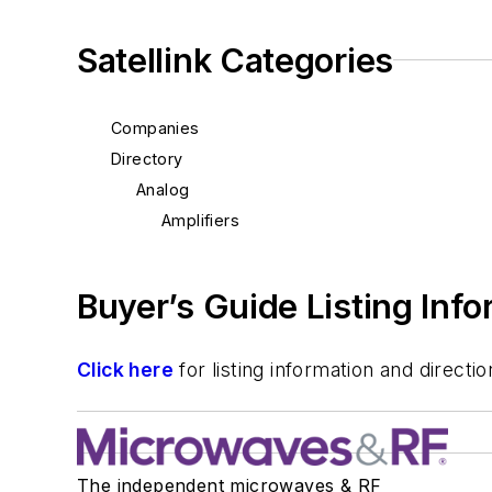
Satellink Categories
Companies
Directory
Analog
Amplifiers
Buyer’s Guide Listing Inf
Click here
for listing information and direc
The independent microwaves & RF