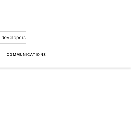
 developers
COMMUNICATIONS