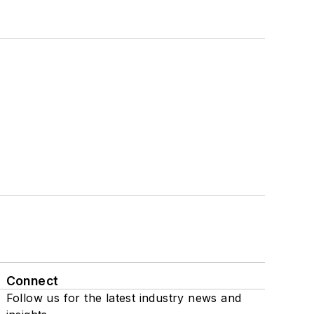
Connect
Follow us for the latest industry news and