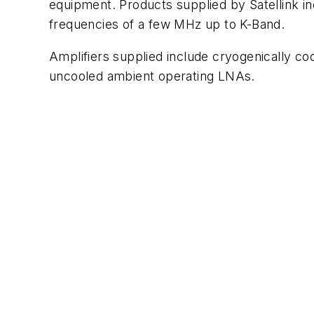
equipment. Products supplied by Satellink in
frequencies of a few MHz up to K-Band.
Amplifiers supplied include cryogenically co
uncooled ambient operating LNAs.