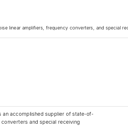
ise linear amplifiers, frequency converters, and special r
is an accomplished supplier of state-of-
y converters and special receiving