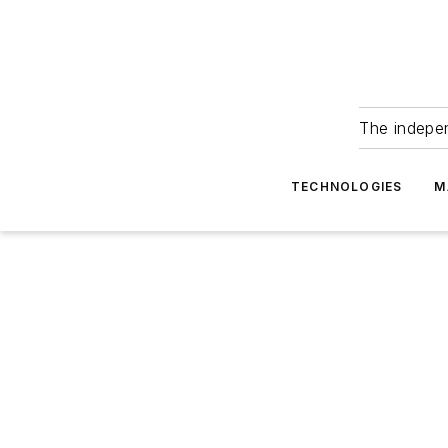
The indepe
TECHNOLOGIES
M