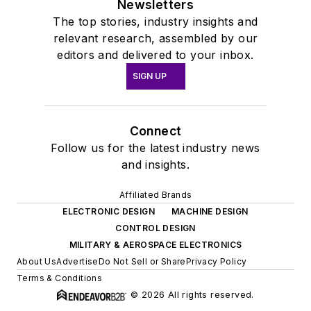
Newsletters
The top stories, industry insights and
relevant research, assembled by our
editors and delivered to your inbox.
SIGN UP
Connect
Follow us for the latest industry news
and insights.
Affiliated Brands
ELECTRONIC DESIGN
MACHINE DESIGN
CONTROL DESIGN
MILITARY & AEROSPACE ELECTRONICS
About Us
Advertise
Do Not Sell or Share
Privacy Policy
Terms & Conditions
© 2026 All rights reserved.