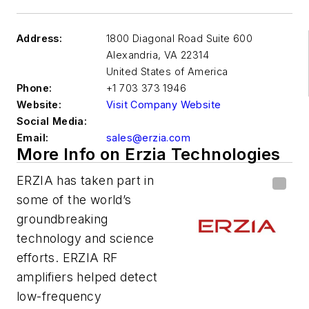
Address:
1800 Diagonal Road Suite 600
Alexandria
,
VA 22314
United States of America
Phone:
+1 703 373 1946
Website:
Visit Company Website
Social Media:
Email:
sales@erzia.com
More Info on Erzia Technologies
ERZIA has taken part in
some of the world’s
groundbreaking
technology and science
efforts. ERZIA RF
amplifiers helped detect
low-frequency