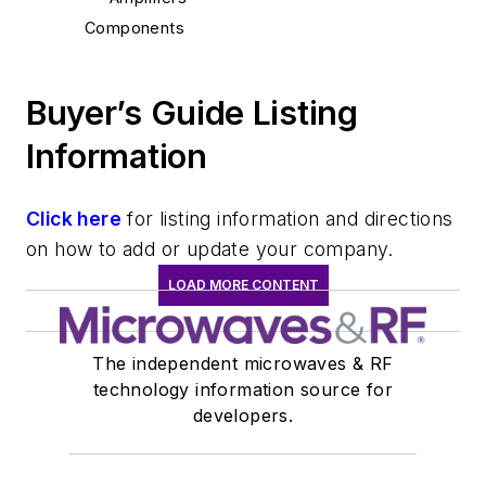
Components
Buyer’s Guide Listing
Information
Click here
for listing information and directions
on how to add or update your company.
LOAD MORE CONTENT
The independent microwaves & RF
technology information source for
developers.