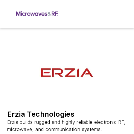
Erzia Technologies
Erzia builds rugged and highly reliable electronic RF,
microwave, and communication systems.