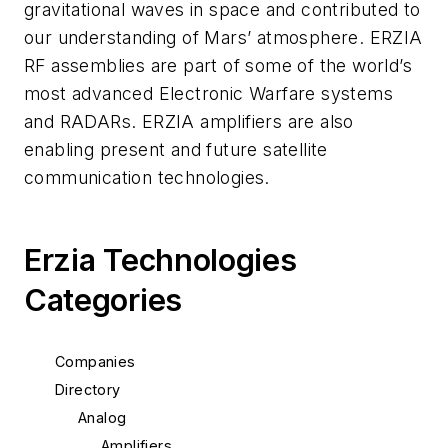
gravitational waves in space and contributed to
our understanding of Mars’ atmosphere. ERZIA
RF assemblies are part of some of the world’s
most advanced Electronic Warfare systems
and RADARs. ERZIA amplifiers are also
enabling present and future satellite
communication technologies.
Erzia Technologies
Categories
Companies
Directory
Analog
Amplifiers