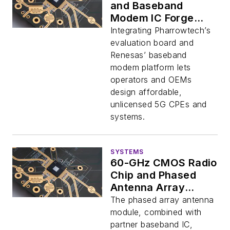
and Baseband
Modem IC Forge
Viable Fiber
Integrating Pharrowtech’s
Alternative
evaluation board and
Renesas’ baseband
modem platform lets
operators and OEMs
design affordable,
unlicensed 5G CPEs and
systems.
SYSTEMS
60-GHz CMOS Radio
Chip and Phased
Antenna Array
Streamlines 5G
The phased array antenna
Deployments
module, combined with
partner baseband IC,