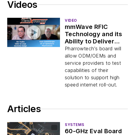
Videos
VIDEO
mmWave RFIC
Technology and its
Ability to Deliver
Gigabit Broadband
Pharrowtech’s board will
Access to Non-
allow ODM/OEMs and
Viable Locations
service providers to test
capabilities of their
solution to support high
speed internet roll-out.
Articles
SYSTEMS
60-GHz Eval Board