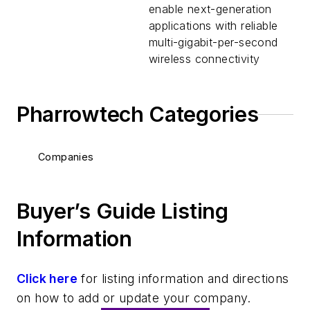
enable next-generation
applications with reliable
multi-gigabit-per-second
wireless connectivity
Pharrowtech Categories
Companies
Buyer’s Guide Listing
Information
Click here
for listing information and directions
on how to add or update your company.