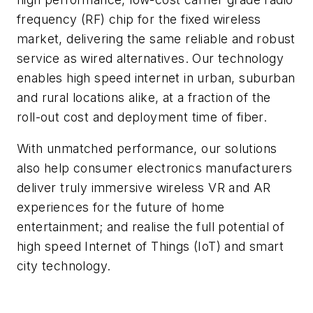
frequency (RF) chip for the fixed wireless
market, delivering the same reliable and robust
service as wired alternatives. Our technology
enables high speed internet in urban, suburban
and rural locations alike, at a fraction of the
roll-out cost and deployment time of fiber.
With unmatched performance, our solutions
also help consumer electronics manufacturers
deliver truly immersive wireless VR and AR
experiences for the future of home
entertainment; and realise the full potential of
high speed Internet of Things (IoT) and smart
city technology.