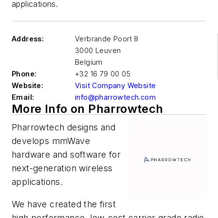
applications.
Address:
Verbrande Poort 8
3000 Leuven
Belgium
Phone:
+32 16 79 00 05
Website:
Visit Company Website
Email:
info@pharrowtech.com
More Info on Pharrowtech
Pharrowtech designs and
develops mmWave
hardware and software for
next-generation wireless
applications.
We have created the first
high performance, low-cost carrier grade radio