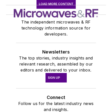
LOAD MORE CONTENT
The independent microwaves & RF
technology information source for
developers.
Newsletters
The top stories, industry insights and
relevant research, assembled by our
editors and delivered to your inbox.
SIGN UP
Connect
Follow us for the latest industry news
and insights.