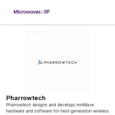
Pharrowtech
Pharrowtech designs and develops mmWave
hardware and software for next-generation wireless