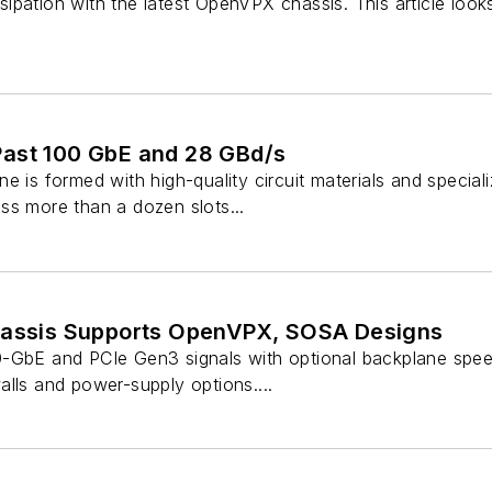
pation with the latest OpenVPX chassis. This article looks
ast 100 GbE and 28 GBd/s
e is formed with high-quality circuit materials and specia
ss more than a dozen slots...
hassis Supports OpenVPX, SOSA Designs
-GbE and PCIe Gen3 signals with optional backplane spee
lls and power-supply options....