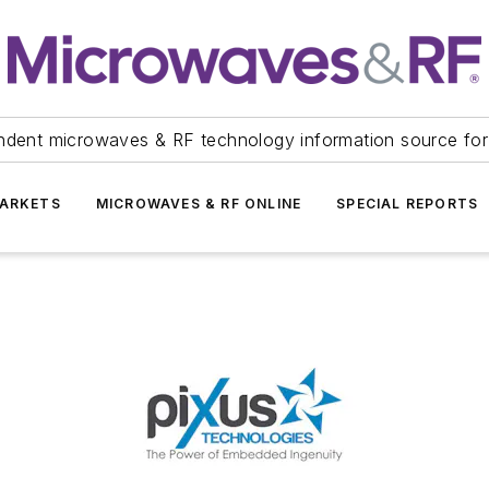
ndent microwaves & RF technology information source for
ARKETS
MICROWAVES & RF ONLINE
SPECIAL REPORTS