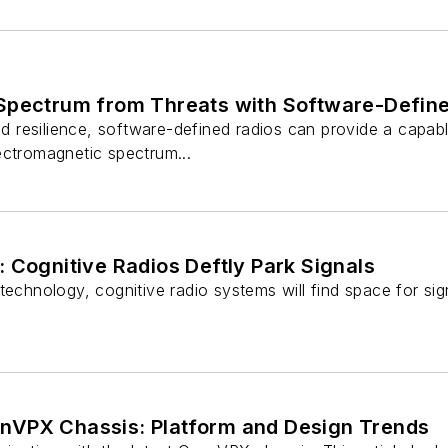
Spectrum from Threats with Software-Defin
nd resilience, software-defined radios can provide a capable
ectromagnetic spectrum...
 Cognitive Radios Deftly Park Signals
technology, cognitive radio systems will find space for si
nVPX Chassis: Platform and Design Trends