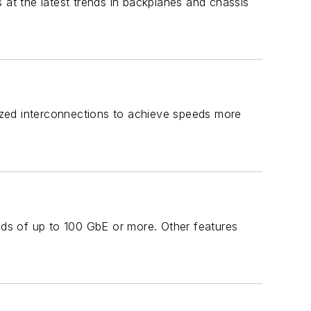
 at the latest trends in backplanes and chassis
lized interconnections to achieve speeds more
ds of up to 100 GbE or more. Other features