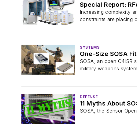
Special Report: R
Increasing complexity a
constraints are placing 
SYSTEMS
One-Size SOSA Fit
SOSA, an open C4ISR sta
military weapons system
DEFENSE
11 Myths About S
SOSA, the Sensor Open S