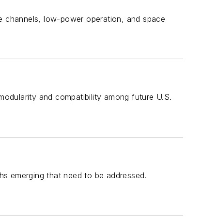
le channels, low-power operation, and space
odularity and compatibility among future U.S.
hs emerging that need to be addressed.