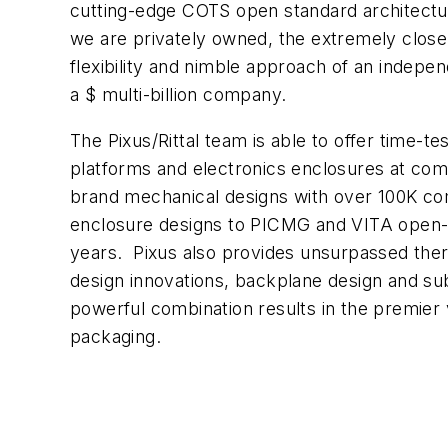
cutting-edge COTS open standard architectur
we are privately owned, the extremely close r
flexibility and nimble approach of an indepe
a $ multi-billion company.
The Pixus/Rittal team is able to offer time
platforms and electronics enclosures at comp
brand mechanical designs with over 100K c
enclosure designs to PICMG and VITA open-s
years. Pixus also provides unsurpassed the
design innovations, backplane design and su
powerful combination results in the premier v
packaging.