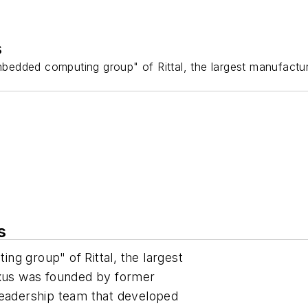
s
bedded computing group" of Rittal, the largest manufactur
s
g group" of Rittal, the largest
ixus was founded by former
leadership team that developed