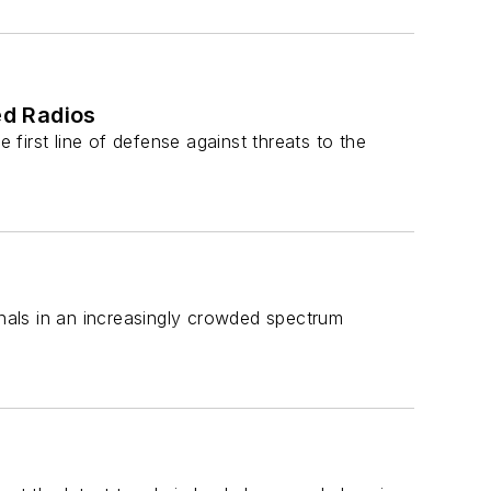
ed Radios
 first line of defense against threats to the
gnals in an increasingly crowded spectrum