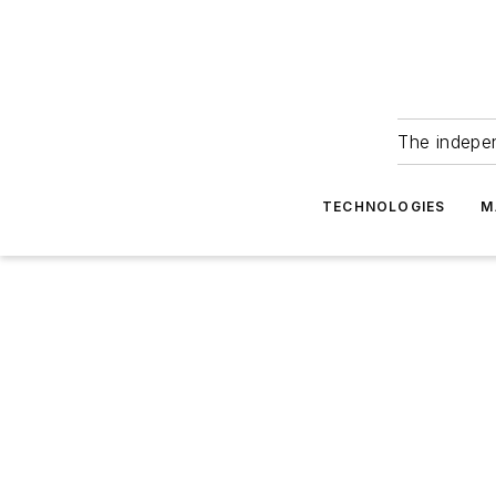
The indepe
TECHNOLOGIES
M