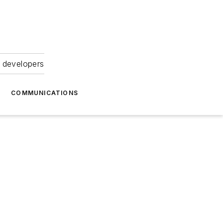
 developers
COMMUNICATIONS