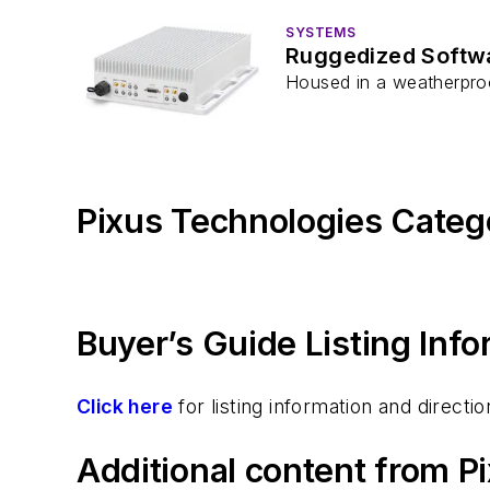
SYSTEMS
Ruggedized Softwa
Housed in a weatherproo
Pixus Technologies Categ
Buyer’s Guide Listing Inf
Click here
for listing information and direc
Additional content from P