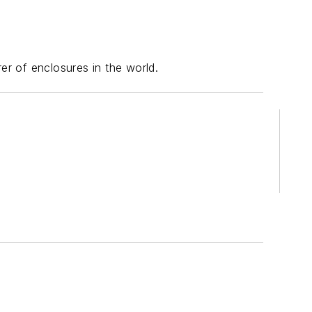
er of enclosures in the world.