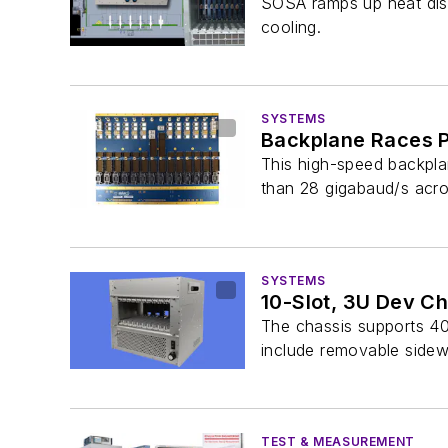
SOSA ramps up heat dissi
cooling.
SYSTEMS
Backplane Races P
This high-speed backplan
than 28 gigabaud/s acro
SYSTEMS
10-Slot, 3U Dev C
The chassis supports 40
include removable sidewa
TEST & MEASUREMENT