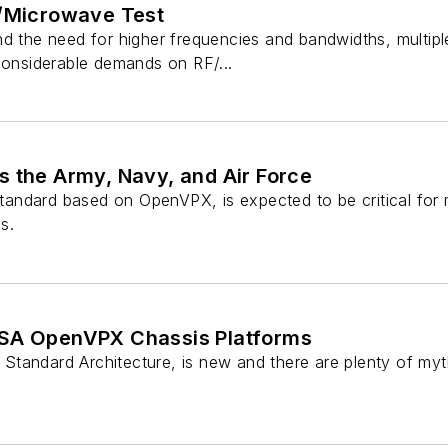
F/Microwave Test
nd the need for higher frequencies and bandwidths, multip
considerable demands on RF/...
s the Army, Navy, and Air Force
ndard based on OpenVPX, is expected to be critical for m
s.
OSA OpenVPX Chassis Platforms
tandard Architecture, is new and there are plenty of myt