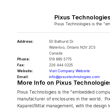
Pixus Technologie
Pixus Technologies is the "em
Address:
50 Bathurst Dr.
Waterloo
,
Ontario N2V 2C5
Canada
Phone:
519 885 5775
Fax:
226 444 0225
Website:
Visit Company Website
Email:
info@pixustechnologies.com
More Info on Pixus Technologie
Pixus Technologies is the "embedded computin
manufacturer of enclosures in the world. P
Kaparel/Rittal management, with the design 