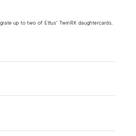
grate up to two of Ettus’ TwinRX daughtercards.