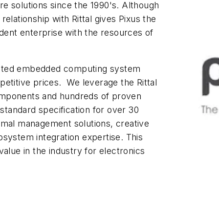
e solutions since the 1990's. Although
elationship with Rittal gives Pixus the
ndent enterprise with the resources of
-tested embedded computing system
etitive prices. We leverage the Rittal
omponents and hundreds of proven
tandard specification for over 30
rmal management solutions, creative
bsystem integration expertise. This
alue in the industry for electronics