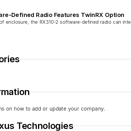
re-Defined Radio Features TwinRX Option
f enclosure, the RX310-2 software-defined radio can inte
ories
ormation
tions on how to add or update your company.
ixus Technologies