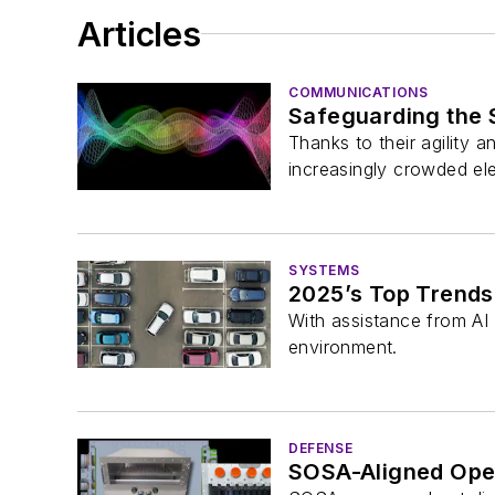
Articles
COMMUNICATIONS
Safeguarding the 
Thanks to their agility a
increasingly crowded el
SYSTEMS
2025’s Top Trends:
With assistance from AI 
environment.
DEFENSE
SOSA-Aligned Ope