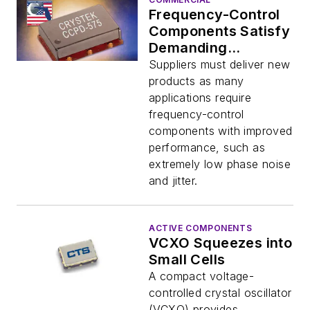
Frequency-Control
Components Satisfy
Demanding
Requirements
Suppliers must deliver new
products as many
applications require
frequency-control
components with improved
performance, such as
extremely low phase noise
and jitter.
ACTIVE COMPONENTS
VCXO Squeezes into
Small Cells
A compact voltage-
controlled crystal oscillator
(VCXO) provides