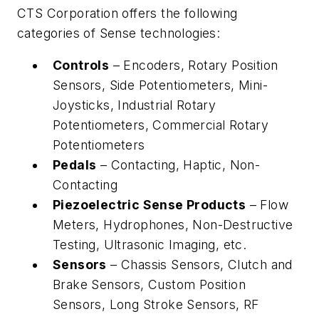
CTS Corporation offers the following
categories of Sense technologies:
Controls
– Encoders, Rotary Position
Sensors, Side Potentiometers, Mini-
Joysticks, Industrial Rotary
Potentiometers, Commercial Rotary
Potentiometers
Pedals
– Contacting, Haptic, Non-
Contacting
Piezoelectric Sense Products
– Flow
Meters, Hydrophones, Non-Destructive
Testing, Ultrasonic Imaging, etc.
Sensors
– Chassis Sensors, Clutch and
Brake Sensors, Custom Position
Sensors, Long Stroke Sensors, RF