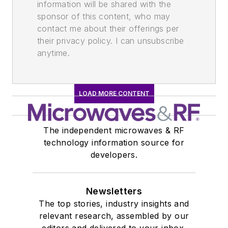
information will be shared with the
sponsor of this content, who may
contact me about their offerings per
their privacy policy. I can unsubscribe
anytime.
LOAD MORE CONTENT
The independent microwaves & RF
technology information source for
developers.
Newsletters
The top stories, industry insights and
relevant research, assembled by our