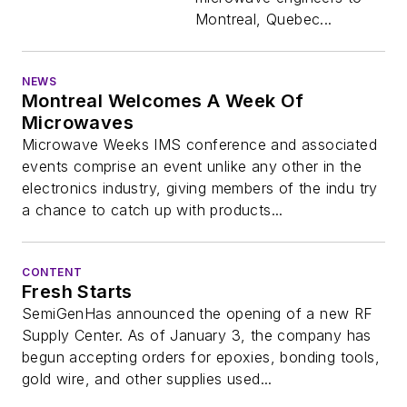
Montreal, Quebec...
NEWS
Montreal Welcomes A Week Of
Microwaves
Microwave Weeks IMS conference and associated
events comprise an event unlike any other in the
electronics industry, giving members of the indu try
a chance to catch up with products...
CONTENT
Fresh Starts
SemiGenHas announced the opening of a new RF
Supply Center. As of January 3, the company has
begun accepting orders for epoxies, bonding tools,
gold wire, and other supplies used...