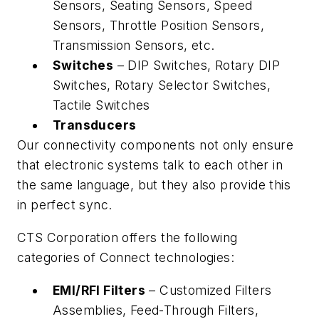
Sensors, Seating Sensors, Speed
Sensors, Throttle Position Sensors,
Transmission Sensors, etc.
Switches
– DIP Switches, Rotary DIP
Switches, Rotary Selector Switches,
Tactile Switches
Transducers
Our connectivity components not only ensure
that electronic systems talk to each other in
the same language, but they also provide this
in perfect sync.
CTS Corporation offers the following
categories of Connect technologies:
EMI/RFI Filters
– Customized Filters
Assemblies, Feed-Through Filters,