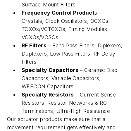
Surface-Mount Filters
Frequency Control Product
s –
Crystals, Clock Oscillators, OCXOs,
TCXOs/VCTCXOs, Timing Modules,
VCXOs/VCSOs
RF Filters
– Band Pass Filters, Diplexers,
Duplexers, Low Pass Filters, RF Delay
Filters
Specialty Capacitors
– Ceramic Disc
Capacitors, Variable Capacitors,
WEECON Capacitors
Specialty Resistors
– Current Sense
Resistors, Resistor Networks & RC
Terminations, Ultra-High Resistance
Our actuator products make sure that a
movement requirement gets effectively and