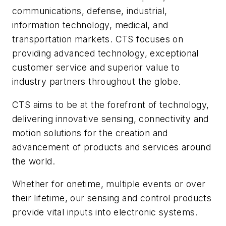
communications, defense, industrial,
information technology, medical, and
transportation markets. CTS focuses on
providing advanced technology, exceptional
customer service and superior value to
industry partners throughout the globe.
CTS aims to be at the forefront of technology,
delivering innovative sensing, connectivity and
motion solutions for the creation and
advancement of products and services around
the world.
Whether for onetime, multiple events or over
their lifetime, our sensing and control products
provide vital inputs into electronic systems.