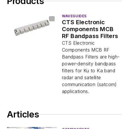
Products
WAVEGUIDES
CTS Electronic
Components MCB
RF Bandpass Filters
CTS Electronic
Components MCB RF
Bandpass Filters are high-
power-density bandpass
filters for Ku to Ka band
radar and satellite
communication (satcom)
applications.
Articles