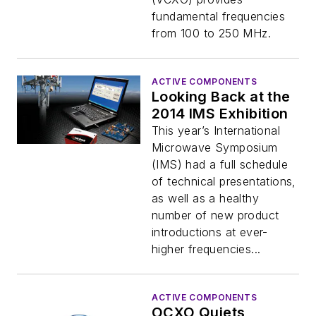
fundamental frequencies
from 100 to 250 MHz.
ACTIVE COMPONENTS
Looking Back at the
2014 IMS Exhibition
This year’s International
Microwave Symposium
(IMS) had a full schedule
of technical presentations,
as well as a healthy
number of new product
introductions at ever-
higher frequencies...
ACTIVE COMPONENTS
OCXO Quiets