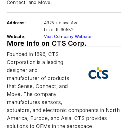
Connect, and Move.
Address:
4925 Indiana Ave
Lisle
,
IL 60532
Website:
Visit Company Website
More Info on CTS Corp.
Founded in 1896, CTS
Corporation is a leading
designer and
manufacturer of products
that Sense, Connect, and
Move. The company
manufactures sensors,
actuators, and electronic components in North
America, Europe, and Asia. CTS provides
solutions to OEMs in the aerospace,