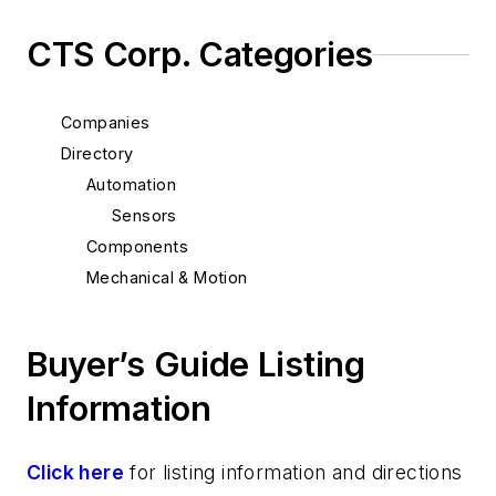
CTS Corp. Categories
Companies
Directory
Automation
Sensors
Components
Mechanical & Motion
Buyer’s Guide Listing
Information
Click here
for listing information and directions