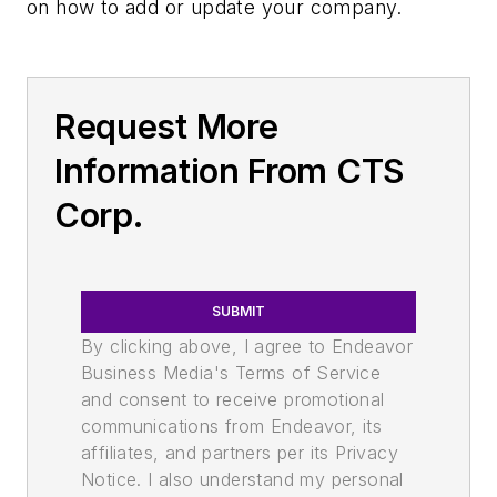
on how to add or update your company.
Request More
Information From CTS
Corp.
SUBMIT
By clicking above, I agree to Endeavor
Business Media's Terms of Service
and consent to receive promotional
communications from Endeavor, its
affiliates, and partners per its Privacy
Notice. I also understand my personal