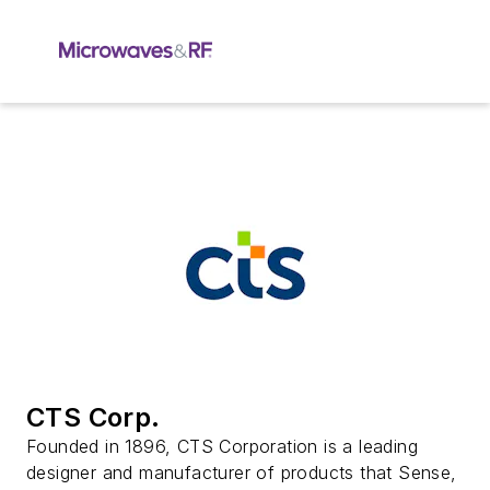
CTS Corp.
Founded in 1896, CTS Corporation is a leading
designer and manufacturer of products that Sense,