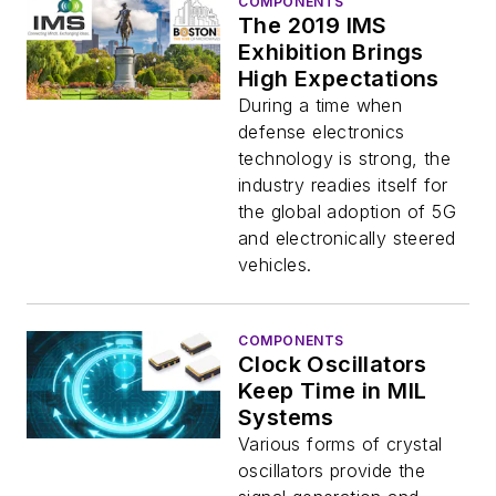
COMPONENTS
The 2019 IMS
Exhibition Brings
High Expectations
During a time when
defense electronics
technology is strong, the
industry readies itself for
the global adoption of 5G
and electronically steered
vehicles.
COMPONENTS
Clock Oscillators
Keep Time in MIL
Systems
Various forms of crystal
oscillators provide the