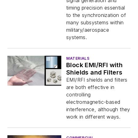
signal generation and
timing precision essential
to the synchronization of
many subsystems within
military/aerospace
systems.
MATERIALS
Block EMI/RFI with
Shields and Filters
EMI/RFI shields and filters
are both effective in
controlling
electromagnetic-based
interference, although they
work in different ways.
COMMERCIAL