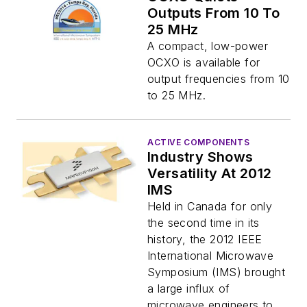
Outputs From 10 To
25 MHz
A compact, low-power
OCXO is available for
output frequencies from 10
to 25 MHz.
ACTIVE COMPONENTS
Industry Shows
Versatility At 2012
IMS
Held in Canada for only
the second time in its
history, the 2012 IEEE
International Microwave
Symposium (IMS) brought
a large influx of
microwave engineers to