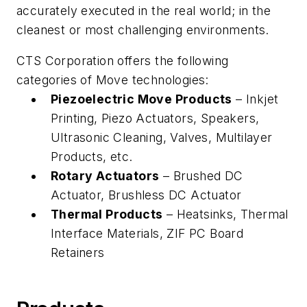
accurately executed in the real world; in the
cleanest or most challenging environments.
CTS Corporation offers the following
categories of Move technologies:
Piezoelectric Move Products
– Inkjet
Printing, Piezo Actuators, Speakers,
Ultrasonic Cleaning, Valves, Multilayer
Products, etc.
Rotary Actuators
– Brushed DC
Actuator, Brushless DC Actuator
Thermal Products
– Heatsinks, Thermal
Interface Materials, ZIF PC Board
Retainers