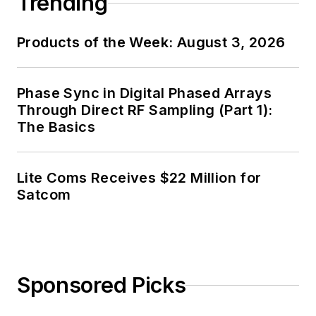
Trending
Products of the Week: August 3, 2026
Phase Sync in Digital Phased Arrays
Through Direct RF Sampling (Part 1):
The Basics
Lite Coms Receives $22 Million for
Satcom
Sponsored Picks