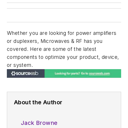
Whether you are looking for power amplifiers
or duplexers, Microwaves & RF has you
covered. Here are some of the latest
components to optimize your product, device,
or system.
About the Author
Jack Browne