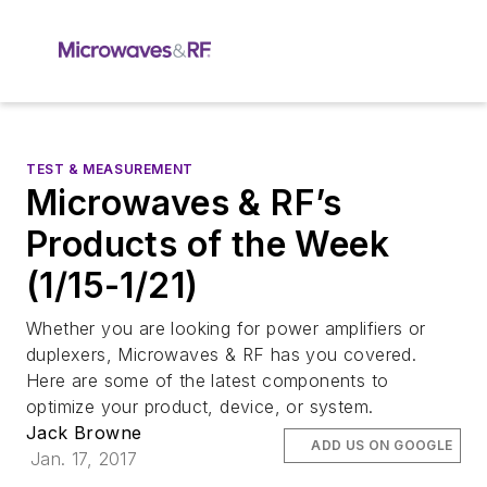
TEST & MEASUREMENT
Microwaves & RF’s
Products of the Week
(1/15-1/21)
Whether you are looking for power amplifiers or
duplexers, Microwaves & RF has you covered.
Here are some of the latest components to
optimize your product, device, or system.
Jack Browne
ADD US ON GOOGLE
Jan. 17, 2017