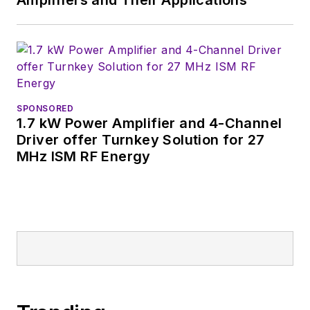
Amplifiers and Their Applications
SPONSORED
1.7 kW Power Amplifier and 4-Channel
Driver offer Turnkey Solution for 27
MHz ISM RF Energy