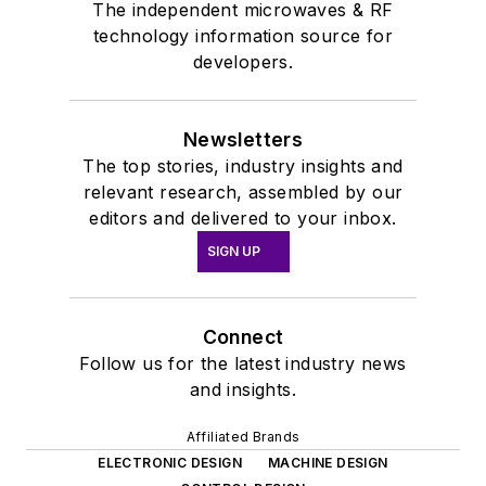
The independent microwaves & RF
technology information source for
developers.
Newsletters
The top stories, industry insights and
relevant research, assembled by our
editors and delivered to your inbox.
SIGN UP
Connect
Follow us for the latest industry news
and insights.
Affiliated Brands
ELECTRONIC DESIGN
MACHINE DESIGN