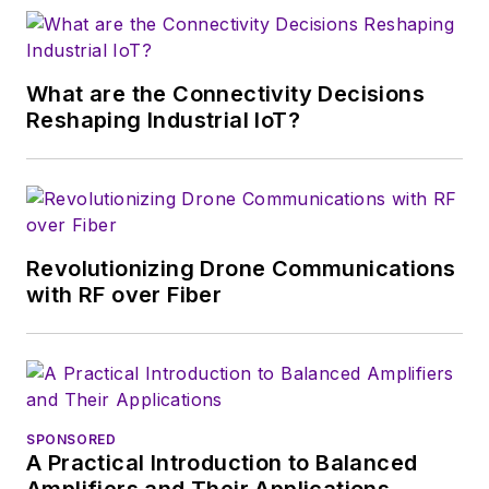
magazine. Browne, who holds a BS
in Mathematics from City College
of New York and BA degrees in
What are the Connectivity Decisions
English and Philosophy from
Reshaping Industrial IoT?
Fordham University, is a member
of the IEEE.
Revolutionizing Drone Communications
with RF over Fiber
SPONSORED
A Practical Introduction to Balanced