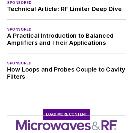
SPONSORED
Technical Article: RF Limiter Deep Dive
SPONSORED
A Practical Introduction to Balanced
Amplifiers and Their Applications
SPONSORED
How Loops and Probes Couple to Cavity
Filters
LOAD MORE CONTENT