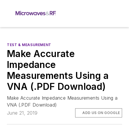
TEST & MEASUREMENT
Make Accurate
Impedance
Measurements Using a
VNA (.PDF Download)
Make Accurate Impedance Measurements Using a
VNA (.PDF Download)
June 21, 2019
ADD US ON GOOGLE