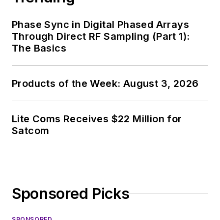
Phase Sync in Digital Phased Arrays
Through Direct RF Sampling (Part 1):
The Basics
Products of the Week: August 3, 2026
Lite Coms Receives $22 Million for
Satcom
Sponsored Picks
SPONSORED