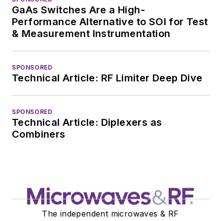
GaAs Switches Are a High-
Performance Alternative to SOI for Test
& Measurement Instrumentation
SPONSORED
Technical Article: RF Limiter Deep Dive
SPONSORED
Technical Article: Diplexers as
Combiners
The independent microwaves & RF