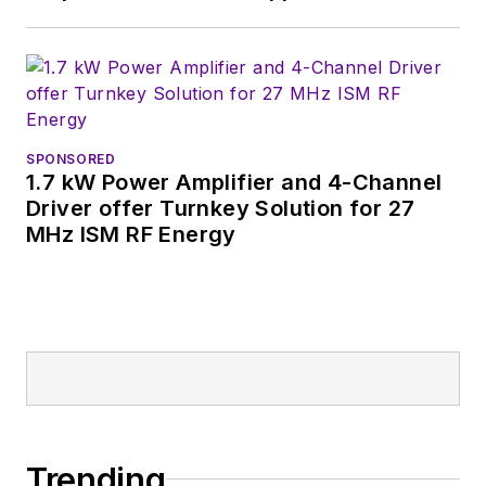
SPONSORED
1.7 kW Power Amplifier and 4-Channel
Driver offer Turnkey Solution for 27
MHz ISM RF Energy
Trending