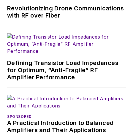
Revolutionizing Drone Communications
with RF over Fiber
Defining Transistor Load Impedances
for Optimum, “Anti-Fragile” RF
Amplifier Performance
SPONSORED
A Practical Introduction to Balanced
Amplifiers and Their Applications