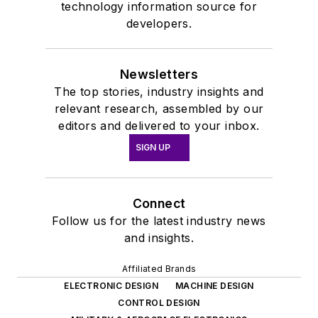
technology information source for
developers.
Newsletters
The top stories, industry insights and
relevant research, assembled by our
editors and delivered to your inbox.
SIGN UP
Connect
Follow us for the latest industry news
and insights.
Affiliated Brands
ELECTRONIC DESIGN
MACHINE DESIGN
CONTROL DESIGN