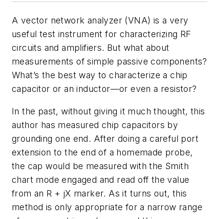
A vector network analyzer (VNA) is a very
useful test instrument for characterizing RF
circuits and amplifiers. But what about
measurements of simple passive components?
What’s the best way to characterize a chip
capacitor or an inductor—or even a resistor?
In the past, without giving it much thought, this
author has measured chip capacitors by
grounding one end. After doing a careful port
extension to the end of a homemade probe,
the cap would be measured with the Smith
chart mode engaged and read off the value
from an R + jX marker. As it turns out, this
method is only appropriate for a narrow range