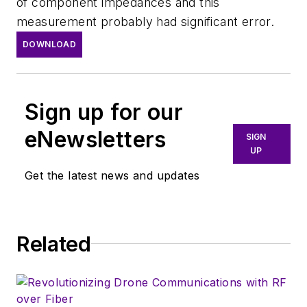
of component impedances and this
measurement probably had significant error.
DOWNLOAD
Sign up for our
eNewsletters
SIGN
UP
Get the latest news and updates
Related