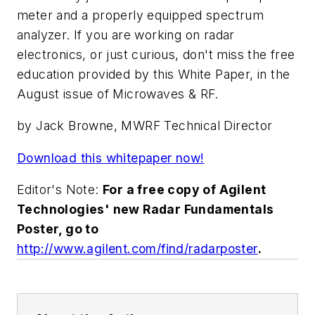
meter and a properly equipped spectrum
analyzer. If you are working on radar
electronics, or just curious, don't miss the free
education provided by this White Paper, in the
August issue of Microwaves & RF.
by Jack Browne, MWRF Technical Director
Download this whitepaper now!
Editor's Note:
For a free copy of Agilent
Technologies' new Radar Fundamentals
Poster, go to
http://www.agilent.com/find/radarposter
.