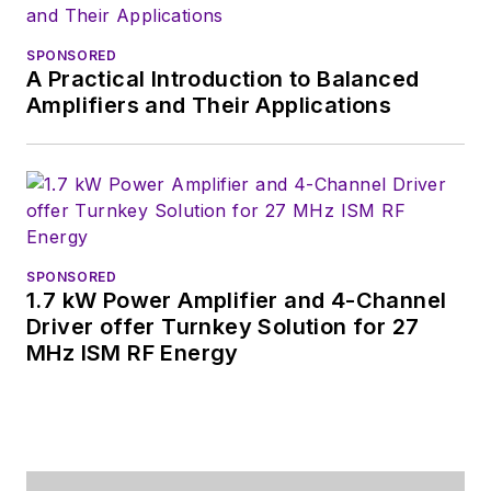
SPONSORED
A Practical Introduction to Balanced
Amplifiers and Their Applications
SPONSORED
1.7 kW Power Amplifier and 4-Channel
Driver offer Turnkey Solution for 27
MHz ISM RF Energy