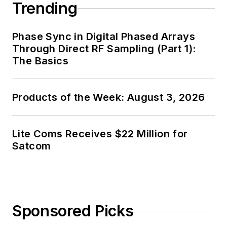
Trending
Phase Sync in Digital Phased Arrays
Through Direct RF Sampling (Part 1):
The Basics
Products of the Week: August 3, 2026
Lite Coms Receives $22 Million for
Satcom
Sponsored Picks