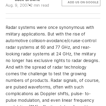
ADD US ON GOOGLE
Aug. 9, 2007
2 min read
Radar systems were once synonymous with
military applications. But with the rise of
automotive collision-avoidance/cruise-control
radar systems at 60 and 77 GHz, and rear-
looking radar systems at 24 GHz, the military
no longer has exclusive rights to radar designs.
And with the spread of radar technology
comes the challenge to test the growing
numbers of products. Radar signals, of course,
are pulsed waveforms, often with such
complications as Doppler shifts, pulse- to-
pulse modulation, and even linear frequency