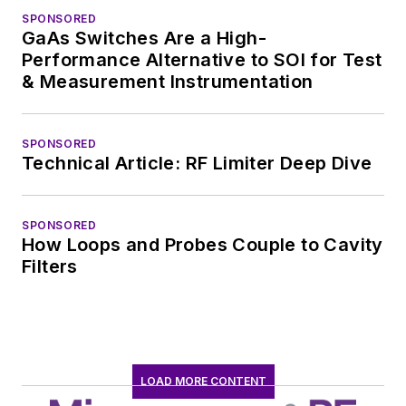
SPONSORED
GaAs Switches Are a High-
Performance Alternative to SOI for Test
& Measurement Instrumentation
SPONSORED
Technical Article: RF Limiter Deep Dive
SPONSORED
How Loops and Probes Couple to Cavity
Filters
LOAD MORE CONTENT