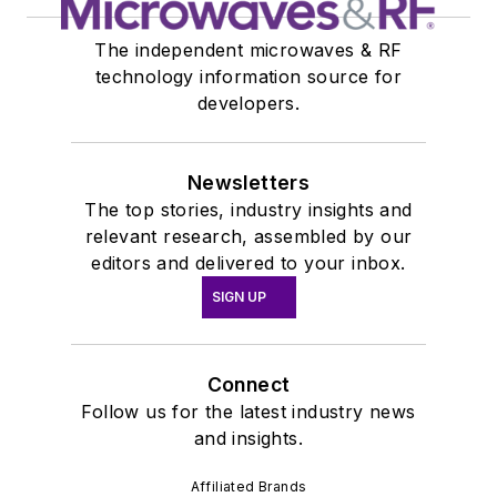
The independent microwaves & RF
technology information source for
developers.
Newsletters
The top stories, industry insights and
relevant research, assembled by our
editors and delivered to your inbox.
SIGN UP
Connect
Follow us for the latest industry news
and insights.
Affiliated Brands