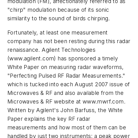
modulation (FM), affectionately referred to as
"chirp" modulation because of its sonic
similarity to the sound of birds chirping.
Fortunately, at least one measurement
company has not been resting during this radar
renaissance. Agilent Technologies
(www.agilent.com) has sponsored a timely
White Paper on measuring radar waveforms,
"Perfecting Pulsed RF Radar Measurements."
which is tucked into each August 2007 issue of
Microwaves & RF and also available from the
Microwaves & RF website at www.mwrf.com.
Written by Agilent's John Barfuss, the White
Paper explains the key RF radar
measurements and how most of them can be
handled by just two instruments: a peak power