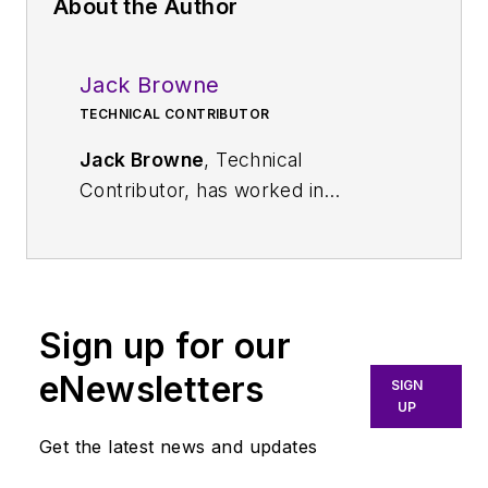
About the Author
Jack Browne
TECHNICAL CONTRIBUTOR
Jack Browne
, Technical
Contributor, has worked in
technical publishing for over 30
years. He managed the content
and production of three technical
journals while at the American
Sign up for our
Institute of Physics, including
Medical Physics
and the Journal of
eNewsletters
SIGN
Vacuum Science & Technology
. He
UP
has been a Publisher and Editor for
Get the latest news and updates
Penton Media, started the firm’s