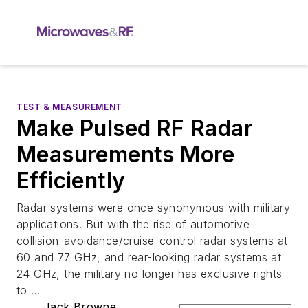
TEST & MEASUREMENT
Make Pulsed RF Radar
Measurements More
Efficiently
Radar systems were once synonymous with military
applications. But with the rise of automotive
collision-avoidance/cruise-control radar systems at
60 and 77 GHz, and rear-looking radar systems at
24 GHz, the military no longer has exclusive rights
to ...
Jack Browne