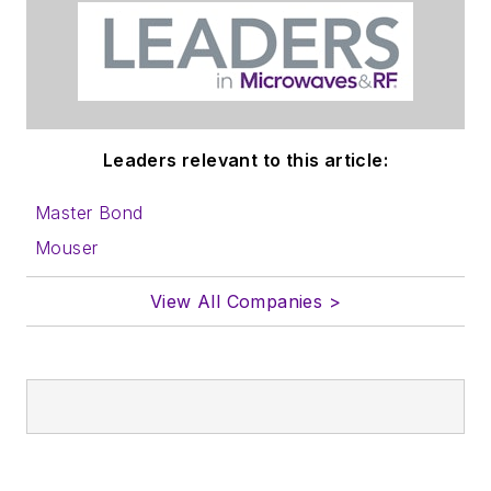
Leaders relevant to this article:
Master Bond
Mouser
View All Companies >