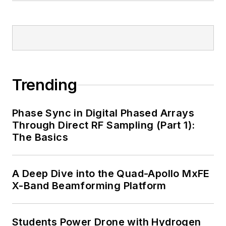
Trending
Phase Sync in Digital Phased Arrays
Through Direct RF Sampling (Part 1):
The Basics
A Deep Dive into the Quad-Apollo MxFE
X-Band Beamforming Platform
Students Power Drone with Hydrogen