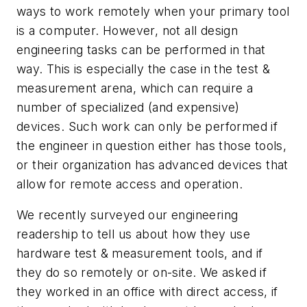
ways to work remotely when your primary tool
is a computer. However, not all design
engineering tasks can be performed in that
way. This is especially the case in the test &
measurement arena, which can require a
number of specialized (and expensive)
devices. Such work can only be performed if
the engineer in question either has those tools,
or their organization has advanced devices that
allow for remote access and operation.
We recently surveyed our engineering
readership to tell us about how they use
hardware test & measurement tools, and if
they do so remotely or on-site. We asked if
they worked in an office with direct access, if