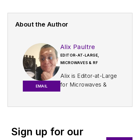
About the Author
Alix Paultre
EDITOR-AT-LARGE,
MICROWAVES & RF
Alix is Editor-at-Large
for
Microwaves &
EMAIL
RF
.
An Army veteran,
Alix Paultre was a
signals intelligence
Sign up for our
soldier on the