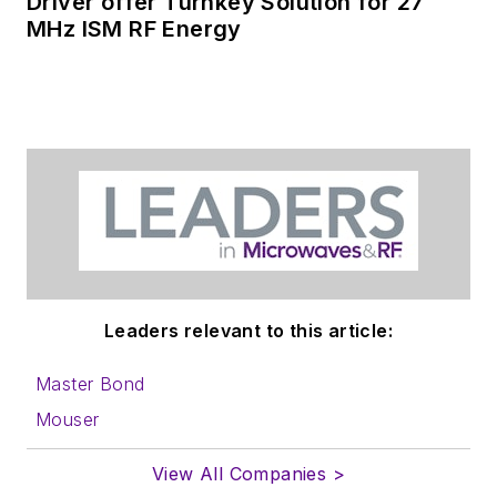
Driver offer Turnkey Solution for 27
MHz ISM RF Energy
Leaders relevant to this article:
Master Bond
Mouser
View All Companies >