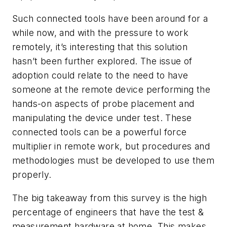
Such connected tools have been around for a
while now, and with the pressure to work
remotely, it’s interesting that this solution
hasn’t been further explored. The issue of
adoption could relate to the need to have
someone at the remote device performing the
hands-on aspects of probe placement and
manipulating the device under test. These
connected tools can be a powerful force
multiplier in remote work, but procedures and
methodologies must be developed to use them
properly.
The big takeaway from this survey is the high
percentage of engineers that have the test &
measurement hardware at home. This makes