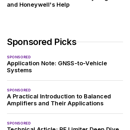
and Honeywell's Help
Sponsored Picks
SPONSORED
Application Note: GNSS-to-Vehicle
Systems
SPONSORED
A Practical Introduction to Balanced
Amplifiers and Their Applications
SPONSORED
Technical Article: RF Limiter Deep Dive