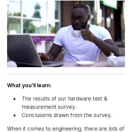
What you’ll learn:
The results of ou
r hardware test &
measurement survey.
Conclusions drawn from the survey.
When it comes to engineering, there are lots of