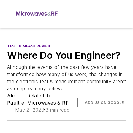
TEST & MEASUREMENT
Where Do You Engineer?
Although the events of the past few years have
transformed how many of us work, the changes in
the electronic test & measurement community aren’t
as deep as many believe.
Alix
Related To:
Paultre
Microwaves & RF
ADD US ON GOOGLE
May 2, 2023
3 min read