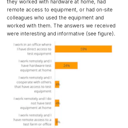
they worked with hardware at home, had
remote access to equipment, or had on-site
colleagues who used the equipment and
worked with them. The answers we received
were interesting and informative
(see figure)
.