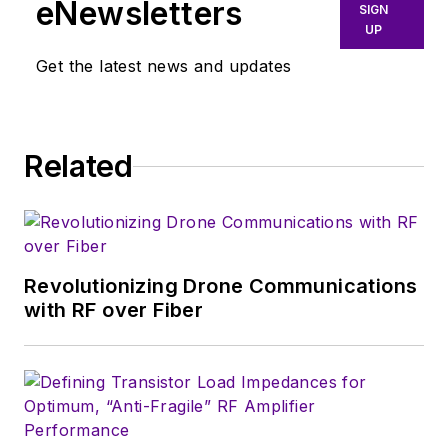
eNewsletters
East/West German
SIGN
UP
border in the early
‘80s, and eventually
Get the latest news and updates
wound up helping
launch and run a
publication on
Related
consumer
electronics for the
U.S. military
stationed in Europe.
Revolutionizing Drone Communications
Alix first began in this
with RF over Fiber
industry in 1998 at
Electronic Products
magazine, and since
then has worked for
a variety of