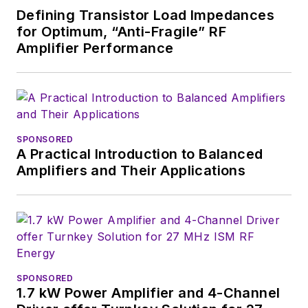
publications, most
Defining Transistor Load Impedances
recently as Editor-in-
for Optimum, “Anti-Fragile” RF
Chief of
Power
Amplifier Performance
Systems Design
.
Alix currently lives in
Wiesbaden,
Germany.
SPONSORED
A Practical Introduction to Balanced
Amplifiers and Their Applications
SPONSORED
1.7 kW Power Amplifier and 4-Channel