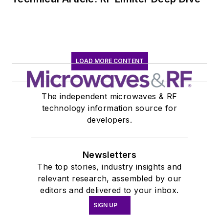
LOAD MORE CONTENT
The independent microwaves & RF
technology information source for
developers.
Newsletters
The top stories, industry insights and
relevant research, assembled by our
editors and delivered to your inbox.
SIGN UP