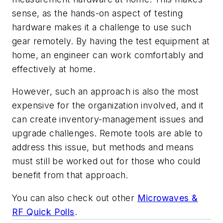
sense, as the hands-on aspect of testing
hardware makes it a challenge to use such
gear remotely. By having the test equipment at
home, an engineer can work comfortably and
effectively at home.
However, such an approach is also the most
expensive for the organization involved, and it
can create inventory-management issues and
upgrade challenges. Remote tools are able to
address this issue, but methods and means
must still be worked out for those who could
benefit from that approach.
You can also check out other
Microwaves &
RF Quick Polls
.