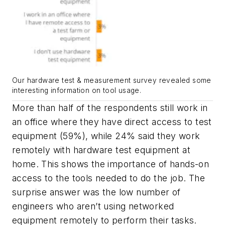
Our hardware test & measurement survey revealed some
interesting information on tool usage.
More than half of the respondents still work in
an office where they have direct access to test
equipment (59%), while 24% said they work
remotely with hardware test equipment at
home. This shows the importance of hands-on
access to the tools needed to do the job. The
surprise answer was the low number of
engineers who aren’t using networked
equipment remotely to perform their tasks.