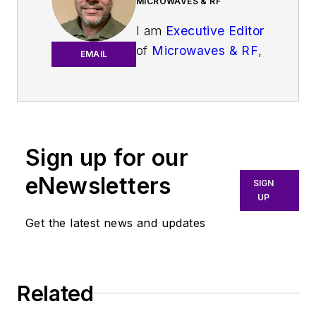
MICROWAVES & RF
I am
Executive Editor
of
Microwaves & RF
,
EMAIL
an all-digital
publication that
broadly covers all
aspects of wireless
communications.
Sign up for our
More particularly,
eNewsletters
SIGN
we're keeping a
UP
close eye on
Get the latest news and updates
technologies in the
consumer-oriented
5G, 6G, IoT, M2M,
and V2X markets, in
Related
which much of the