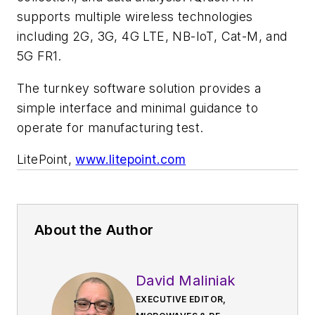
supports multiple wireless technologies
including 2G, 3G, 4G LTE, NB-IoT, Cat-M, and
5G FR1.
The turnkey software solution provides a
simple interface and minimal guidance to
operate for manufacturing test.
LitePoint,
www.litepoint.com
About the Author
David Maliniak
EXECUTIVE EDITOR,