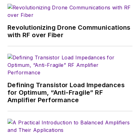
wireless market's
growth will occur in
this decade and
Revolutionizing Drone Communications
beyond. I work with
with RF over Fiber
a great team of
editors to provide
engineers,
developers, and
technical managers
with interesting and
Defining Transistor Load Impedances
for Optimum, “Anti-Fragile” RF
useful articles and
Amplifier Performance
videos on a regular
basis. Check out our
free newsletters
to
see the latest
content.