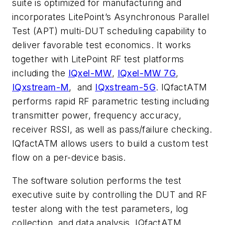
suite is optimized for manufacturing and
incorporates LitePoint’s Asynchronous Parallel
Test (APT) multi-DUT scheduling capability to
deliver favorable test economics. It works
together with LitePoint RF test platforms
including the
IQxel-MW
,
IQxel-MW 7G
,
IQxstream-M
, and
IQxstream-5G
. IQfactATM
performs rapid RF parametric testing including
transmitter power, frequency accuracy,
receiver RSSI, as well as pass/failure checking.
IQfactATM allows users to build a custom test
flow on a per-device basis.
The software solution performs the test
executive suite by controlling the DUT and RF
tester along with the test parameters, log
collection, and data analysis. IQfactATM