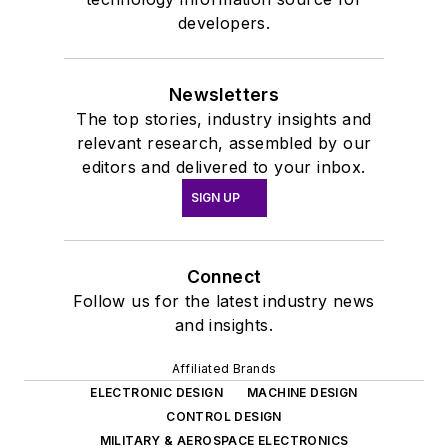
developers.
Newsletters
The top stories, industry insights and
relevant research, assembled by our
editors and delivered to your inbox.
SIGN UP
Connect
Follow us for the latest industry news
and insights.
Affiliated Brands
ELECTRONIC DESIGN
MACHINE DESIGN
CONTROL DESIGN
MILITARY & AEROSPACE ELECTRONICS