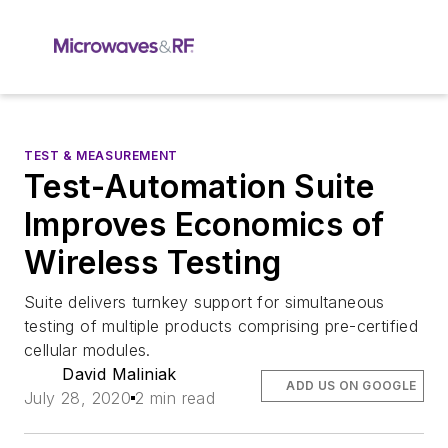
TEST & MEASUREMENT
Test-Automation Suite
Improves Economics of
Wireless Testing
Suite delivers turnkey support for simultaneous
testing of multiple products comprising pre-certified
cellular modules.
David Maliniak
ADD US ON GOOGLE
July 28, 2020
2 min read