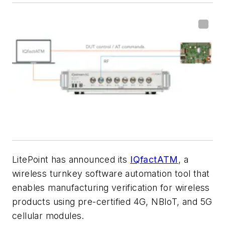
LitePoint has announced its
IQfactATM
, a
wireless turnkey software automation tool that
enables manufacturing verification for wireless
products using pre-certified 4G, NBIoT, and 5G
cellular modules.