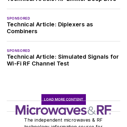
marketing
communications at
SPONSORED
Teledyne LeCroy,
Technical Article: Diplexers as
leaving to rejoin the
Combiners
EOEM B2B
publishing world in
January 2020. David
SPONSORED
Technical Article: Simulated Signals for
earned a B.A. in
Wi-Fi RF Channel Test
journalism at New
York University.
LOAD MORE CONTENT
The independent microwaves & RF
technology information source for