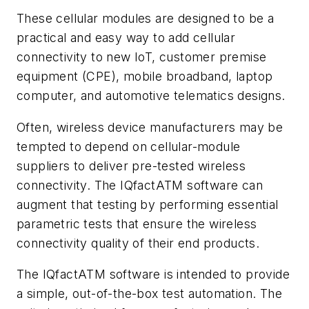
These cellular modules are designed to be a
practical and easy way to add cellular
connectivity to new IoT, customer premise
equipment (CPE), mobile broadband, laptop
computer, and automotive telematics designs.
Often, wireless device manufacturers may be
tempted to depend on cellular-module
suppliers to deliver pre-tested wireless
connectivity. The IQfactATM software can
augment that testing by performing essential
parametric tests that ensure the wireless
connectivity quality of their end products.
The IQfactATM software is intended to provide
a simple, out-of-the-box test automation. The