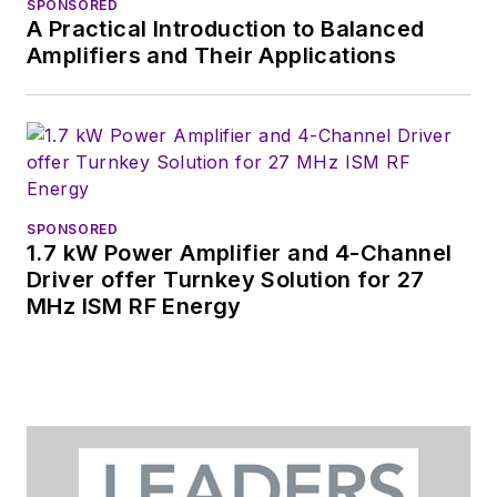
SPONSORED
A Practical Introduction to Balanced
You can send press
Amplifiers and Their Applications
releases for new
products for possible
coverage on the
website. I am also
interested in
receiving
contributed
SPONSORED
1.7 kW Power Amplifier and 4-Channel
articles
for
Driver offer Turnkey Solution for 27
publishing on our
MHz ISM RF Energy
website. Use our
contributor's packet
,
in which you'll find an
article template and
lots more useful
information on how