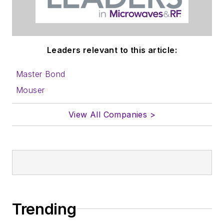
to properly prepare
content for us, and
send to me along
with a signed release
Leaders relevant to this article:
form.
Master Bond
About me:
Mouser
In his long career in
View All Companies >
the B2B electronics-
industry media, David
Maliniak has held
editorial roles as both
generalist and
specialist. As
Components Editor
Trending
and, later, as Editor in