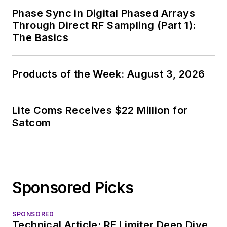
Chief of EE Product
Phase Sync in Digital Phased Arrays
News, David gained
Through Direct RF Sampling (Part 1):
breadth of
The Basics
experience in
covering the industry
Products of the Week: August 3, 2026
at large. In serving as
EDA/Test and
Measurement
Lite Coms Receives $22 Million for
Technology Editor at
Satcom
Electronic Design, he
developed deep
insight into those
complex areas of
Sponsored Picks
technology. Most
recently, David
SPONSORED
worked in technical
Technical Article: RF Limiter Deep Dive