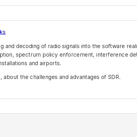
ks
nd decoding of radio signals into the software realm. I
ception, spectrum policy enforcement, interference det
nstallations and airports.
n, about the challenges and advantages of SDR.