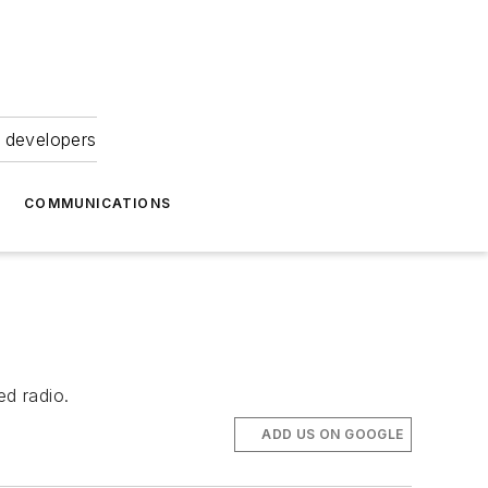
 developers
COMMUNICATIONS
d radio.
ADD US ON GOOGLE