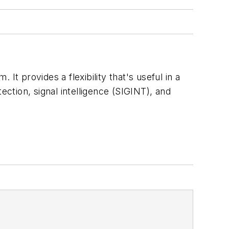
t provides a flexibility that's useful in a
ection, signal intelligence (SIGINT), and