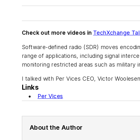
Check out more videos in
TechXchange Tal
Software-defined radio (SDR) moves encoding a
range of applications, including signal inter
monitoring restricted areas such as military i
I talked with Per Vices CEO, Victor Woolese
Links
Per Vices
About the Author