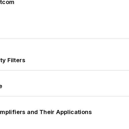
atcom
y Filters
e
Amplifiers and Their Applications