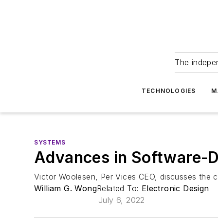
The indepe
TECHNOLOGIES
M
SYSTEMS
Advances in Software-D
Victor Woolesen, Per Vices CEO, discusses the c
William G. Wong
Related To:
Electronic Design
July 6, 2022