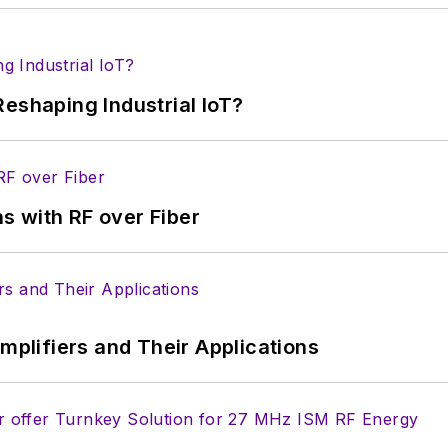
ectronic Design
ook
witter
In
eshaping Industrial IoT?
lectrical Engineering at the Georgia Institute of Tec
versity. I still do a bit of programming using everyt
f PHP programming for Drupal websites. I have post
s with RF over Fiber
ftware and electronic hardware. Some of this can be f
 many of our
TechXchange Talk
videos. I am intereste
Amplifiers and Their Applications