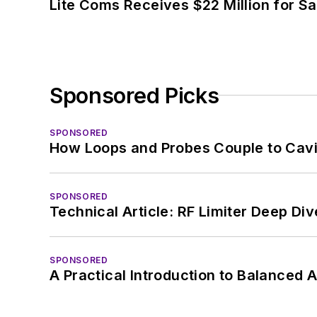
Lite Coms Receives $22 Million for S
Sponsored Picks
SPONSORED
How Loops and Probes Couple to Cavit
SPONSORED
Technical Article: RF Limiter Deep Div
SPONSORED
A Practical Introduction to Balanced 