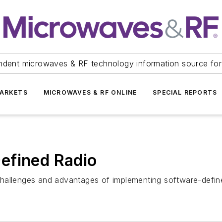
ndent microwaves & RF technology information source for
ARKETS
MICROWAVES & RF ONLINE
SPECIAL REPORTS
efined Radio
hallenges and advantages of implementing software-define