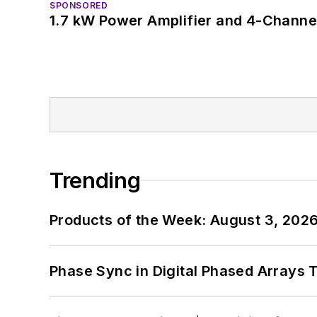
SPONSORED
1.7 kW Power Amplifier and 4-Channel
Trending
Products of the Week: August 3, 202
Phase Sync in Digital Phased Arrays T