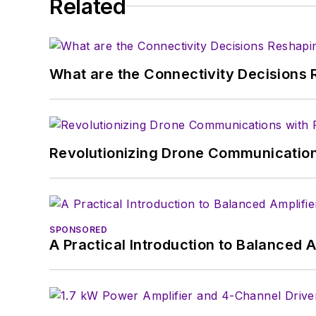
Related
AltEmbedded
on El
Bill Wong on Faceb
@AltEmbedded on T
Bill Wong on Linked
What are the Connectivity Decisions R
I earned a Bachelor of E
Science from Rutgers Uni
Ada/SPARK. I do a bit o
Revolutionizing Drone Communication
I still get a hand on so
You can also see me on
to artificial intelligence.
SPONSORED
A Practical Introduction to Balanced 