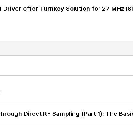
 Driver offer Turnkey Solution for 27 MHz I
6
hrough Direct RF Sampling (Part 1): The Basi