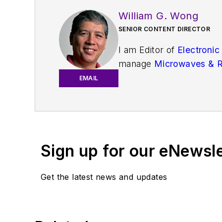
William G. Wong
SENIOR CONTENT DIRECTOR
I am Editor of
Electronic
manage
Microwaves & 
and technical managers w
EMAIL
newsletters
to see the la
You can send press relea
receiving
contributed art
release form.
Sign up for our eNewsl
Check out my blog,
Alt
Get the latest news and updates
below.
You can my social media 