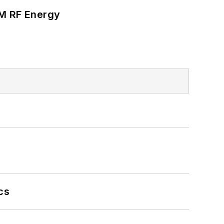
SM RF Energy
cs