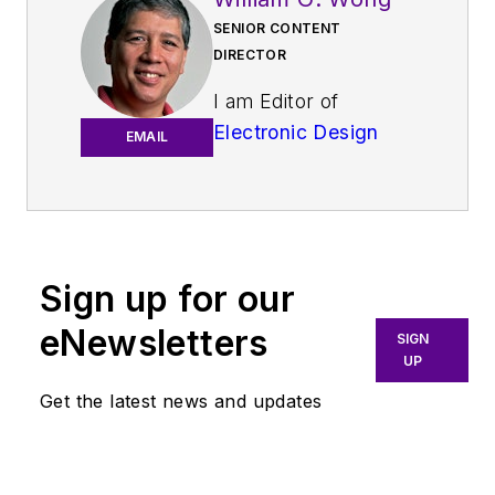
SENIOR CONTENT
DIRECTOR
I am Editor of
Electronic Design
EMAIL
focusing on
embedded, software,
and systems. As
Senior Content
Director, I also
Sign up for our
manage
Microwaves
eNewsletters
SIGN
& RF
and I work with
UP
a great team of
Get the latest news and updates
editors to provide
engineers,
programmers,