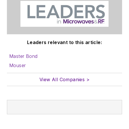
AltEmbedded
on Electronic
Design
Bill Wong on
Facebook
Leaders relevant to this article:
@AltEmbedded
on Twitter
Master Bond
Bill Wong on
Mouser
LinkedIn
View All Companies >
I earned a Bachelor
of Electrical
Engineering at the
Georgia Institute of
Technology and a
Masters in Computer