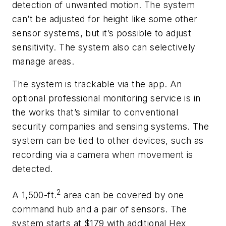
detection of unwanted motion. The system
can’t be adjusted for height like some other
sensor systems, but it’s possible to adjust
sensitivity. The system also can selectively
manage areas.
The system is trackable via the app. An
optional professional monitoring service is in
the works that’s similar to conventional
security companies and sensing systems. The
system can be tied to other devices, such as
recording via a camera when movement is
detected.
2
A 1,500-ft.
area can be covered by one
command hub and a pair of sensors. The
system starts at $179 with additional Hex