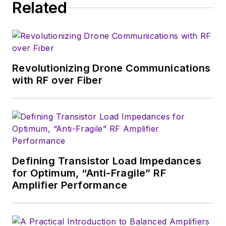
developers and
Related
technical managers
with interesting and
useful articles and
videos on a regular
Revolutionizing Drone Communications
basis. Check out our
with RF over Fiber
free newsletters
to
see the latest
content.>
You can send press
releases for new
Defining Transistor Load Impedances
products for possible
for Optimum, “Anti-Fragile” RF
coverage on the
Amplifier Performance
website. I am also
interested in
receiving
contributed