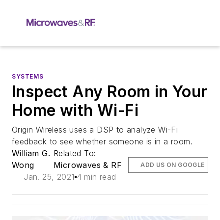
SYSTEMS
Inspect Any Room in Your
Home with Wi-Fi
Origin Wireless uses a DSP to analyze Wi-Fi
feedback to see whether someone is in a room.
William G.
Related To:
Wong
Microwaves & RF
ADD US ON GOOGLE
Jan. 25, 2021
4 min read