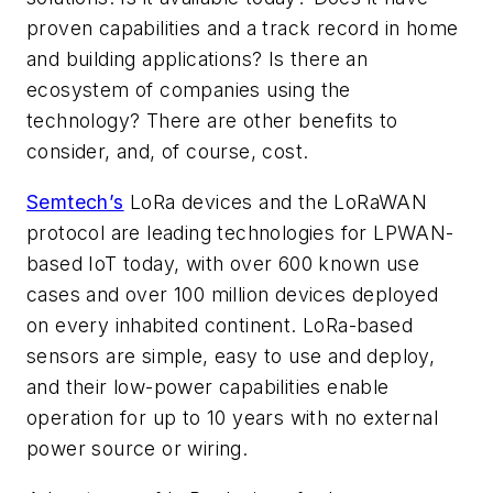
proven capabilities and a track record in home
and building applications? Is there an
ecosystem of companies using the
technology? There are other benefits to
consider, and, of course, cost.
Semtech’s
LoRa devices and the LoRaWAN
protocol are leading technologies for LPWAN-
based IoT today, with over 600 known use
cases and over 100 million devices deployed
on every inhabited continent. LoRa-based
sensors are simple, easy to use and deploy,
and their low-power capabilities enable
operation for up to 10 years with no external
power source or wiring.