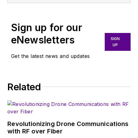
and systems. As
Senior Content
Director, I also
Sign up for our
manage
Microwaves
eNewsletters
SIGN
& RF
and I work with
UP
a great team of
Get the latest news and updates
editors to provide
engineers,
programmers,
developers and
Related
technical managers
with interesting and
useful articles and
videos on a regular
Revolutionizing Drone Communications
basis. Check out our
with RF over Fiber
free newsletters
to