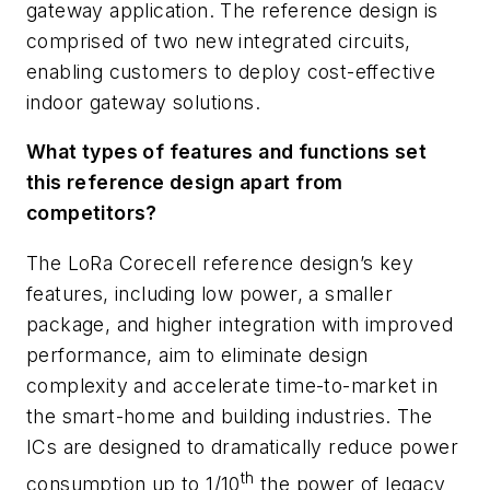
gateway application. The reference design is
comprised of two new integrated circuits,
enabling customers to deploy cost-effective
indoor gateway solutions.
What types of features and functions set
this reference design apart from
competitors?
The LoRa Corecell reference design’s key
features, including low power, a smaller
package, and higher integration with improved
performance, aim to eliminate design
complexity and accelerate time-to-market in
the smart-home and building industries. The
ICs are designed to dramatically reduce power
th
consumption up to 1/10
the power of legacy