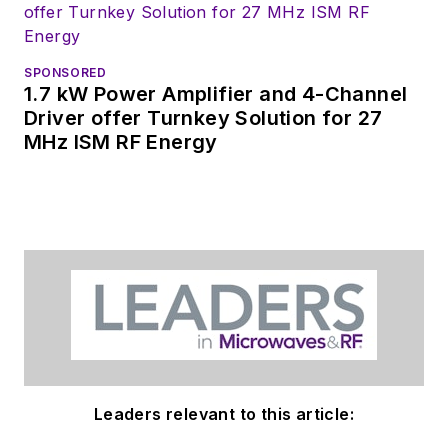
Check out my blog,
AltEmbedded
on
SPONSORED
Electronic Design, as
1.7 kW Power Amplifier and 4-Channel
well as his latest
Driver offer Turnkey Solution for 27
MHz ISM RF Energy
articles on this site
that are listed below.
You can my social
media via these links:
AltEmbedded
on Electronic
Design
Bill Wong on
Facebook
Leaders relevant to this article:
@AltEmbedded