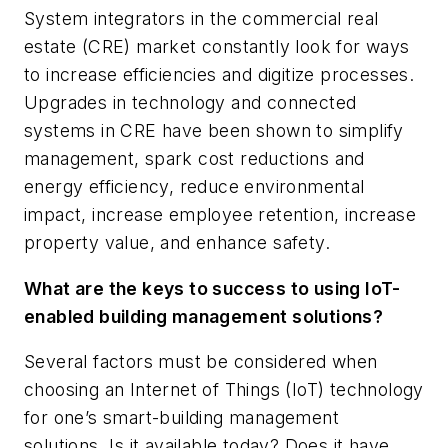
System integrators in the commercial real
estate (CRE) market constantly look for ways
to increase efficiencies and digitize processes.
Upgrades in technology and connected
systems in CRE have been shown to simplify
management, spark cost reductions and
energy efficiency, reduce environmental
impact, increase employee retention, increase
property value, and enhance safety.
What are the keys to success to using IoT-
enabled building management solutions?
Several factors must be considered when
choosing an Internet of Things (IoT) technology
for one’s smart-building management
solutions. Is it available today? Does it have