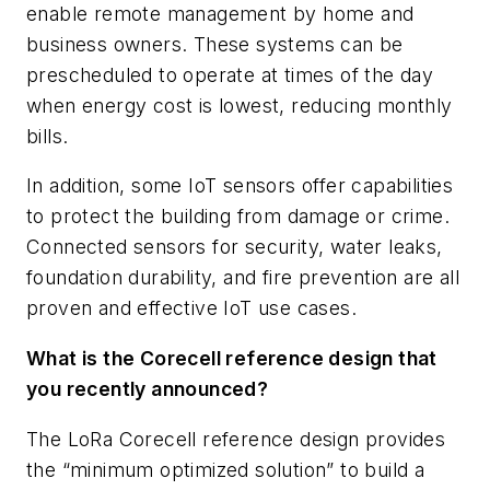
enable remote management by home and
business owners. These systems can be
prescheduled to operate at times of the day
when energy cost is lowest, reducing monthly
bills.
In addition, some IoT sensors offer capabilities
to protect the building from damage or crime.
Connected sensors for security, water leaks,
foundation durability, and fire prevention are all
proven and effective IoT use cases.
What is the Corecell reference design that
you recently announced?
The LoRa Corecell reference design provides
the “minimum optimized solution” to build a