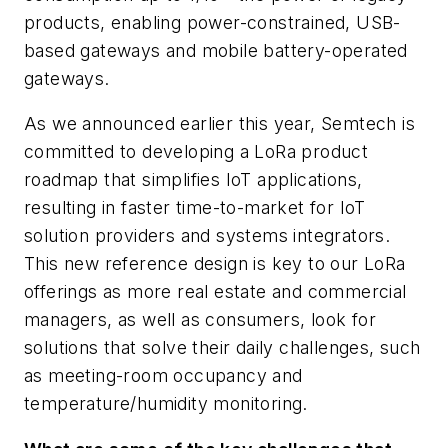
products, enabling power-constrained, USB-
based gateways and mobile battery-operated
gateways.
As we announced earlier this year, Semtech is
committed to developing a LoRa product
roadmap that simplifies IoT applications,
resulting in faster time-to-market for IoT
solution providers and systems integrators.
This new reference design is key to our LoRa
offerings as more real estate and commercial
managers, as well as consumers, look for
solutions that solve their daily challenges, such
as meeting-room occupancy and
temperature/humidity monitoring.