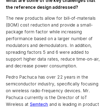
What are some of the key challenges that
the reference design addressed?
The new products allow for bill-of-materials
(BOM) cost reduction and provide a small-
package form factor while increasing
performance based on a larger number of
modulators and demodulators. In addition,
spreading factors 5 and 6 were added to
support higher data rates, reduce time-on-air,
and decrease power consumption.
Pedro Pachuca has over 22 years in the
semiconductor industry, specifically focusing
on wireless radio-frequency devices. Mr.
Pachuca currently is the Director of IoT
Wireless at
Semtech
and is leading in product