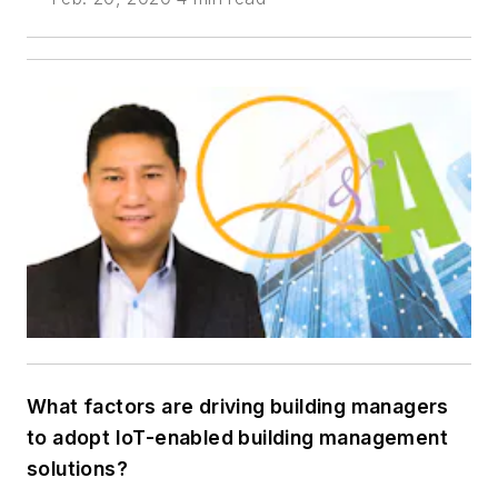
What factors are driving building managers
to adopt IoT-enabled building management
solutions?