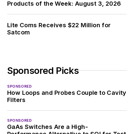
Products of the Week: August 3, 2026
of PHP programming
for Drupal websites.
I have posted a few
Lite Coms Receives $22 Million for
Satcom
Drupal modules.
I still get a hand on
software and
electronic hardware.
Sponsored Picks
Some of this can be
found on our
Kit
SPONSORED
Close-Up
video
How Loops and Probes Couple to Cavity
series. You can also
Filters
see me on many of
our
TechXchange
SPONSORED
Talk
videos. I am
GaAs Switches Are a High-
interested in a range
Performance Alternative to SOI for Test