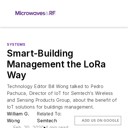
SYSTEMS
Smart-Building
Management the LoRa
Way
Technology Editor Bill Wong talked to Pedro
Pachuca, Director of IoT for Semtech’s Wireless
and Sensing Products Group, about the benefit of
IoT solutions for buildings management.
William G.
Related To:
Wong
Semtech
ADD US ON GOOGLE
Feb. 20, 2020
4 min read