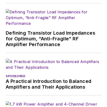
see the latest
content.>
You can send press
releases for new
Defining Transistor Load Impedances
products for possible
for Optimum, “Anti-Fragile” RF
coverage on the
Amplifier Performance
website. I am also
interested in
receiving
contributed
articles
for
publishing on our
SPONSORED
A Practical Introduction to Balanced
website. Use our
Amplifiers and Their Applications
template and send to
me along with a
signed release form.