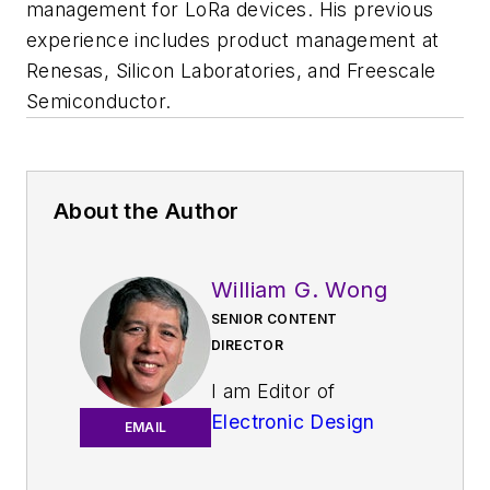
management for LoRa devices. His previous
experience includes product management at
Renesas, Silicon Laboratories, and Freescale
Semiconductor.
About the Author
William G. Wong
SENIOR CONTENT
DIRECTOR
I am Editor of
Electronic Design
EMAIL
focusing on
embedded, software,