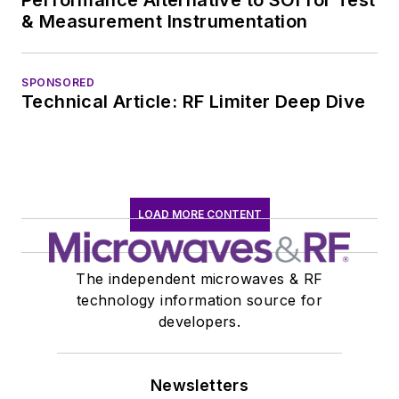
of projects from
& Measurement Instrumentation
robotics to artificial
intelligence.
SPONSORED
Technical Article: RF Limiter Deep Dive
LOAD MORE CONTENT
The independent microwaves & RF
technology information source for
developers.
Newsletters