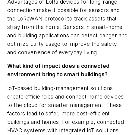
Advantages of LoRa devices for long-range
connection make it possible for sensors and
the LoRaWAN protocol to track assets that
stray from the home. Sensors in smart-home
and building applications can detect danger and
optimize utility usage to improve the safety
and convenience of everyday living.
What kind of impact does a connected
environment bring to smart buildings?
IoT-based building-management solutions
create efficiencies and connect home devices
to the cloud for smarter management. These
factors lead to safer, more cost-efficient
buildings and homes. For example, connected
HVAC systems with integrated IoT solutions