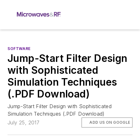
SOFTWARE
Jump-Start Filter Design
with Sophisticated
Simulation Techniques
(.PDF Download)
Jump-Start Filter Design with Sophisticated
Simulation Techniques (.PDF Download)
July 25, 2017
ADD US ON GOOGLE