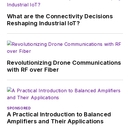
What are the Connectivity Decisions
Reshaping Industrial IoT?
Revolutionizing Drone Communications
with RF over Fiber
SPONSORED
A Practical Introduction to Balanced
Amplifiers and Their Applications