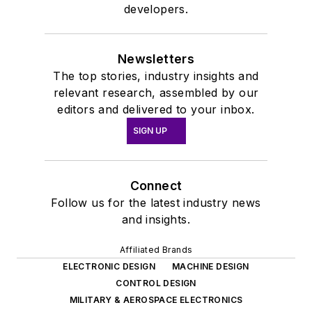
developers.
Newsletters
The top stories, industry insights and
relevant research, assembled by our
editors and delivered to your inbox.
SIGN UP
Connect
Follow us for the latest industry news
and insights.
Affiliated Brands
ELECTRONIC DESIGN
MACHINE DESIGN
CONTROL DESIGN
MILITARY & AEROSPACE ELECTRONICS