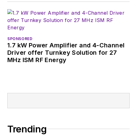
SPONSORED
1.7 kW Power Amplifier and 4-Channel
Driver offer Turnkey Solution for 27
MHz ISM RF Energy
Trending