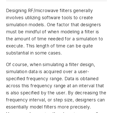
Designing RF/microwave filters generally
involves utilizing software tools to create
simulation models. One factor that designers
must be mindful of when modeling a filter is
the amount of time needed for a simulation to
execute. This length of time can be quite
substantial in some cases.
Of course, when simulating a filter design,
simulation data is acquired over a user-
specified frequency range. Data is obtained
across this frequency range at an interval that
is also specified by the user. By decreasing the
frequency interval, or step size, designers can
essentially model filters more precisely.