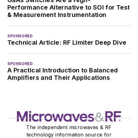
Performance Alternative to SOI for Test
& Measurement Instrumentation
SPONSORED
Technical Article: RF Limiter Deep Dive
SPONSORED
A Practical Introduction to Balanced
Amplifiers and Their Applications
The independent microwaves & RF
technology information source for