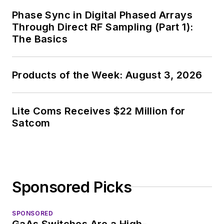
Phase Sync in Digital Phased Arrays
Through Direct RF Sampling (Part 1):
The Basics
Products of the Week: August 3, 2026
Lite Coms Receives $22 Million for
Satcom
Sponsored Picks
SPONSORED
GaAs Switches Are a High-