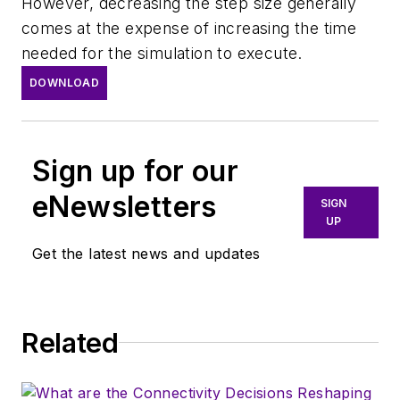
However, decreasing the step size generally
comes at the expense of increasing the time
needed for the simulation to execute.
DOWNLOAD
Sign up for our
eNewsletters
SIGN
UP
Get the latest news and updates
Related