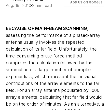
ADD US ON GOOGLE
Aug. 19, 2010
2 min read
BECAUSE OF MAIN-BEAM SCANNING
,
assessing the performance of a phased-array
antenna usually involves the repeated
calculation of its far field. Unfortunately, the
time-consuming brute-force method
comprises the calculation followed by the
summation of a large number of complex
exponentials, which represent the individual
contributions of the array elements to the far
field. For an array antenna populated by 1000
array elements, calculating that far field would
be on the order of minutes. As an alternative, a