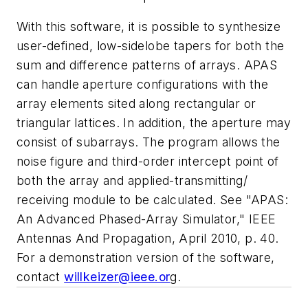
With this software, it is possible to synthesize
user-defined, low-sidelobe tapers for both the
sum and difference patterns of arrays. APAS
can handle aperture configurations with the
array elements sited along rectangular or
triangular lattices. In addition, the aperture may
consist of subarrays. The program allows the
noise figure and third-order intercept point of
both the array and applied-transmitting/
receiving module to be calculated. See "APAS:
An Advanced Phased-Array Simulator,"
IEEE
Antennas And Propagation
, April 2010, p. 40.
For a demonstration version of the software,
contact
willkeizer@ieee.or
g.