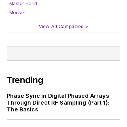
with a signed release
Master Bond
form.
Mouser
About me:
View All Companies >
In his long career in
the B2B electronics-
industry media, David
Maliniak has held
editorial roles as both
generalist and
Trending
specialist. As
Components Editor
Phase Sync in Digital Phased Arrays
and, later, as Editor in
Through Direct RF Sampling (Part 1):
Chief of EE Product
The Basics
News, David gained
breadth of