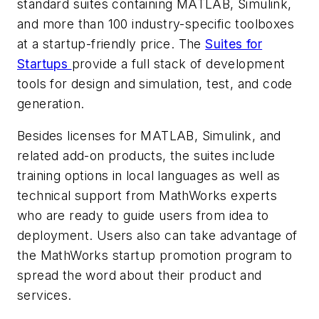
standard suites containing MATLAB, Simulink,
and more than 100 industry-specific toolboxes
at a startup-friendly price. The
Suites for
Startups
provide a full stack of development
tools for design and simulation, test, and code
generation.
Besides licenses for MATLAB, Simulink, and
related add-on products, the suites include
training options in local languages as well as
technical support from MathWorks experts
who are ready to guide users from idea to
deployment. Users also can take advantage of
the MathWorks startup promotion program to
spread the word about their product and
services.