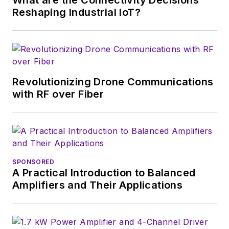
beyond. I work with
Reshaping Industrial IoT?
a great team of
editors to provide
engineers,
developers, and
technical managers
Revolutionizing Drone Communications
with interesting and
with RF over Fiber
useful articles and
videos on a regular
basis. Check out our
free newsletters
to
SPONSORED
see the latest
A Practical Introduction to Balanced
content.
Amplifiers and Their Applications
You can send press
releases for new