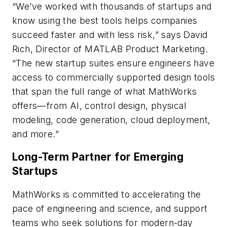
“We’ve worked with thousands of startups and
know using the best tools helps companies
succeed faster and with less risk,” says David
Rich, Director of MATLAB Product Marketing.
“The new startup suites ensure engineers have
access to commercially supported design tools
that span the full range of what MathWorks
offers—from AI, control design, physical
modeling, code generation, cloud deployment,
and more.”
Long-Term Partner for Emerging
Startups
MathWorks is committed to accelerating the
pace of engineering and science, and support
teams who seek solutions for modern-day