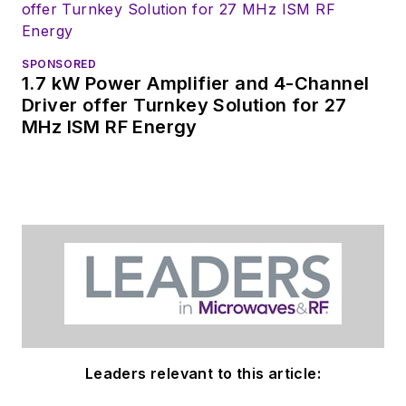
products for possible
coverage on the
website. I am also
SPONSORED
interested in
1.7 kW Power Amplifier and 4-Channel
receiving
contributed
Driver offer Turnkey Solution for 27
MHz ISM RF Energy
articles
for
publishing on our
website. Use our
contributor's packet
,
in which you'll find an
article template and
lots more useful
information on how
to properly prepare
content for us, and
Leaders relevant to this article:
send to me along