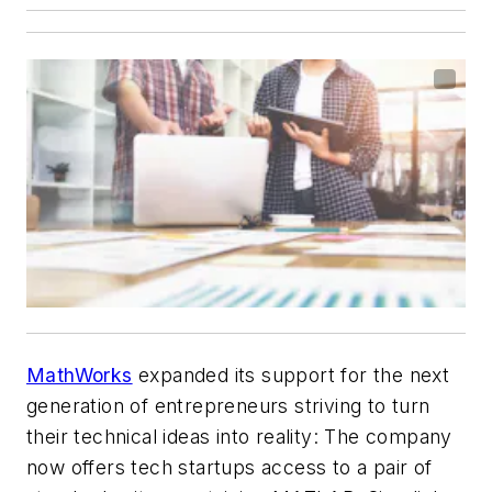
MathWorks
expanded its support for the next
generation of entrepreneurs striving to turn
their technical ideas into reality: The company
now offers tech startups access to a pair of