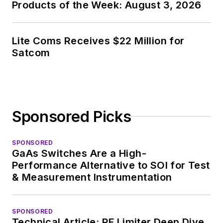
Products of the Week: August 3, 2026
experience in
covering the industry
at large. In serving as
Lite Coms Receives $22 Million for
EDA/Test and
Satcom
Measurement
Technology Editor at
Electronic Design, he
developed deep
Sponsored Picks
insight into those
complex areas of
technology. Most
SPONSORED
GaAs Switches Are a High-
recently, David
Performance Alternative to SOI for Test
worked in technical
& Measurement Instrumentation
marketing
communications at
SPONSORED
Teledyne LeCroy,
Technical Article: RF Limiter Deep Dive