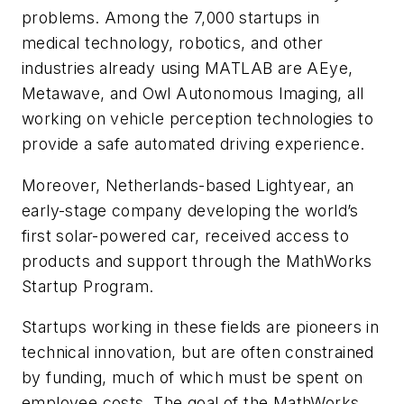
problems. Among the 7,000 startups in
medical technology, robotics, and other
industries already using MATLAB are AEye,
Metawave, and Owl Autonomous Imaging, all
working on vehicle perception technologies to
provide a safe automated driving experience.
Moreover, Netherlands-based Lightyear, an
early-stage company developing the world’s
first solar-powered car, received access to
products and support through the MathWorks
Startup Program.
Startups working in these fields are pioneers in
technical innovation, but are often constrained
by funding, much of which must be spent on
employee costs. The goal of the MathWorks