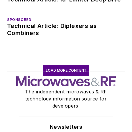
leaving to rejoin the
EOEM B2B
publishing world in
SPONSORED
Technical Article: Diplexers as
January 2020. David
Combiners
earned a B.A. in
journalism at New
York University.
LOAD MORE CONTENT
The independent microwaves & RF
technology information source for
developers.
Newsletters