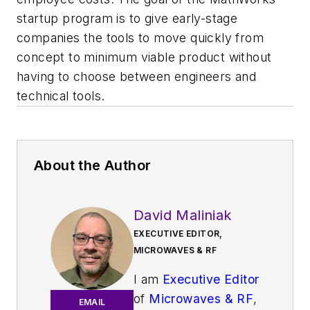
startup program is to give early-stage
companies the tools to move quickly from
concept to minimum viable product without
having to choose between engineers and
technical tools.
About the Author
David Maliniak
EXECUTIVE EDITOR,
MICROWAVES & RF
I am
Executive Editor
of
Microwaves & RF
,
EMAIL