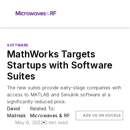
SOFTWARE
MathWorks Targets
Startups with Software
Suites
The new suites provide early-stage companies with
access to MATLAB and Simulink software at a
significantly reduced price.
David
Related To:
Maliniak
Microwaves & RF
ADD US ON GOOGLE
May 6, 2022
2 min read