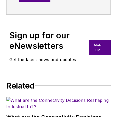
an all-digital
publication that
broadly covers all
aspects of wireless
communications.
Sign up for our
More particularly,
eNewsletters
SIGN
we're keeping a
UP
close eye on
Get the latest news and updates
technologies in the
consumer-oriented
5G, 6G, IoT, M2M,
and V2X markets, in
Related
which much of the
wireless market's
growth will occur in
this decade and
What are the Connectivity Decisions