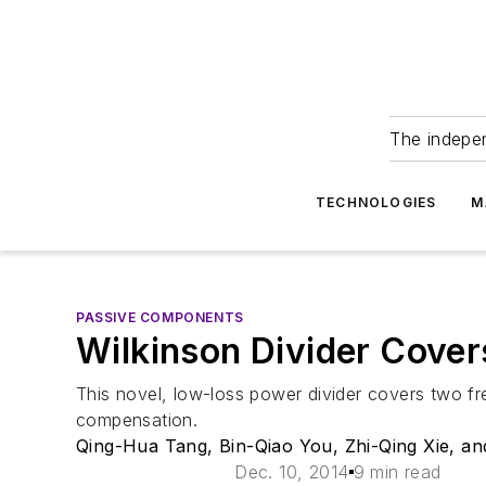
The indepe
TECHNOLOGIES
M
PASSIVE COMPONENTS
Wilkinson Divider Cove
This novel, low-loss power divider covers two fr
compensation.
Qing-Hua Tang, Bin-Qiao You, Zhi-Qing Xie, a
Dec. 10, 2014
9 min read