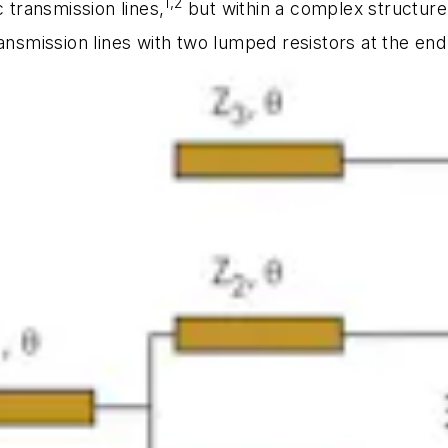
1,2
transmission lines,
but within a complex structu
ansmission lines with two lumped resistors at the end 