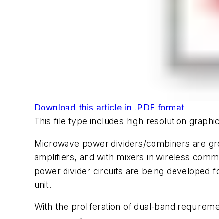
Download this article in .PDF format
This file type includes high resolution grap
Microwave power dividers/combiners are gro
amplifiers, and with mixers in wireless comm
power divider circuits are being developed 
unit.
With the proliferation of dual-band require