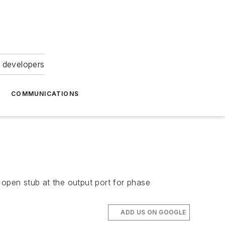
 developers
COMMUNICATIONS
 open stub at the output port for phase
ADD US ON GOOGLE