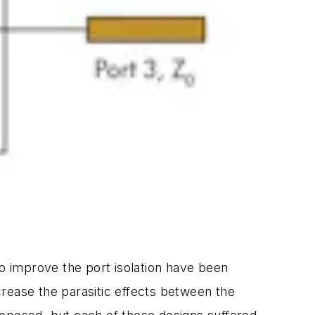
to improve the port isolation have been
ease the parasitic effects between the