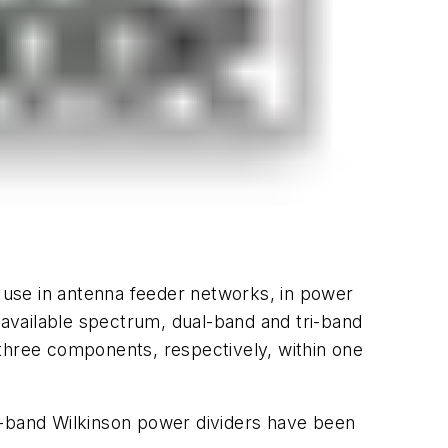
 use in antenna feeder networks, in power
 available spectrum, dual-band and tri-band
 three components, respectively, within one
l-band Wilkinson power dividers have been