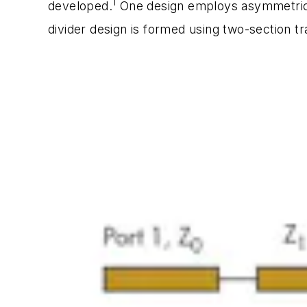
1
developed.
One design employs asymmetric 
divider design is formed using two-section tr