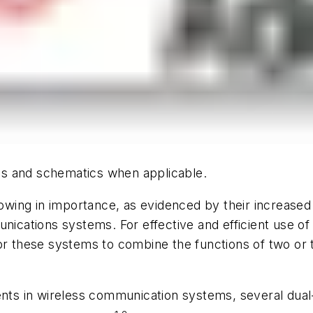
hics and schematics when applicable.
wing in importance, as evidenced by their increased
unications systems. For effective and efficient use of
for these systems to combine the functions of two or
ments in wireless communication systems, several dua