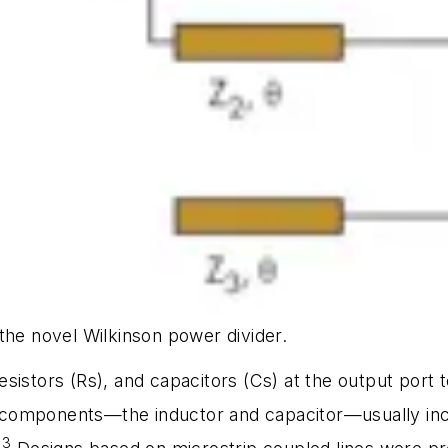
the novel Wilkinson power divider.
sistors (Rs), and capacitors (Cs) at the output port 
components—the inductor and capacitor—usually incr
3