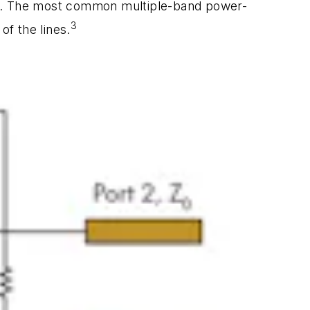
re. The most common multiple-band power-
3
of the lines.