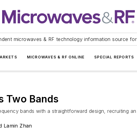
ndent microwaves & RF technology information source for
ARKETS
MICROWAVES & RF ONLINE
SPECIAL REPORTS
rs Two Bands
equency bands with a straightforward design, recruiting an
nd Lamin Zhan