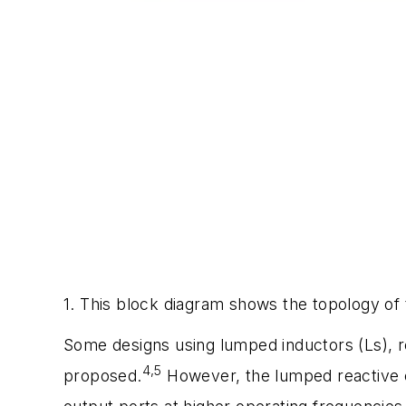
1. This block diagram shows the topology of 
Some designs using lumped inductors (Ls), re
4,5
proposed.
However, the lumped reactive 