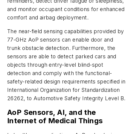
reminders, detect driver fatigue or sleepiness,
and monitor occupant conditions for enhanced
comfort and airbag deployment.
The near-field sensing capabilities provided by
77-GHz AoP sensors can enable door and
trunk obstacle detection. Furthermore, the
sensors are able to detect parked cars and
objects through entry-level blind-spot
detection and comply with the functional-
safety-related design requirements specified in
International Organization for Standardization
26262, to Automotive Safety Integrity Level B.
AoP Sensors, AI, and the
Internet of Medical Things