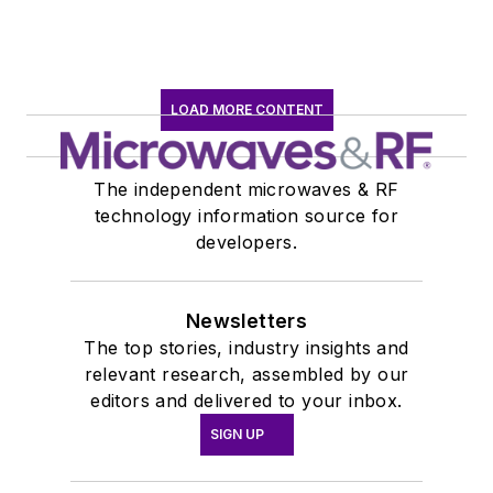
LOAD MORE CONTENT
The independent microwaves & RF
technology information source for
developers.
Newsletters
The top stories, industry insights and
relevant research, assembled by our
editors and delivered to your inbox.
SIGN UP