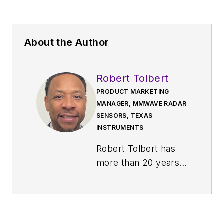
About the Author
Robert Tolbert
PRODUCT MARKETING
MANAGER, MMWAVE RADAR
SENSORS, TEXAS
INSTRUMENTS
Robert Tolbert has
more than 20 years
of semiconductor
industry experience
working on analog
interface, processor,