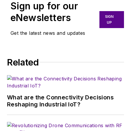
Sign up for our
and radar solutions.
He currently serves
eNewsletters
SIGN
as product marketing
UP
manager at Texas
Get the latest news and updates
Instruments (Dallas)
for the low-power
radar product line.
Related
What are the Connectivity Decisions
Reshaping Industrial IoT?