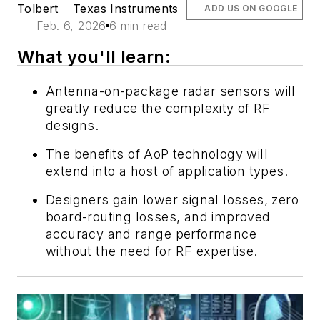
Tolbert
Texas Instruments
ADD US ON GOOGLE
Feb. 6, 2026
6 min read
What you'll learn:
Antenna-on-package radar sensors will
greatly reduce the complexity of RF
designs.
The benefits of AoP technology will
extend into a host of application types.
Designers gain lower signal losses, zero
board-routing losses, and improved
accuracy and range performance
without the need for RF expertise.