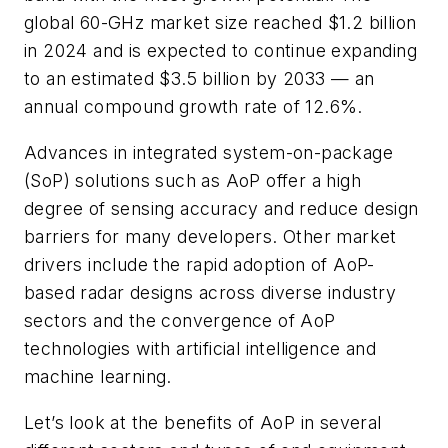
global 60-GHz market size reached $1.2 billion
in 2024 and is expected to continue expanding
to an estimated $3.5 billion by 2033 — an
annual compound growth rate of 12.6%.
Advances in integrated system-on-package
(SoP) solutions such as AoP offer a high
degree of sensing accuracy and reduce design
barriers for many developers. Other market
drivers include the rapid adoption of AoP-
based radar designs across diverse industry
sectors and the convergence of AoP
technologies with artificial intelligence and
machine learning.
Let’s look at the benefits of AoP in several