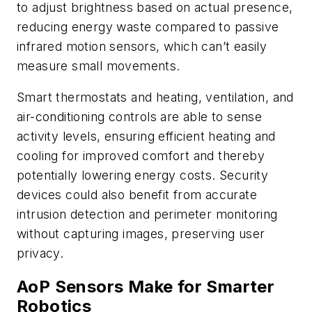
to adjust brightness based on actual presence,
reducing energy waste compared to passive
infrared motion sensors, which can’t easily
measure small movements.
Smart thermostats and heating, ventilation, and
air-conditioning controls are able to sense
activity levels, ensuring efficient heating and
cooling for improved comfort and thereby
potentially lowering energy costs. Security
devices could also benefit from accurate
intrusion detection and perimeter monitoring
without capturing images, preserving user
privacy.
AoP Sensors Make for Smarter
Robotics