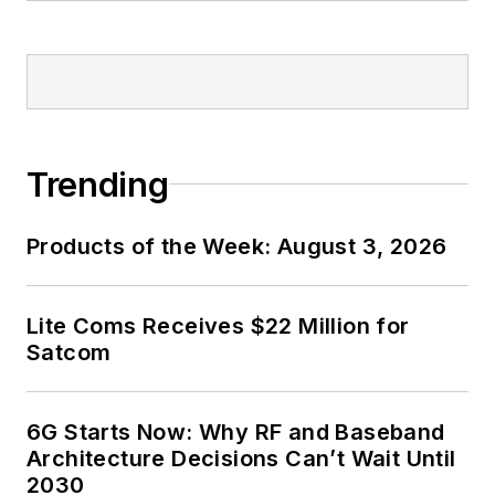
Trending
Products of the Week: August 3, 2026
Lite Coms Receives $22 Million for
Satcom
6G Starts Now: Why RF and Baseband
Architecture Decisions Can’t Wait Until
2030