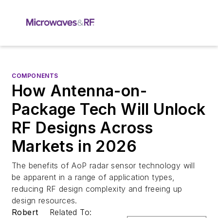
COMPONENTS
How Antenna-on-
Package Tech Will Unlock
RF Designs Across
Markets in 2026
The benefits of AoP radar sensor technology will
be apparent in a range of application types,
reducing RF design complexity and freeing up
design resources.
Robert
Related To: