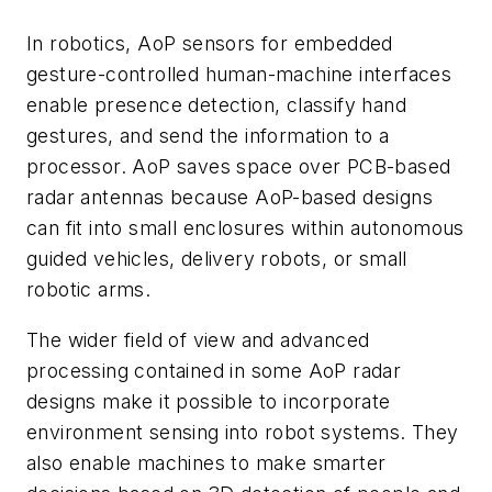
In robotics, AoP sensors for embedded
gesture-controlled human-machine interfaces
enable presence detection, classify hand
gestures, and send the information to a
processor. AoP saves space over PCB-based
radar antennas because AoP-based designs
can fit into small enclosures within autonomous
guided vehicles, delivery robots, or small
robotic arms.
The wider field of view and advanced
processing contained in some AoP radar
designs make it possible to incorporate
environment sensing into robot systems. They
also enable machines to make smarter