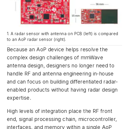
1. A radar sensor with antenna on PCB (left) is compared
to an AoP radar sensor (right).
Because an AoP device helps resolve the
complex design challenges of mmWave
antenna design, designers no longer need to
handle RF and antenna engineering in-house
and can focus on building differentiated radar-
enabled products without having radar design
expertise.
High levels of integration place the RF front
end, signal processing chain, microcontroller,
interfaces, and memory within a single AoP