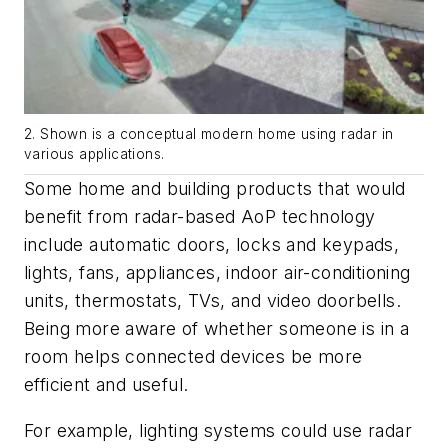
2. Shown is a conceptual modern home using radar in
various applications.
Some home and building products that would
benefit from radar-based AoP technology
include automatic doors, locks and keypads,
lights, fans, appliances, indoor air-conditioning
units, thermostats, TVs, and video doorbells.
Being more aware of whether someone is in a
room helps connected devices be more
efficient and useful.
For example, lighting systems could use radar