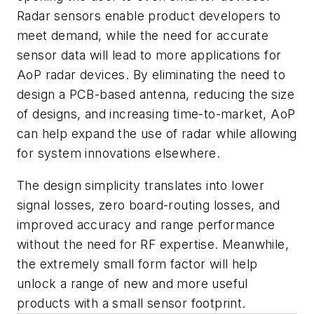
Radar sensors enable product developers to
meet demand, while the need for accurate
sensor data will lead to more applications for
AoP radar devices. By eliminating the need to
design a PCB-based antenna, reducing the size
of designs, and increasing time-to-market, AoP
can help expand the use of radar while allowing
for system innovations elsewhere.
The design simplicity translates into lower
signal losses, zero board-routing losses, and
improved accuracy and range performance
without the need for RF expertise. Meanwhile,
the extremely small form factor will help
unlock a range of new and more useful
products with a small sensor footprint.