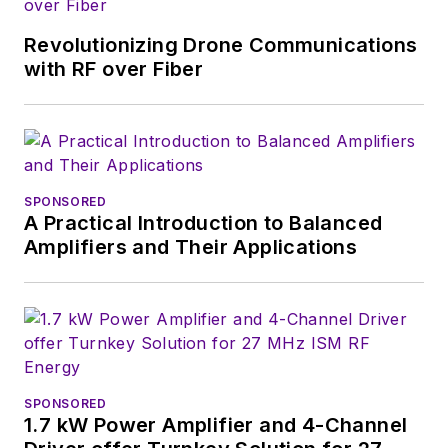
Revolutionizing Drone Communications
with RF over Fiber
SPONSORED
A Practical Introduction to Balanced
Amplifiers and Their Applications
SPONSORED
1.7 kW Power Amplifier and 4-Channel