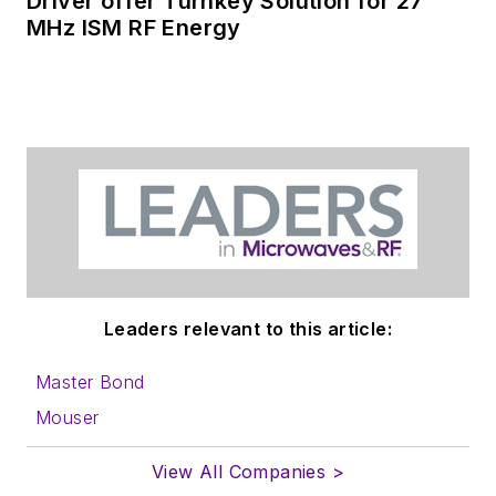
Driver offer Turnkey Solution for 27
MHz ISM RF Energy
Leaders relevant to this article:
Master Bond
Mouser
View All Companies >