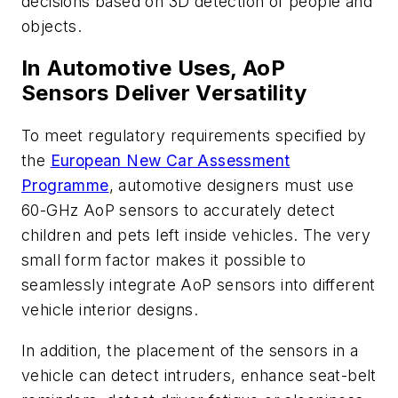
decisions based on 3D detection of people and
objects.
In Automotive Uses, AoP
Sensors Deliver Versatility
To meet regulatory requirements specified by
the
European New Car Assessment
Programme
, automotive designers must use
60-GHz AoP sensors to accurately detect
children and pets left inside vehicles. The very
small form factor makes it possible to
seamlessly integrate AoP sensors into different
vehicle interior designs.
In addition, the placement of the sensors in a
vehicle can detect intruders, enhance seat-belt