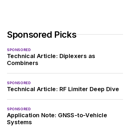
Sponsored Picks
SPONSORED
Technical Article: Diplexers as
Combiners
SPONSORED
Technical Article: RF Limiter Deep Dive
SPONSORED
Application Note: GNSS-to-Vehicle
Systems