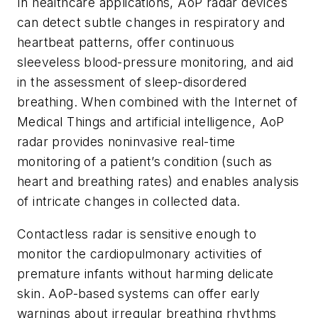
In healthcare applications, AoP radar devices
can detect subtle changes in respiratory and
heartbeat patterns, offer continuous
sleeveless blood-pressure monitoring, and aid
in the assessment of sleep-disordered
breathing. When combined with the Internet of
Medical Things and artificial intelligence, AoP
radar provides noninvasive real-time
monitoring of a patient’s condition (such as
heart and breathing rates) and enables analysis
of intricate changes in collected data.
Contactless radar is sensitive enough to
monitor the cardiopulmonary activities of
premature infants without harming delicate
skin. AoP-based systems can offer early
warnings about irregular breathing rhythms