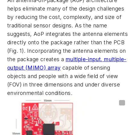
An antenna-on-package (AoP) architecture
helps eliminate many of the design challenges
by reducing the cost, complexity, and size of
traditional sensor designs. As the name
suggests, AoP integrates the antenna elements
directly onto the package rather than the PCB
(Fig. 1)
. Incorporating the antenna elements on
the package creates a
multiple-input, multiple-
output (MIMO) array
capable of sensing
objects and people with a wide field of view
(FOV) in three dimensions and under diverse
environmental conditions.