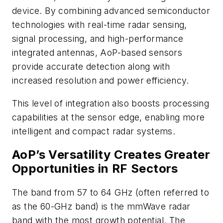
device. By combining advanced semiconductor
technologies with real-time radar sensing,
signal processing, and high-performance
integrated antennas, AoP-based sensors
provide accurate detection along with
increased resolution and power efficiency.
This level of integration also boosts processing
capabilities at the sensor edge, enabling more
intelligent and compact radar systems.
AoP’s Versatility Creates Greater
Opportunities in RF Sectors
The band from 57 to 64 GHz (often referred to
as the 60-GHz band) is the mmWave radar
band with the most growth potential. The