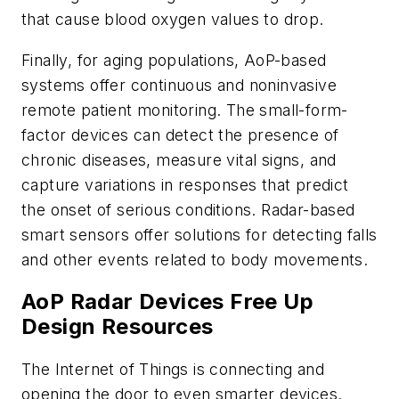
that cause blood oxygen values to drop.
Finally, for aging populations, AoP-based
systems offer continuous and noninvasive
remote patient monitoring. The small-form-
factor devices can detect the presence of
chronic diseases, measure vital signs, and
capture variations in responses that predict
the onset of serious conditions. Radar-based
smart sensors offer solutions for detecting falls
and other events related to body movements.
AoP Radar Devices Free Up
Design Resources
The Internet of Things is connecting and
opening the door to even smarter devices.