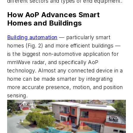
different sectors and types of end equipment.
How AoP Advances Smart
Homes and Buildings
Building automation
— particularly smart
homes
(Fig. 2)
and more efficient buildings —
is the biggest non-automotive application for
mmWave radar, and specifically AoP
technology. Almost any connected device in a
home can be made smarter by integrating
more accurate presence, motion, and position
sensing.