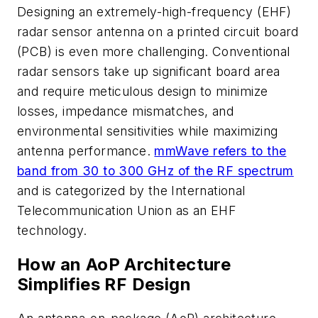
Designing an extremely-high-frequency (EHF)
radar sensor antenna on a printed circuit board
(PCB) is even more challenging. Conventional
radar sensors take up significant board area
and require meticulous design to minimize
losses, impedance mismatches, and
environmental sensitivities while maximizing
antenna performance.
mmWave refers to the
band from 30 to 300 GHz of the RF spectrum
and is categorized by the International
Telecommunication Union as an EHF
technology.
How an AoP Architecture
Simplifies RF Design