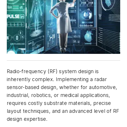
Radio-frequency (RF) system design is
inherently complex. Implementing a radar
sensor-based design, whether for automotive,
industrial, robotics, or medical applications,
requires costly substrate materials, precise
layout techniques, and an advanced level of RF
design expertise.