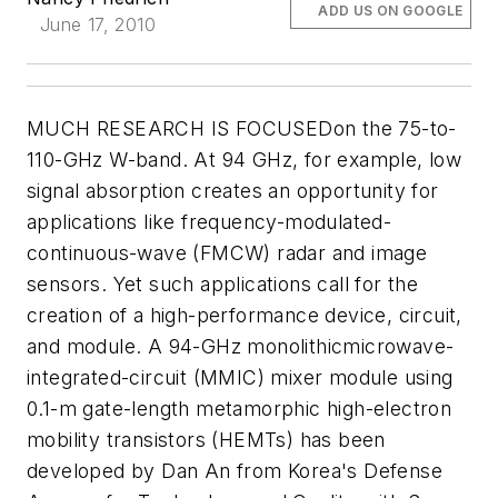
ADD US ON GOOGLE
June 17, 2010
MUCH RESEARCH IS FOCUSEDon the 75-to-
110-GHz W-band. At 94 GHz, for example, low
signal absorption creates an opportunity for
applications like frequency-modulated-
continuous-wave (FMCW) radar and image
sensors. Yet such applications call for the
creation of a high-performance device, circuit,
and module. A 94-GHz monolithicmicrowave-
integrated-circuit (MMIC) mixer module using
0.1-m gate-length metamorphic high-electron
mobility transistors (HEMTs) has been
developed by Dan An from Korea's Defense