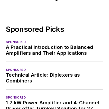
Sponsored Picks
SPONSORED
A Practical Introduction to Balanced
Amplifiers and Their Applications
SPONSORED
Technical Article: Diplexers as
Combiners
SPONSORED
1.7 kW Power Amplifier and 4-Channel
Driver offer Turnkey Solution for 27