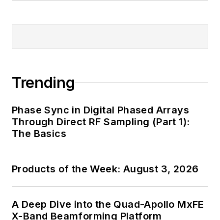
Trending
Phase Sync in Digital Phased Arrays
Through Direct RF Sampling (Part 1):
The Basics
Products of the Week: August 3, 2026
A Deep Dive into the Quad-Apollo MxFE
X-Band Beamforming Platform