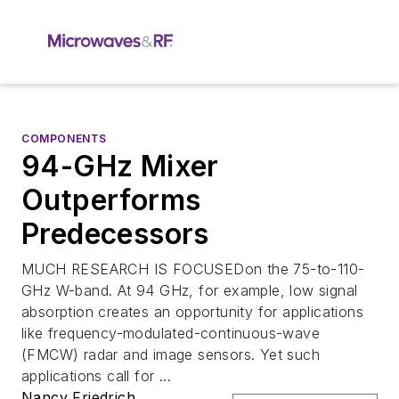
COMPONENTS
94-GHz Mixer
Outperforms
Predecessors
MUCH RESEARCH IS FOCUSEDon the 75-to-110-
GHz W-band. At 94 GHz, for example, low signal
absorption creates an opportunity for applications
like frequency-modulated-continuous-wave
(FMCW) radar and image sensors. Yet such
applications call for ...
Nancy Friedrich