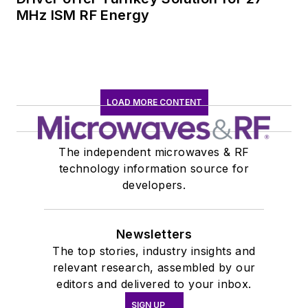
MHz ISM RF Energy
LOAD MORE CONTENT
The independent microwaves & RF
technology information source for
developers.
Newsletters
The top stories, industry insights and
relevant research, assembled by our
editors and delivered to your inbox.
SIGN UP