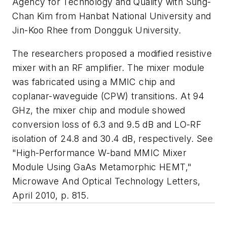
Agency for Technology and Quality with Sung-
Chan Kim from Hanbat National University and
Jin-Koo Rhee from Dongguk University.
The researchers proposed a modified resistive
mixer with an RF amplifier. The mixer module
was fabricated using a MMIC chip and
coplanar-waveguide (CPW) transitions. At 94
GHz, the mixer chip and module showed
conversion loss of 6.3 and 9.5 dB and LO-RF
isolation of 24.8 and 30.4 dB, respectively. See
"High-Performance W-band MMIC Mixer
Module Using GaAs Metamorphic HEMT,"
Microwave And Optical Technology Letters
,
April 2010, p. 815.