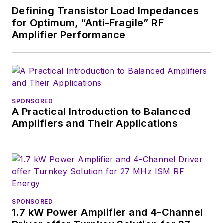
Defining Transistor Load Impedances
content head) until
for Optimum, “Anti-Fragile” RF
2018. Nancy then
Amplifier Performance
moved to a position
at UBM, where she
was editor-in-chief of
Design News
and
content director for
SPONSORED
A Practical Introduction to Balanced
tradeshows including
Amplifiers and Their Applications
DesignCon, ESC, and
the Smart
Manufacturing
shows.
SPONSORED
1.7 kW Power Amplifier and 4-Channel