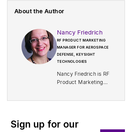
About the Author
Nancy Friedrich
RF PRODUCT MARKETING
MANAGER FOR AEROSPACE
DEFENSE, KEYSIGHT
TECHNOLOGIES
Nancy Friedrich is RF
Product Marketing
Manager for
Aerospace Defense
at Keysight
Technologies. Nancy
Sign up for our
Friedrich started a
career in engineering