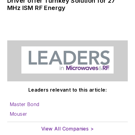
Driver offer Turnkey Solution for 27
MHz ISM RF Energy
Leaders relevant to this article:
Master Bond
Mouser
View All Companies >