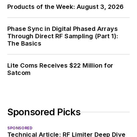
Products of the Week: August 3, 2026
Phase Sync in Digital Phased Arrays
Through Direct RF Sampling (Part 1):
The Basics
Lite Coms Receives $22 Million for
Satcom
Sponsored Picks
SPONSORED
Technical Article: RF Limiter Deep Dive