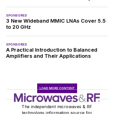
SPONSORED
3 New Wideband MMIC LNAs Cover 5.5
to 20 GHz
SPONSORED
A Practical Introduction to Balanced
Amplifiers and Their Applications
LOAD MORE CONTENT
The independent microwaves & RF
technology information source for