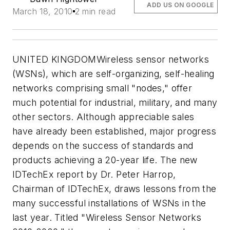
ADD US ON GOOGLE
March 18, 2010
2 min read
UNITED KINGDOMWireless sensor networks
(WSNs), which are self-organizing, self-healing
networks comprising small "nodes," offer
much potential for industrial, military, and many
other sectors. Although appreciable sales
have already been established, major progress
depends on the success of standards and
products achieving a 20-year life. The new
IDTechEx report by Dr. Peter Harrop,
Chairman of IDTechEx, draws lessons from the
many successful installations of WSNs in the
last year. Titled "Wireless Sensor Networks