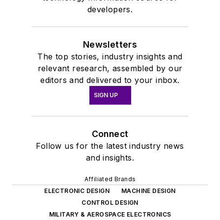
developers.
Newsletters
The top stories, industry insights and
relevant research, assembled by our
editors and delivered to your inbox.
SIGN UP
Connect
Follow us for the latest industry news
and insights.
Affiliated Brands
ELECTRONIC DESIGN
MACHINE DESIGN
CONTROL DESIGN
MILITARY & AEROSPACE ELECTRONICS