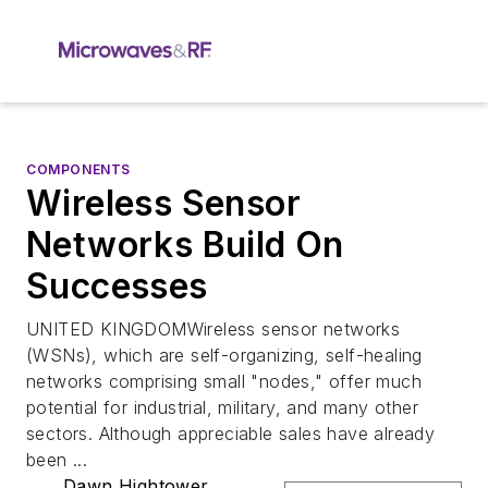
COMPONENTS
Wireless Sensor
Networks Build On
Successes
UNITED KINGDOMWireless sensor networks
(WSNs), which are self-organizing, self-healing
networks comprising small "nodes," offer much
potential for industrial, military, and many other
sectors. Although appreciable sales have already
been ...
Dawn Hightower