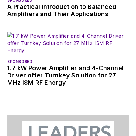
SPONSORED
A Practical Introduction to Balanced
Amplifiers and Their Applications
SPONSORED
1.7 kW Power Amplifier and 4-Channel
Driver offer Turnkey Solution for 27
MHz ISM RF Energy