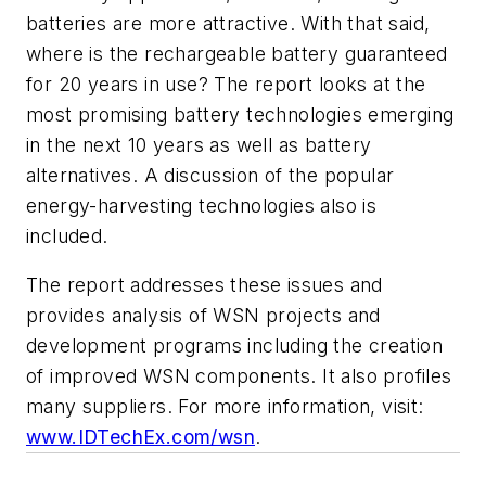
batteries are more attractive. With that said,
where is the rechargeable battery guaranteed
for 20 years in use? The report looks at the
most promising battery technologies emerging
in the next 10 years as well as battery
alternatives. A discussion of the popular
energy-harvesting technologies also is
included.
The report addresses these issues and
provides analysis of WSN projects and
development programs including the creation
of improved WSN components. It also profiles
many suppliers. For more information, visit:
www.IDTechEx.com/wsn
.