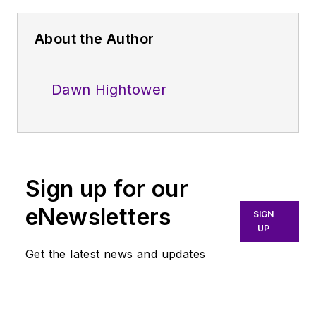
About the Author
Dawn Hightower
Sign up for our
eNewsletters
SIGN
UP
Get the latest news and updates