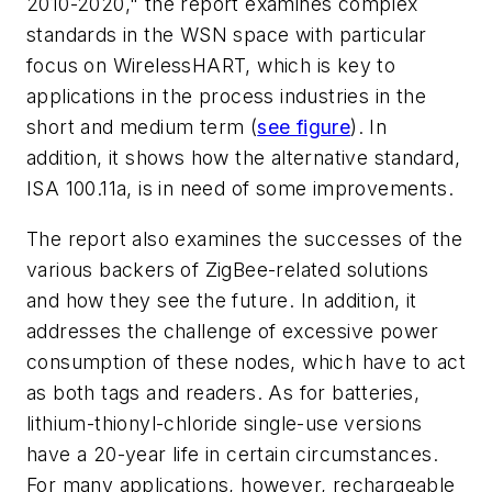
2010-2020," the report examines complex
standards in the WSN space with particular
focus on WirelessHART, which is key to
applications in the process industries in the
short and medium term (
see figure
). In
addition, it shows how the alternative standard,
ISA 100.11a, is in need of some improvements.
The report also examines the successes of the
various backers of ZigBee-related solutions
and how they see the future. In addition, it
addresses the challenge of excessive power
consumption of these nodes, which have to act
as both tags and readers. As for batteries,
lithium-thionyl-chloride single-use versions
have a 20-year life in certain circumstances.
For many applications, however, rechargeable