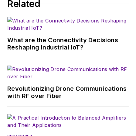
Related
What are the Connectivity Decisions
Reshaping Industrial IoT?
Revolutionizing Drone Communications
with RF over Fiber