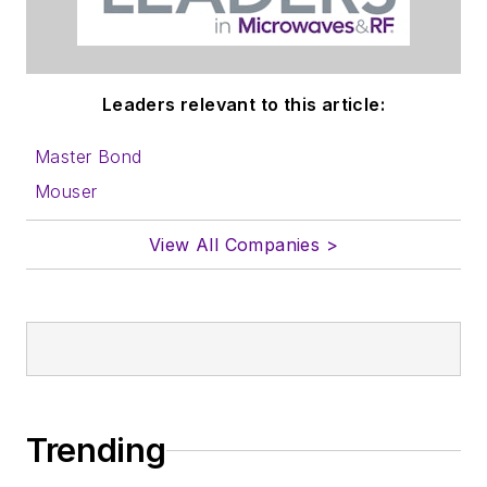
Leaders relevant to this article:
Master Bond
Mouser
View All Companies >
Trending