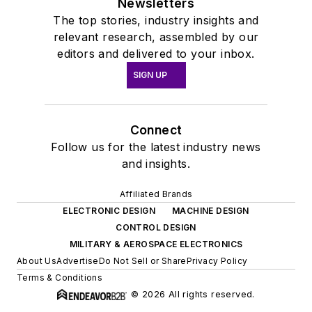
Newsletters
The top stories, industry insights and
relevant research, assembled by our
editors and delivered to your inbox.
SIGN UP
Connect
Follow us for the latest industry news
and insights.
Affiliated Brands
ELECTRONIC DESIGN
MACHINE DESIGN
CONTROL DESIGN
MILITARY & AEROSPACE ELECTRONICS
About Us
Advertise
Do Not Sell or Share
Privacy Policy
Terms & Conditions
© 2026 All rights reserved.