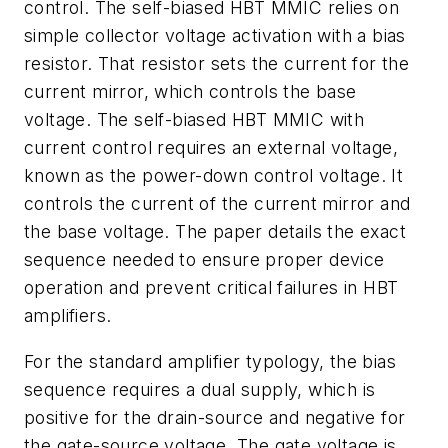
control. The self-biased HBT MMIC relies on
simple collector voltage activation with a bias
resistor. That resistor sets the current for the
current mirror, which controls the base
voltage. The self-biased HBT MMIC with
current control requires an external voltage,
known as the power-down control voltage. It
controls the current of the current mirror and
the base voltage. The paper details the exact
sequence needed to ensure proper device
operation and prevent critical failures in HBT
amplifiers.
For the standard amplifier typology, the bias
sequence requires a dual supply, which is
positive for the drain-source and negative for
the gate-source voltage. The gate voltage is