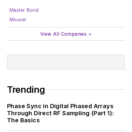
Master Bond
Mouser
View All Companies >
Trending
Phase Sync in Digital Phased Arrays
Through Direct RF Sampling (Part 1):
The Basics