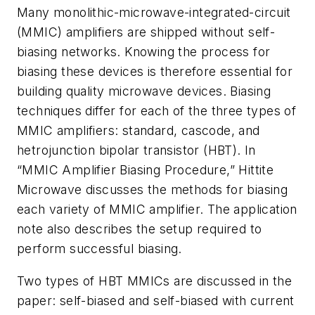
Many monolithic-microwave-integrated-circuit
(MMIC) amplifiers are shipped without self-
biasing networks. Knowing the process for
biasing these devices is therefore essential for
building quality microwave devices. Biasing
techniques differ for each of the three types of
MMIC amplifiers: standard, cascode, and
hetrojunction bipolar transistor (HBT). In
“MMIC Amplifier Biasing Procedure,” Hittite
Microwave discusses the methods for biasing
each variety of MMIC amplifier. The application
note also describes the setup required to
perform successful biasing.
Two types of HBT MMICs are discussed in the
paper: self-biased and self-biased with current