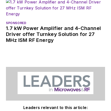
SPONSORED
1.7 kW Power Amplifier and 4-Channel
Driver offer Turnkey Solution for 27
MHz ISM RF Energy
Leaders relevant to this article: