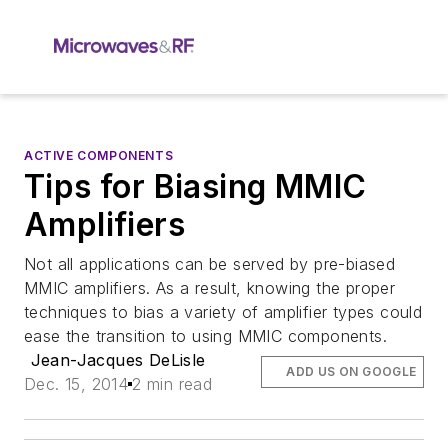
ACTIVE COMPONENTS
Tips for Biasing MMIC
Amplifiers
Not all applications can be served by pre-biased
MMIC amplifiers. As a result, knowing the proper
techniques to bias a variety of amplifier types could
ease the transition to using MMIC components.
Jean-Jacques DeLisle
ADD US ON GOOGLE
Dec. 15, 2014
2 min read