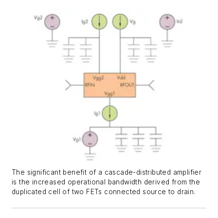
The significant benefit of a cascade-distributed amplifier
is the increased operational bandwidth derived from the
duplicated cell of two FETs connected source to drain.