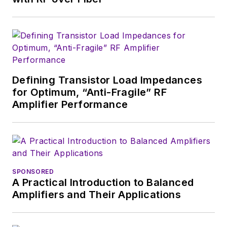
Defining Transistor Load Impedances
for Optimum, “Anti-Fragile” RF
Amplifier Performance
SPONSORED
A Practical Introduction to Balanced
Amplifiers and Their Applications