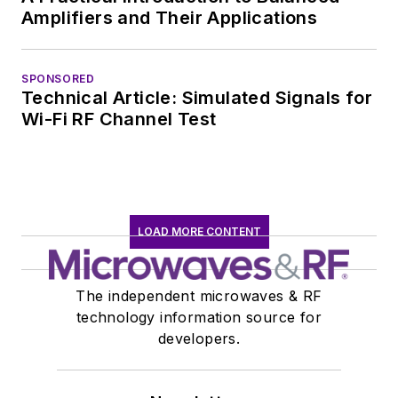
Amplifiers and Their Applications
SPONSORED
Technical Article: Simulated Signals for
Wi-Fi RF Channel Test
LOAD MORE CONTENT
The independent microwaves & RF
technology information source for
developers.