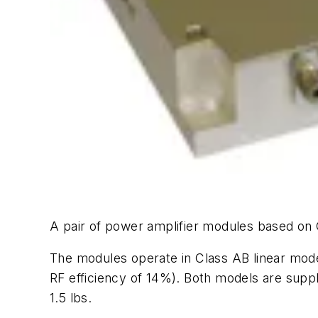
A pair of power amplifier modules based on
The modules operate in Class AB linear mode
RF efficiency of 14%). Both models are supp
1.5 lbs.