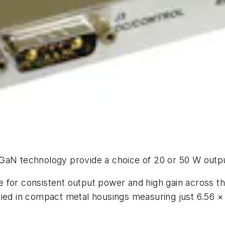
 GaN technology provide a choice of 20 or 50 W outp
 for consistent output power and high gain across t
lied in compact metal housings measuring just 6.56 ×