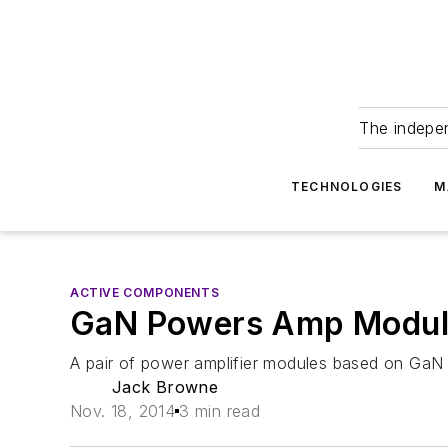
The indepe
TECHNOLOGIES
M
ACTIVE COMPONENTS
GaN Powers Amp Modul
A pair of power amplifier modules based on GaN
Jack Browne
Nov. 18, 2014
3 min read