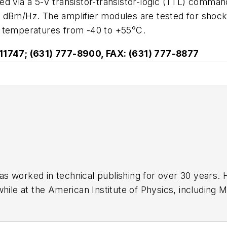
d via a 5-V transistor-transistor-logic (TTL) comman
5 dBm/Hz. The amplifier modules are tested for shoc
g temperatures from -40 to +55°C.
Y 11747; (631) 777-8900, FAX: (631) 777-8877
has worked in technical publishing for over 30 years
while at the American Institute of Physics, including
M
 been a Publisher and Editor for Penton Media, starte
ently serves as Technical Contributor for that comp