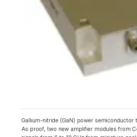
Gallium-nitride (GaN) power semiconductor t
As proof, two new amplifier modules from C