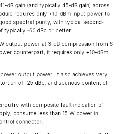
dB gain (and typically 45-dB gain) across
 module requires only +10-dBm input power to
 good spectral purity, with typical second-
f typically -60 dBc or better.
 W output power at 3-dB compression from 6
-power counterpart, it requires only +10-dBm
 power output power. It also achieves very
stortion of -25 dBc, and spurious content of
ircuitry with composite fault indication of
pply, consume less than 15 W power in
ntrol connector.