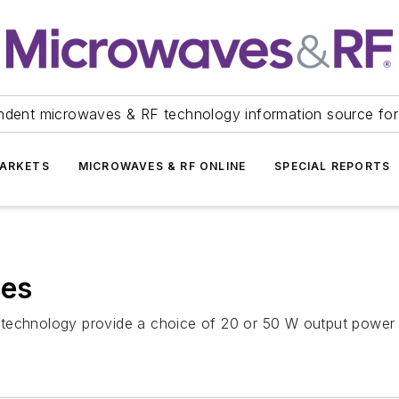
ndent microwaves & RF technology information source for
ARKETS
MICROWAVES & RF ONLINE
SPECIAL REPORTS
es
 technology provide a choice of 20 or 50 W output power