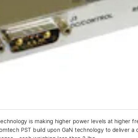
echnology is making higher power levels at higher f
omtech PST build upon GaN technology to deliver a 