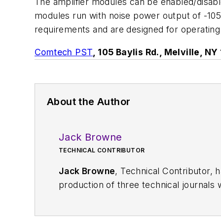
The amplifier modules can be enabled/disable
modules run with noise power output of -10
requirements and are designed for operatin
Comtech PST
, 105 Baylis Rd., Melville, N
About the Author
Jack Browne
TECHNICAL CONTRIBUTOR
Jack Browne
, Technical Contributor, 
production of three technical journals 
Vacuum Science & Technology
. He has
Exhibition
trade show in 1993, and curr