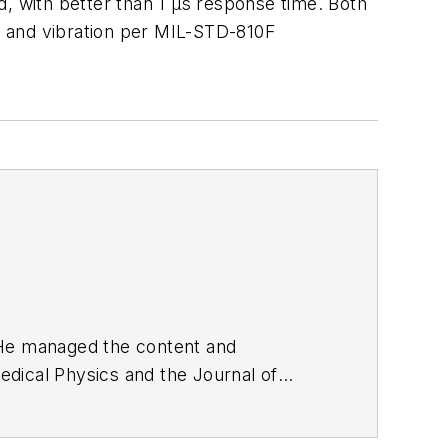
d, with better than 1 μs response time. Both
k and vibration per MIL-STD-810F
. He managed the content and
edical Physics
and the Journal of
d the firm’s
Wireless Symposium &
any's
Microwaves & RF
magazine.