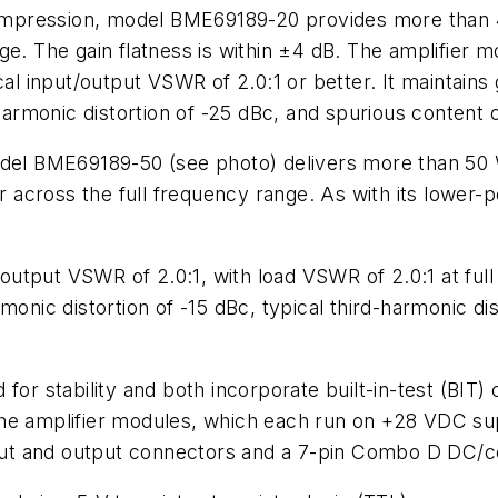
pression, model BME69189-20 provides more than 41-
ge. The gain flatness is within ±4 dB. The amplifier
cal input/output VSWR of 2.0:1 or better. It maintains
harmonic distortion of -25 dBc, and spurious content o
model BME69189-50
(see photo)
delivers more than 50
er across the full frequency range. As with its lower
utput VSWR of 2.0:1, with load VSWR of 2.0:1 at full
monic distortion of -15 dBc, typical third-harmonic di
or stability and both incorporate built-in-test (BIT) c
The amplifier modules, which each run on +28 VDC su
ut and output connectors and a 7-pin Combo D DC/co