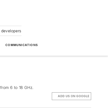
 developers
COMMUNICATIONS
 from 6 to 18 GHz.
ADD US ON GOOGLE