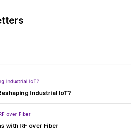
s from City College of New York and BA degrees in 
etters
eshaping Industrial IoT?
s with RF over Fiber