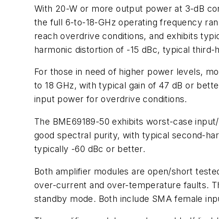
With 20-W or more output power at 3-dB com
the full 6-to-18-GHz operating frequency ran
reach overdrive conditions, and exhibits typi
harmonic distortion of -15 dBc, typical third-
For those in need of higher power levels, 
to 18 GHz, with typical gain of 47 dB or bett
input power for overdrive conditions.
The BME69189-50 exhibits worst-case input/o
good spectral purity, with typical second-har
typically -60 dBc or better.
Both amplifier modules are open/short tested f
over-current and over-temperature faults. 
standby mode. Both include SMA female inp