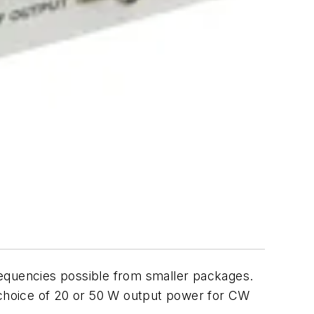
requencies possible from smaller packages.
choice of 20 or 50 W output power for CW