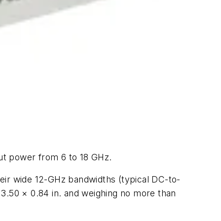
ut power from 6 to 18 GHz.
heir wide 12-GHz bandwidths (typical DC-to-
 3.50 × 0.84 in. and weighing no more than