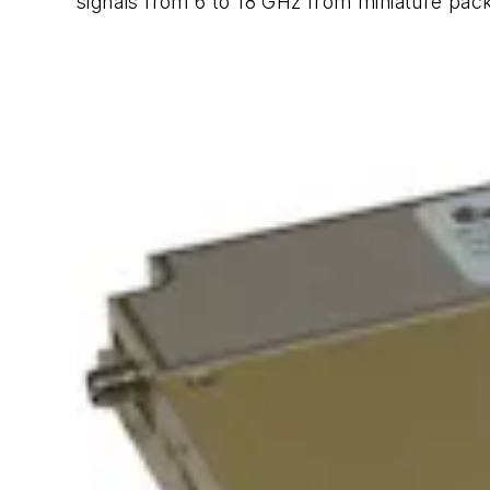
signals from 6 to 18 GHz from miniature pac