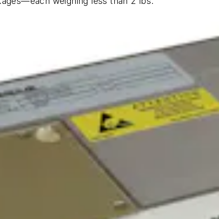
kages—each weighing less than 2 lbs.