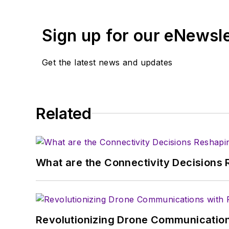
Browne, who holds a BS in Mathematic
University, is a member of the IEEE.
Sign up for our eNewsl
Get the latest news and updates
Related
What are the Connectivity Decisions R
Revolutionizing Drone Communication