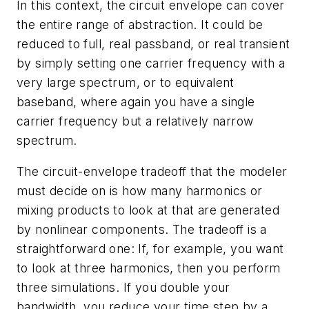
In this context, the circuit envelope can cover
the entire range of abstraction. It could be
reduced to full, real passband, or real transient
by simply setting one carrier frequency with a
very large spectrum, or to equivalent
baseband, where again you have a single
carrier frequency but a relatively narrow
spectrum.
The circuit-envelope tradeoff that the modeler
must decide on is how many harmonics or
mixing products to look at that are generated
by nonlinear components. The tradeoff is a
straightforward one: If, for example, you want
to look at three harmonics, then you perform
three simulations. If you double your
bandwidth, you reduce your time step by a