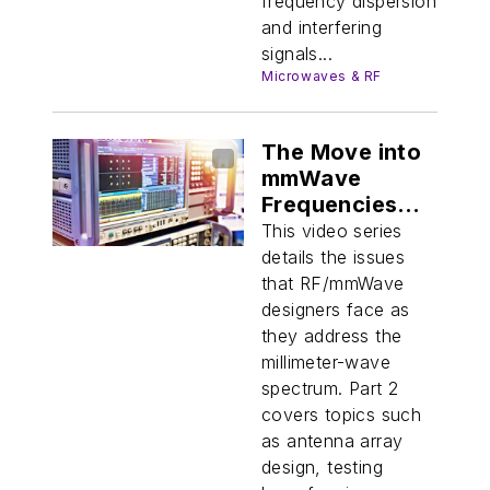
frequency dispersion
and interfering
signals...
Microwaves & RF
The Move into
mmWave
Frequencies
(Part 2)
This video series
details the issues
that RF/mmWave
designers face as
they address the
millimeter-wave
spectrum. Part 2
covers topics such
as antenna array
design, testing