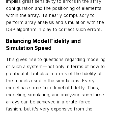
implies great sensitivity to errors in the array
configuration and the positioning of elements
within the array. It’s nearly compulsory to
perform array analysis and simulation with the
DSP algorithm in play to correct such errors.
Balancing Model Fidelity and
Simulation Speed
This gives rise to questions regarding modeling
of such a system—not only in terms of how to
go about it, but also in terms of the fidelity of
the models used in the simulations. Every
model has some finite level of fidelity. Thus,
modeling, simulating, and analyzing such large
arrays can be achieved in a brute-force
fashion, but it's very expensive from the