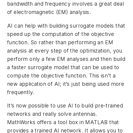
bandwidth and frequency involves a great deal
of electromagnetic (EM) analysis.
AI can help with building surrogate models that
speed up the computation of the objective
function. So rather than performing an EM
analysis at every step of the optimization, you
perform only a few EM analyses and then build
a faster surrogate model that can be used to
compute the objective function. This isn't a
new application of AI; it’s just being used more
frequently.
It’s now possible to use AI to build pre-trained
networks and really solve antennas.
MathWorks offers a tool box in MATLAB that
provides a trained AI network. It allows you to