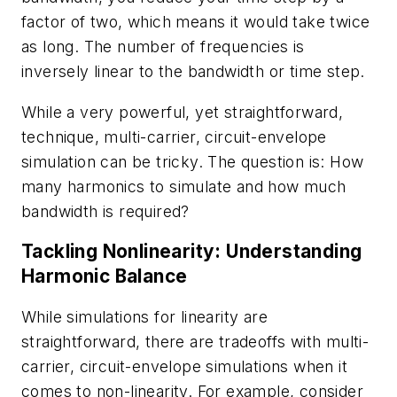
factor of two, which means it would take twice
as long. The number of frequencies is
inversely linear to the bandwidth or time step.
While a very powerful, yet straightforward,
technique, multi-carrier, circuit-envelope
simulation can be tricky. The question is: How
many harmonics to simulate and how much
bandwidth is required?
Tackling Nonlinearity: Understanding
Harmonic Balance
While simulations for linearity are
straightforward, there are tradeoffs with multi-
carrier, circuit-envelope simulations when it
comes to non-linearity. For example, consider