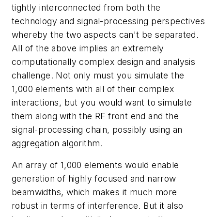
tightly interconnected from both the
technology and signal-processing perspectives
whereby the two aspects can't be separated.
All of the above implies an extremely
computationally complex design and analysis
challenge. Not only must you simulate the
1,000 elements with all of their complex
interactions, but you would want to simulate
them along with the RF front end and the
signal-processing chain, possibly using an
aggregation algorithm.
An array of 1,000 elements would enable
generation of highly focused and narrow
beamwidths, which makes it much more
robust in terms of interference. But it also