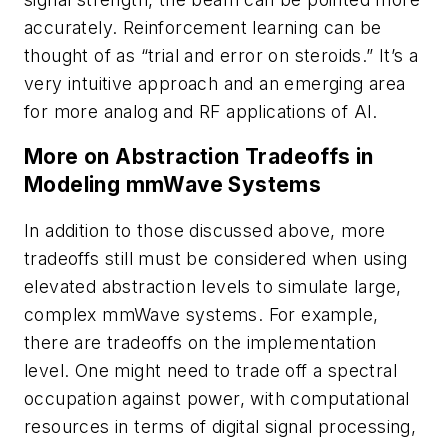
accurately. Reinforcement learning can be
thought of as “trial and error on steroids.” It’s a
very intuitive approach and an emerging area
for more analog and RF applications of AI.
More on Abstraction Tradeoffs in
Modeling mmWave Systems
In addition to those discussed above, more
tradeoffs still must be considered when using
elevated abstraction levels to simulate large,
complex mmWave systems. For example,
there are tradeoffs on the implementation
level. One might need to trade off a spectral
occupation against power, with computational
resources in terms of digital signal processing,