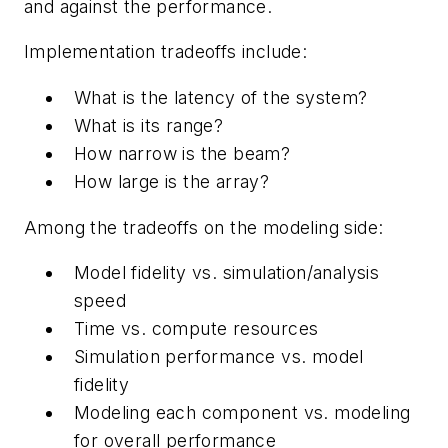
and against the performance.
Implementation tradeoffs include:
What is the latency of the system?
What is its range?
How narrow is the beam?
How large is the array?
Among the tradeoffs on the modeling side:
Model fidelity vs. simulation/analysis
speed
Time vs. compute resources
Simulation performance vs. model
fidelity
Modeling each component vs. modeling
for overall performance