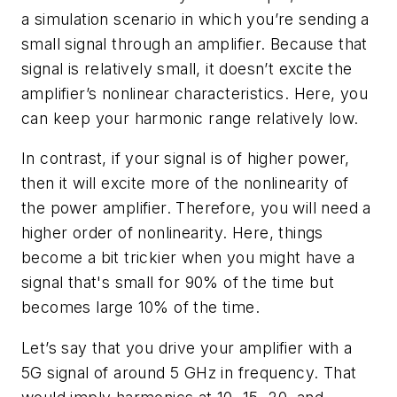
a simulation scenario in which you’re sending a
small signal through an amplifier. Because that
signal is relatively small, it doesn’t excite the
amplifier’s nonlinear characteristics. Here, you
can keep your harmonic range relatively low.
In contrast, if your signal is of higher power,
then it will excite more of the nonlinearity of
the power amplifier. Therefore, you will need a
higher order of nonlinearity. Here, things
become a bit trickier when you might have a
signal that's small for 90% of the time but
becomes large 10% of the time.
Let’s say that you drive your amplifier with a
5G signal of around 5 GHz in frequency. That