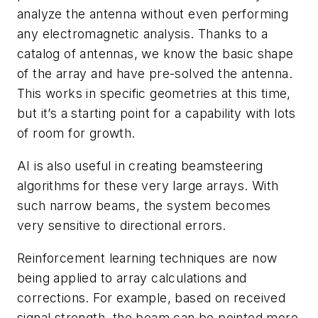
analyze the antenna without even performing
any electromagnetic analysis. Thanks to a
catalog of antennas, we know the basic shape
of the array and have pre-solved the antenna.
This works in specific geometries at this time,
but it’s a starting point for a capability with lots
of room for growth.
AI is also useful in creating beamsteering
algorithms for these very large arrays. With
such narrow beams, the system becomes
very sensitive to directional errors.
Reinforcement learning techniques are now
being applied to array calculations and
corrections. For example, based on received
signal strength, the beam can be pointed more