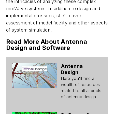
the intricacies of analyzing these complex
mmWave systems. In addition to design and
implementation issues, she’ll cover
assessment of model fidelity and other aspects
of system simulation.
Read More About Antenna
Design and Software
Antenna
Design
Here you'll find a
wealth of resources
related to all aspects
of antenna design.