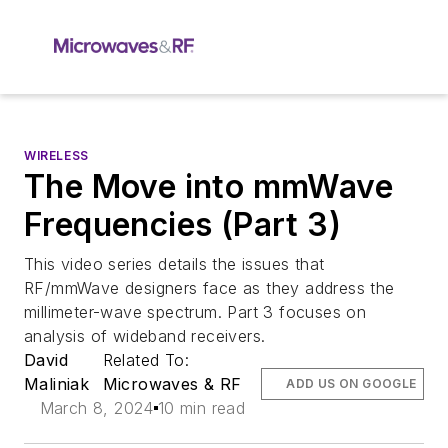
WIRELESS
The Move into mmWave
Frequencies (Part 3)
This video series details the issues that
RF/mmWave designers face as they address the
millimeter-wave spectrum. Part 3 focuses on
analysis of wideband receivers.
David
Related To:
Maliniak
Microwaves & RF
ADD US ON GOOGLE
March 8, 2024
10 min read