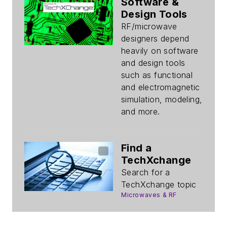
Software &
Design Tools
RF/microwave
designers depend
heavily on software
and design tools
such as functional
and electromagnetic
simulation, modeling,
and more.
Find a
TechXchange
Search for a
TechXchange topic
Microwaves & RF