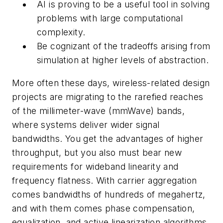
AI is proving to be a useful tool in solving
problems with large computational
complexity.
Be cognizant of the tradeoffs arising from
simulation at higher levels of abstraction.
More often these days, wireless-related design
projects are migrating to the rarefied reaches
of the millimeter-wave (mmWave) bands,
where systems deliver wider signal
bandwidths. You get the advantages of higher
throughput, but you also must bear new
requirements for wideband linearity and
frequency flatness. With carrier aggregation
comes bandwidths of hundreds of megahertz,
and with them comes phase compensation,
equalization, and active linearization algorithms