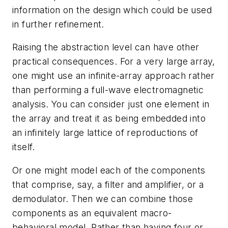
information on the design which could be used
in further refinement.
Raising the abstraction level can have other
practical consequences. For a very large array,
one might use an infinite-array approach rather
than performing a full-wave electromagnetic
analysis. You can consider just one element in
the array and treat it as being embedded into
an infinitely large lattice of reproductions of
itself.
Or one might model each of the components
that comprise, say, a filter and amplifier, or a
demodulator. Then we can combine those
components as an equivalent macro-
behavioral model. Rather than having four or