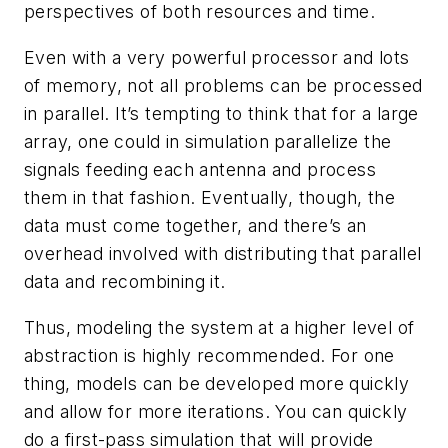
perspectives of both resources and time.
Even with a very powerful processor and lots
of memory, not all problems can be processed
in parallel. It’s tempting to think that for a large
array, one could in simulation parallelize the
signals feeding each antenna and process
them in that fashion. Eventually, though, the
data must come together, and there’s an
overhead involved with distributing that parallel
data and recombining it.
Thus, modeling the system at a higher level of
abstraction is highly recommended. For one
thing, models can be developed more quickly
and allow for more iterations. You can quickly
do a first-pass simulation that will provide