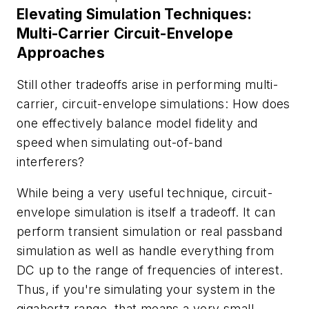
Elevating Simulation Techniques:
Multi-Carrier Circuit-Envelope
Approaches
Still other tradeoffs arise in performing multi-
carrier, circuit-envelope simulations: How does
one effectively balance model fidelity and
speed when simulating out-of-band
interferers?
While being a very useful technique, circuit-
envelope simulation is itself a tradeoff. It can
perform transient simulation or real passband
simulation as well as handle everything from
DC up to the range of frequencies of interest.
Thus, if you're simulating your system in the
gigahertz range, that means a very small