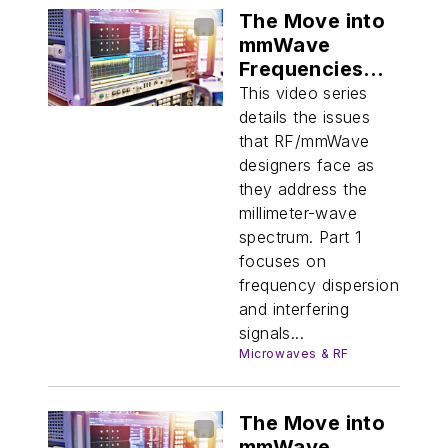
The Move into
mmWave
Frequencies
(Part 1)
This video series
details the issues
that RF/mmWave
designers face as
they address the
millimeter-wave
spectrum. Part 1
focuses on
frequency dispersion
and interfering
signals...
Microwaves & RF
The Move into
mmWave