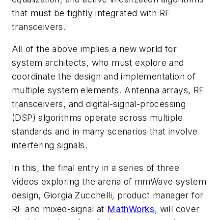
that must be tightly integrated with RF
transceivers.
All of the above implies a new world for
system architects, who must explore and
coordinate the design and implementation of
multiple system elements. Antenna arrays, RF
transceivers, and digital-signal-processing
(DSP) algorithms operate across multiple
standards and in many scenarios that involve
interfering signals.
In this, the final entry in a series of three
videos exploring the arena of mmWave system
design, Giorgia Zucchelli, product manager for
RF and mixed-signal at
MathWorks
, will cover