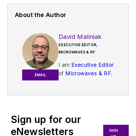
About the Author
David Maliniak
EXECUTIVE EDITOR,
MICROWAVES & RF
I am
Executive Editor
of
Microwaves & RF
,
EMAIL
an all-digital
publication that
broadly covers all
aspects of wireless
communications.
Sign up for our
More particularly,
eNewsletters
SIGN
we're keeping a