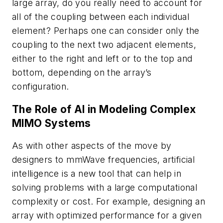
large array, do you really need to account for
all of the coupling between each individual
element? Perhaps one can consider only the
coupling to the next two adjacent elements,
either to the right and left or to the top and
bottom, depending on the array’s
configuration.
The Role of AI in Modeling Complex
MIMO Systems
As with other aspects of the move by
designers to mmWave frequencies, artificial
intelligence is a new tool that can help in
solving problems with a large computational
complexity or cost. For example, designing an
array with optimized performance for a given