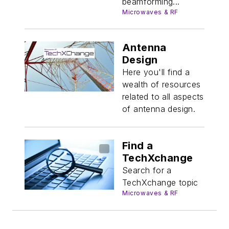
beamforming...
Microwaves & RF
Antenna
Design
Here you'll find a
wealth of resources
related to all aspects
of antenna design.
Find a
TechXchange
Search for a
TechXchange topic
Microwaves & RF