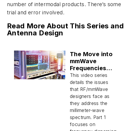
number of intermodal products. There’s some
trial and error involved.
Read More About This Series and
Antenna Design
The Move into
mmWave
Frequencies
(Part 1)
This video series
details the issues
that RF/mmWave
designers face as
they address the
millimeter-wave
spectrum. Part 1
focuses on