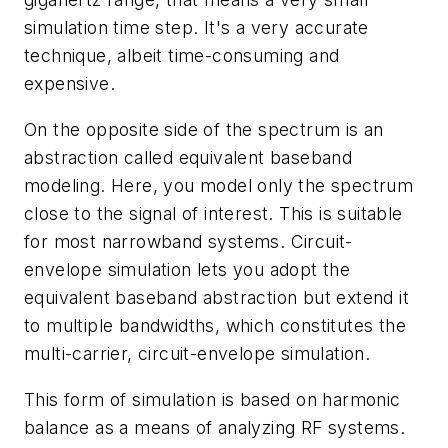
simulation time step. It's a very accurate
technique, albeit time-consuming and
expensive.
On the opposite side of the spectrum is an
abstraction called equivalent baseband
modeling. Here, you model only the spectrum
close to the signal of interest. This is suitable
for most narrowband systems. Circuit-
envelope simulation lets you adopt the
equivalent baseband abstraction but extend it
to multiple bandwidths, which constitutes the
multi-carrier, circuit-envelope simulation.
This form of simulation is based on harmonic
balance as a means of analyzing RF systems.