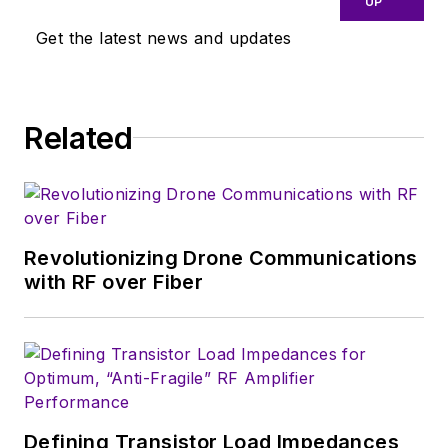
UP
close eye on
Get the latest news and updates
technologies in the
consumer-oriented
5G, 6G, IoT, M2M,
and V2X markets, in
Related
which much of the
wireless market's
growth will occur in
this decade and
Revolutionizing Drone Communications
beyond. I work with
with RF over Fiber
a great team of
editors to provide
engineers,
developers, and
technical managers
with interesting and
Defining Transistor Load Impedances