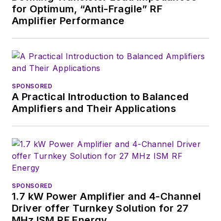
for Optimum, “Anti-Fragile” RF
useful articles and
Amplifier Performance
videos on a regular
basis. Check out our
free newsletters
to
see the latest
content.
SPONSORED
A Practical Introduction to Balanced
You can send press
Amplifiers and Their Applications
releases for new
products for possible
coverage on the
website. I am also
interested in
receiving
contributed
SPONSORED
1.7 kW Power Amplifier and 4-Channel
articles
for
Driver offer Turnkey Solution for 27
publishing on our
MHz ISM RF Energy