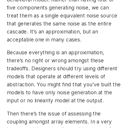
five components generating noise, we can
treat them as a single equivalent noise source
that generates the same noise as the entire
cascade. It’s an approximation, but an
acceptable one in many cases.
Because everything is an approximation,
there’s no right or wrong amongst these
tradeoffs. Designers should try using different
models that operate at different levels of
abstraction. You might find that you’ve built the
models to have only noise generation at the
input or no linearity model at the output.
Then there’s the issue of assessing the
coupling amongst array elements. In a very