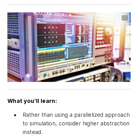
What you’ll learn:
Rather than using a parallelized approach
to simulation, consider higher abstraction
instead.