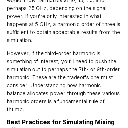
would imply harmonics at 10, 15, 20, and
perhaps 25 GHz, depending on the signal
power. If you’re only interested in what
happens at 5 GHz, a harmonic order of three is
sufficient to obtain acceptable results from the
simulation.
However, if the third-order harmonic is
something of interest, you’ll need to push the
simulation out to perhaps the 7th- or 9th-order
harmonic. These are the tradeoffs one must
consider. Understanding how harmonic
balance allocates power through these various
harmonic orders is a fundamental rule of
thumb.
Best Practices for Simulating Mixing