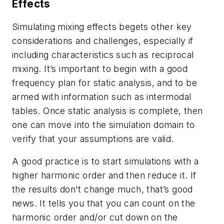
Effects
Simulating mixing effects begets other key
considerations and challenges, especially if
including characteristics such as reciprocal
mixing. It’s important to begin with a good
frequency plan for static analysis, and to be
armed with information such as intermodal
tables. Once static analysis is complete, then
one can move into the simulation domain to
verify that your assumptions are valid.
A good practice is to start simulations with a
higher harmonic order and then reduce it. If
the results don't change much, that’s good
news. It tells you that you can count on the
harmonic order and/or cut down on the