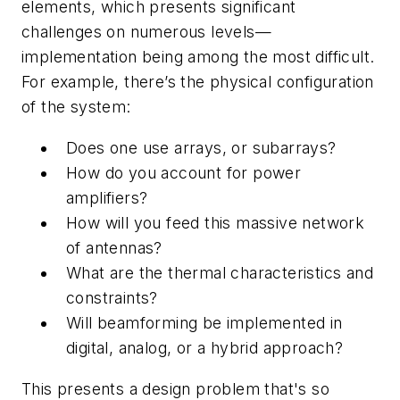
elements, which presents significant
challenges on numerous levels—
implementation being among the most difficult.
For example, there’s the physical configuration
of the system:
Does one use arrays, or subarrays?
How do you account for power
amplifiers?
How will you feed this massive network
of antennas?
What are the thermal characteristics and
constraints?
Will beamforming be implemented in
digital, analog, or a hybrid approach?
This presents a design problem that's so