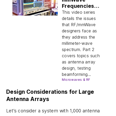
Frequencies
(Part 2)
This video series
details the issues
that RF/mmWave
designers face as
they address the
millimeter-wave
spectrum. Part 2
covers topics such
as antenna array
design, testing
beamforming...
Microwaves & RF
Design Considerations for Large
Antenna Arrays
Let’s consider a system with 1,000 antenna