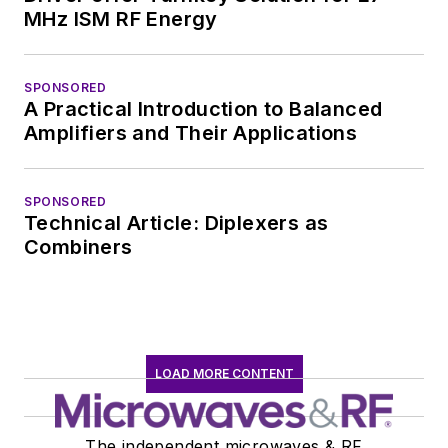
Wiesbaden,
MHz ISM RF Energy
Germany.
SPONSORED
A Practical Introduction to Balanced
Amplifiers and Their Applications
SPONSORED
Technical Article: Diplexers as
Combiners
LOAD MORE CONTENT
The independent microwaves & RF