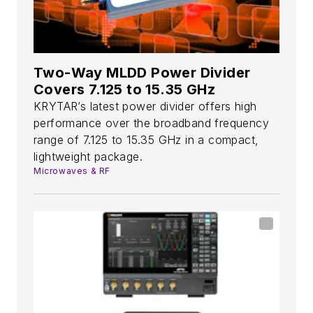
Two-Way MLDD Power Divider
Covers 7.125 to 15.35 GHz
KRYTAR’s latest power divider offers high
performance over the broadband frequency
range of 7.125 to 15.35 GHz in a compact,
lightweight package.
Microwaves & RF