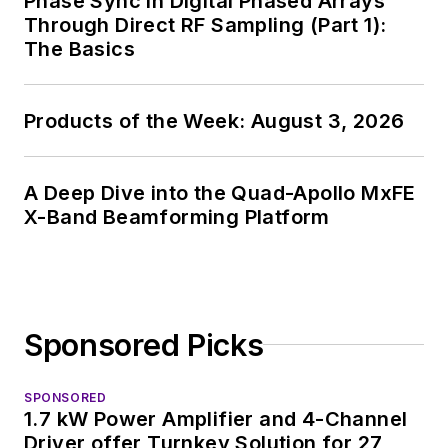
Phase Sync in Digital Phased Arrays
consumer
Through Direct RF Sampling (Part 1):
electronics for the
The Basics
U.S. military
stationed in Europe.
Products of the Week: August 3, 2026
Alix first began in this
industry in 1998 at
Electronic Products
A Deep Dive into the Quad-Apollo MxFE
magazine, and since
X-Band Beamforming Platform
then has worked for
a variety of
publications, most
recently as Editor-in-
Sponsored Picks
Chief of
Power
Systems Design
.
SPONSORED
1.7 kW Power Amplifier and 4-Channel
Alix currently lives in
Driver offer Turnkey Solution for 27