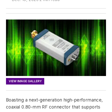
VIEW IMAGE GALLERY
Boasting a next-generation high-performance,
coaxial 0.80-mm RF connector that supports