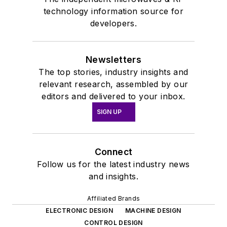
technology information source for
developers.
Newsletters
The top stories, industry insights and
relevant research, assembled by our
editors and delivered to your inbox.
SIGN UP
Connect
Follow us for the latest industry news
and insights.
Affiliated Brands
ELECTRONIC DESIGN
MACHINE DESIGN
CONTROL DESIGN