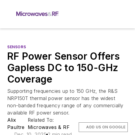
SENSORS
RF Power Sensor Offers
Gapless DC to 150-GHz
Coverage
Supporting frequencies up to 150 GHz, the R&S
NRP150T thermal power sensor has the widest
non-banded frequency range of any commercially
available RF power sensor.
Alix
Related To:
Paultre
Microwaves & RF
ADD US ON GOOGLE
Dec. 10, 2025
2 min read