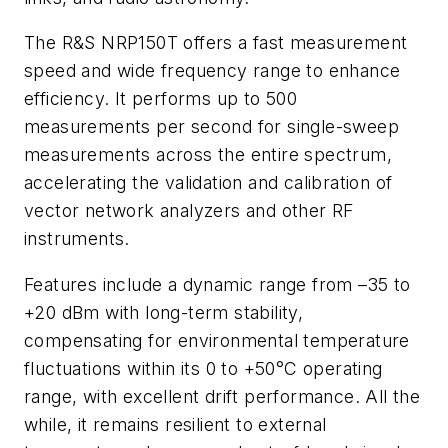
The R&S NRP150T offers a fast measurement
speed and wide frequency range to enhance
efficiency. It performs up to 500
measurements per second for single-sweep
measurements across the entire spectrum,
accelerating the validation and calibration of
vector network analyzers and other RF
instruments.
Features include a dynamic range from –35 to
+20 dBm with long-term stability,
compensating for environmental temperature
fluctuations within its 0 to +50°C operating
range, with excellent drift performance. All the
while, it remains resilient to external