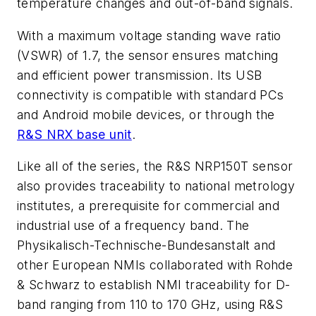
temperature changes and out-of-band signals.
With a maximum voltage standing wave ratio
(VSWR) of 1.7, the sensor ensures matching
and efficient power transmission. Its USB
connectivity is compatible with standard PCs
and Android mobile devices, or through the
R&S NRX base unit
.
Like all of the series, the R&S NRP150T sensor
also provides traceability to national metrology
institutes, a prerequisite for commercial and
industrial use of a frequency band. The
Physikalisch-Technische-Bundesanstalt and
other European NMIs collaborated with Rohde
& Schwarz to establish NMI traceability for D-
band ranging from 110 to 170 GHz, using R&S