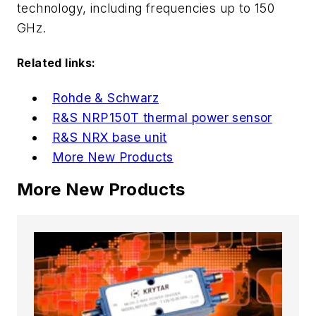
technology, including frequencies up to 150
GHz.
Related links:
Rohde & Schwarz
R&S NRP150T thermal power sensor
R&S NRX base unit
More New Products
More New Products