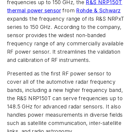
frequencies up to 150 GHz, the
R&S NRP150T
thermal power sensor
from
Rohde & Schwarz
expands the frequency range of its R&S NRPxT
series to 150 GHz. According to the company,
sensor provides the widest non-banded
frequency range of any commercially available
RF power sensor. It streamlines the validation
and calibration of RF instruments.
Presented as the first RF power sensor to
cover all of the automotive radar frequency
bands, including a new higher frequency band,
the R&S NRP150T can serve frequencies up to
148.5 GHz for advanced radar sensors. It also
handles power measurements in diverse fields
such as satellite communication, inter-satellite
links, and radio astronomy.