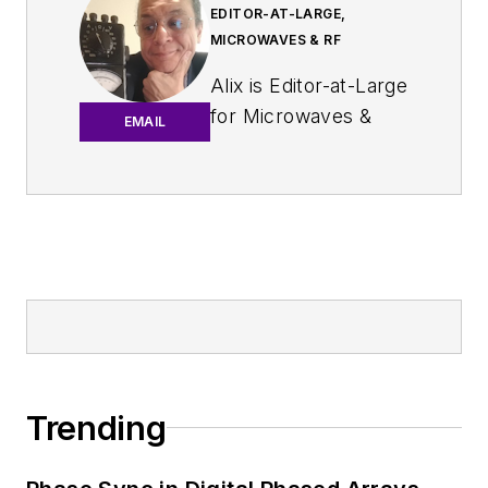
EDITOR-AT-LARGE,
MICROWAVES & RF
Alix is Editor-at-Large
for
Microwaves &
EMAIL
RF
.
An Army veteran,
Alix Paultre was a
signals intelligence
soldier on the
East/West German
border in the early
‘80s, and eventually
wound up helping
Trending
launch and run a
publication on