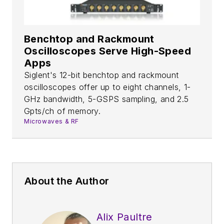
Benchtop and Rackmount
Oscilloscopes Serve High-Speed
Apps
Siglent's 12-bit benchtop and rackmount
oscilloscopes offer up to eight channels, 1-
GHz bandwidth, 5-GSPS sampling, and 2.5
Gpts/ch of memory.
Microwaves & RF
About the Author
Alix Paultre