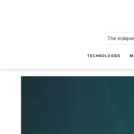
The indepe
TECHNOLOGIES
M