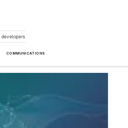
 developers
COMMUNICATIONS