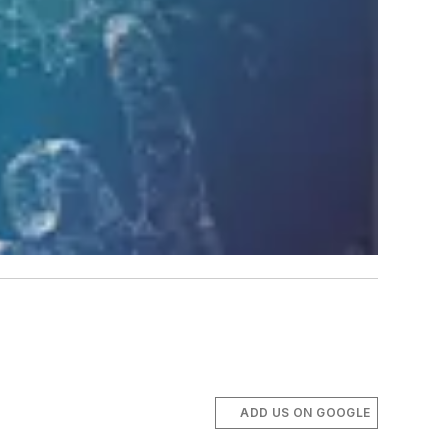
ADD US ON GOOGLE