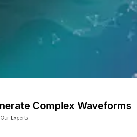
Generate Complex Waveforms
 Our Experts