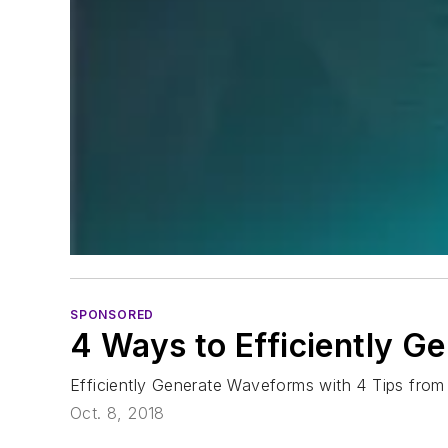
SPONSORED
4 Ways to Efficiently 
Efficiently Generate Waveforms with 4 Tips from
Oct. 8, 2018