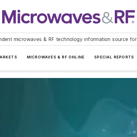
ndent microwaves & RF technology information source for
ARKETS
MICROWAVES & RF ONLINE
SPECIAL REPORTS