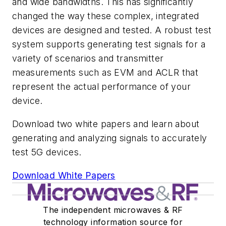
and wide bandwidths. This has significantly
changed the way these complex, integrated
devices are designed and tested. A robust test
system supports generating test signals for a
variety of scenarios and transmitter
measurements such as EVM and ACLR that
represent the actual performance of your
device.
Download two white papers and learn about
generating and analyzing signals to accurately
test 5G devices.
Download White Papers
The independent microwaves & RF
technology information source for