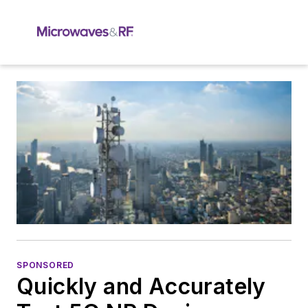
SPONSORED
Quickly and Accurately