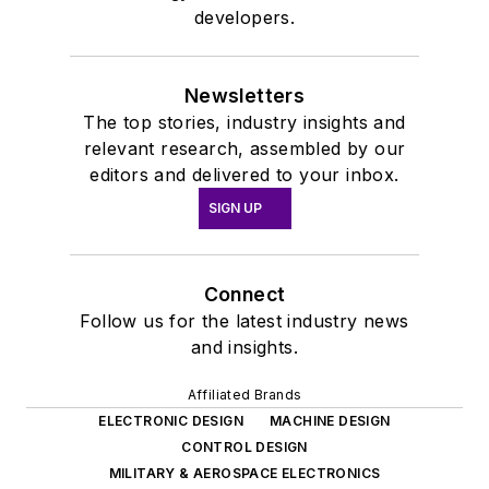
developers.
Newsletters
The top stories, industry insights and
relevant research, assembled by our
editors and delivered to your inbox.
SIGN UP
Connect
Follow us for the latest industry news
and insights.
Affiliated Brands
ELECTRONIC DESIGN
MACHINE DESIGN
CONTROL DESIGN
MILITARY & AEROSPACE ELECTRONICS