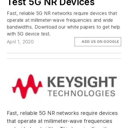
Test 5G NR Devices
Fast, reliable 5G NR networks require devices that
operate at millimeter-wave frequencies and wide
bandwidths. Download our white papers to get help
with 5G device test.
April 1, 2020
ADD US ON GOOGLE
Fast, reliable 5G NR networks require devices
that operate at millimeter-wave frequencies