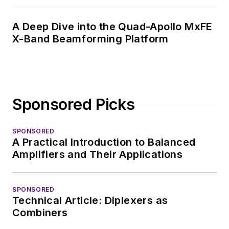
A Deep Dive into the Quad-Apollo MxFE
X-Band Beamforming Platform
Sponsored Picks
SPONSORED
A Practical Introduction to Balanced
Amplifiers and Their Applications
SPONSORED
Technical Article: Diplexers as
Combiners