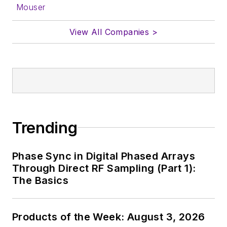
Mouser
View All Companies >
Trending
Phase Sync in Digital Phased Arrays
Through Direct RF Sampling (Part 1):
The Basics
Products of the Week: August 3, 2026