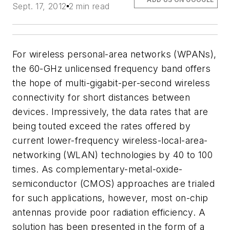
Sept. 17, 2012
2 min read
For wireless personal-area networks (WPANs),
the 60-GHz unlicensed frequency band offers
the hope of multi-gigabit-per-second wireless
connectivity for short distances between
devices. Impressively, the data rates that are
being touted exceed the rates offered by
current lower-frequency wireless-local-area-
networking (WLAN) technologies by 40 to 100
times. As complementary-metal-oxide-
semiconductor (CMOS) approaches are trialed
for such applications, however, most on-chip
antennas provide poor radiation efficiency. A
solution has been presented in the form of a