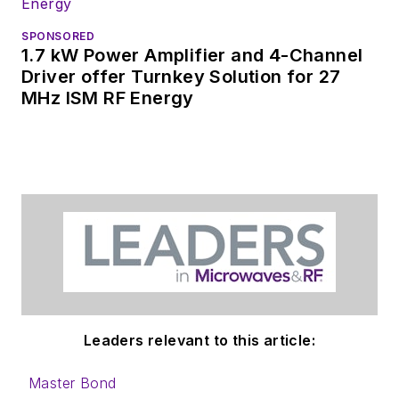
SPONSORED
1.7 kW Power Amplifier and 4-Channel
Driver offer Turnkey Solution for 27
MHz ISM RF Energy
Leaders relevant to this article:
Master Bond