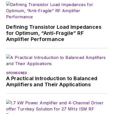
Defining Transistor Load Impedances
for Optimum, “Anti-Fragile” RF
Amplifier Performance
SPONSORED
A Practical Introduction to Balanced
Amplifiers and Their Applications