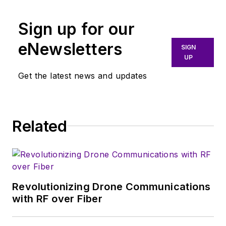
Sign up for our
eNewsletters
SIGN
UP
Get the latest news and updates
Related
Revolutionizing Drone Communications
with RF over Fiber