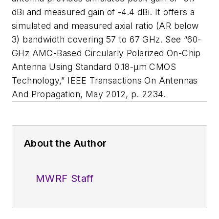
dBi and measured gain of -4.4 dBi. It offers a
simulated and measured axial ratio (AR below
3) bandwidth covering 57 to 67 GHz. See “60-
GHz AMC-Based Circularly Polarized On-Chip
Antenna Using Standard 0.18-μm CMOS
Technology,”
IEEE Transactions On Antennas
And Propagation
, May 2012, p. 2234.
About the Author
MWRF Staff