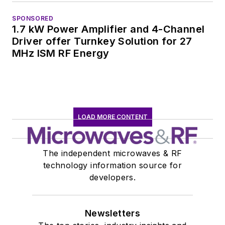
SPONSORED
1.7 kW Power Amplifier and 4-Channel
Driver offer Turnkey Solution for 27
MHz ISM RF Energy
LOAD MORE CONTENT
The independent microwaves & RF
technology information source for
developers.
Newsletters