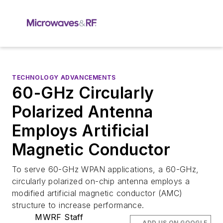
TECHNOLOGY ADVANCEMENTS
60-GHz Circularly
Polarized Antenna
Employs Artificial
Magnetic Conductor
To serve 60-GHz WPAN applications, a 60-GHz,
circularly polarized on-chip antenna employs a
modified artificial magnetic conductor (AMC)
structure to increase performance.
MWRF Staff
ADD US ON GOOGLE