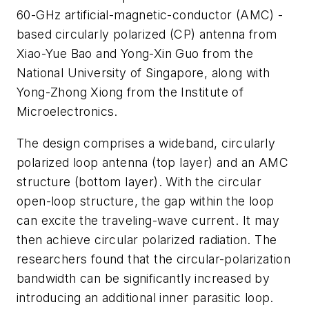
60-GHz artificial-magnetic-conductor (AMC) -
based circularly polarized (CP) antenna from
Xiao-Yue Bao and Yong-Xin Guo from the
National University of Singapore, along with
Yong-Zhong Xiong from the Institute of
Microelectronics.
The design comprises a wideband, circularly
polarized loop antenna (top layer) and an AMC
structure (bottom layer). With the circular
open-loop structure, the gap within the loop
can excite the traveling-wave current. It may
then achieve circular polarized radiation. The
researchers found that the circular-polarization
bandwidth can be significantly increased by
introducing an additional inner parasitic loop.