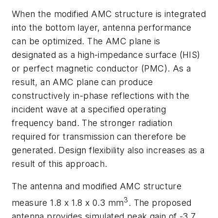
When the modified AMC structure is integrated
into the bottom layer, antenna performance
can be optimized. The AMC plane is
designated as a high-impedance surface (HIS)
or perfect magnetic conductor (PMC). As a
result, an AMC plane can produce
constructively in-phase reflections with the
incident wave at a specified operating
frequency band. The stronger radiation
required for transmission can therefore be
generated. Design flexibility also increases as a
result of this approach.
The antenna and modified AMC structure
3
measure 1.8 x 1.8 x 0.3 mm
. The proposed
antenna provides simulated peak gain of -3.7