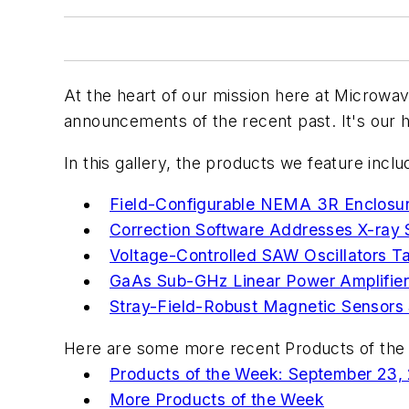
At the heart of our mission here at
Microwav
announcements of the recent past. It's our h
In this gallery, the products we feature inclu
Field-Configurable NEMA 3R Enclosure
Correction Software Addresses X-ray S
Voltage-Controlled SAW Oscillators T
GaAs Sub-GHz Linear Power Amplifie
Stray-Field-Robust Magnetic Sensors 
Here are some more recent Products of the 
Products of the Week: September 23,
More Products of the Week