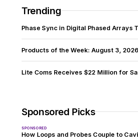
Trending
Phase Sync in Digital Phased Arrays T
Products of the Week: August 3, 202
Lite Coms Receives $22 Million for S
Sponsored Picks
SPONSORED
How Loops and Probes Couple to Cavit