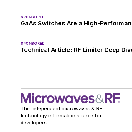
SPONSORED
GaAs Switches Are a High-Performanc
SPONSORED
Technical Article: RF Limiter Deep Div
The independent microwaves & RF
technology information source for
developers.