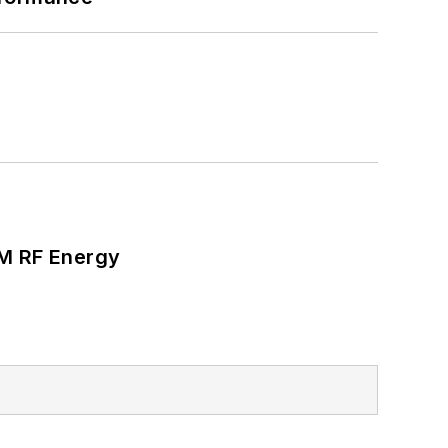
SM RF Energy