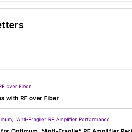
etters
s with RF over Fiber
for Optimum, “Anti-Fragile” RF Amplifier Pe