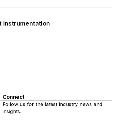
 Instrumentation
Connect
Follow us for the latest industry news and
insights.