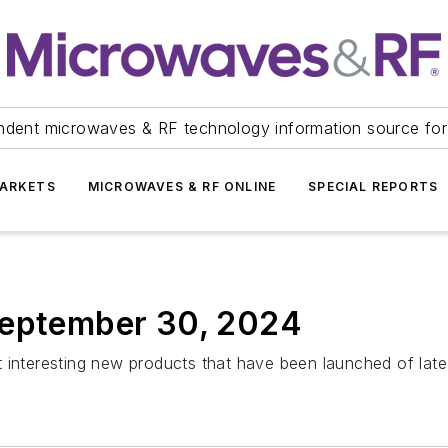
ndent microwaves & RF technology information source for
ARKETS
MICROWAVES & RF ONLINE
SPECIAL REPORTS
September 30, 2024
 interesting new products that have been launched of late