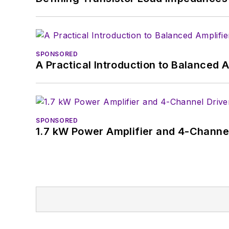
SPONSORED
A Practical Introduction to Balanced 
SPONSORED
1.7 kW Power Amplifier and 4-Channel