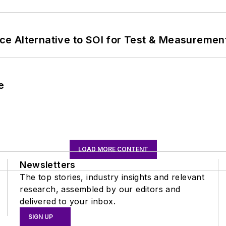
e Alternative to SOI for Test & Measurement
e
LOAD MORE CONTENT
Newsletters
The top stories, industry insights and relevant
research, assembled by our editors and
delivered to your inbox.
SIGN UP