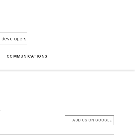
 developers
COMMUNICATIONS
.
ADD US ON GOOGLE