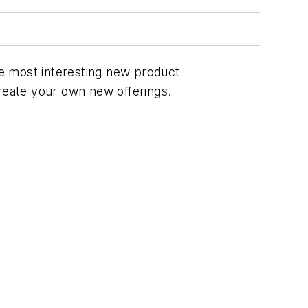
the most interesting new product
create your own new offerings.