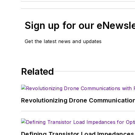
Sign up for our eNewsl
Get the latest news and updates
Related
Revolutionizing Drone Communication
Defining Transistor Load Impedances 