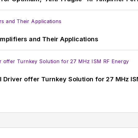
Amplifiers and Their Applications
 Driver offer Turnkey Solution for 27 MHz I