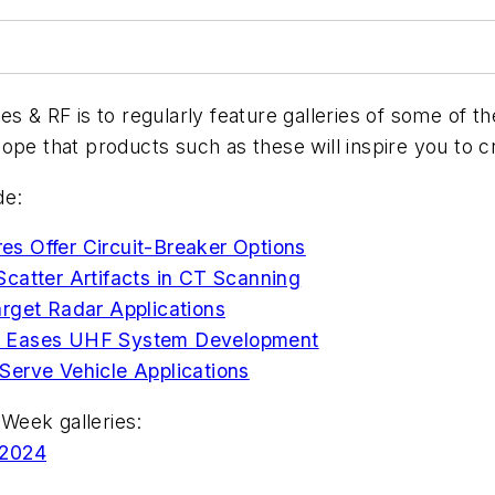
es & RF
is to regularly feature galleries of some of 
ope that products such as these will inspire you to 
de:
s Offer Circuit-Breaker Options
catter Artifacts in CT Scanning
arget Radar Applications
r Eases UHF System Development
Serve Vehicle Applications
Week galleries:
 2024