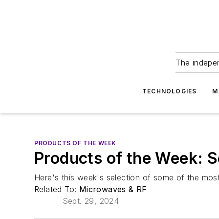
The indepe
TECHNOLOGIES
M
PRODUCTS OF THE WEEK
Products of the Week: 
Here's this week's selection of some of the most
Related To:
Microwaves & RF
Sept. 29, 2024