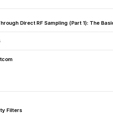
hrough Direct RF Sampling (Part 1): The Basi
6
atcom
y Filters