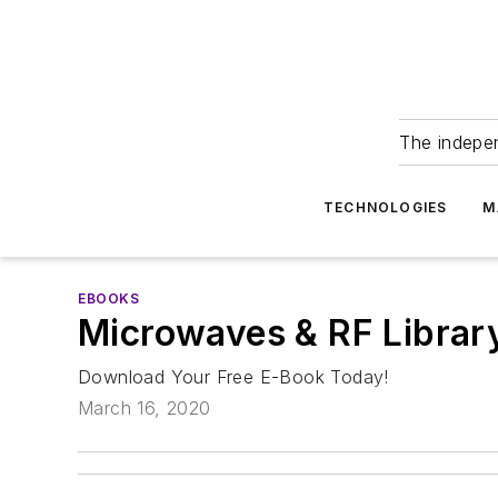
The indepe
TECHNOLOGIES
M
EBOOKS
Microwaves & RF Libra
Download Your Free E-Book Today!
March 16, 2020