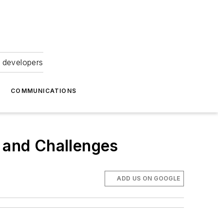
 developers
COMMUNICATIONS
 and Challenges
ADD US ON GOOGLE