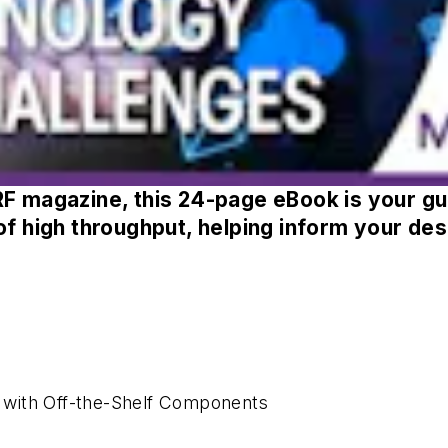
RF
magazine, this 24-page eBook is your gui
of high throughput, helping inform your des
 with Off-the-Shelf Components