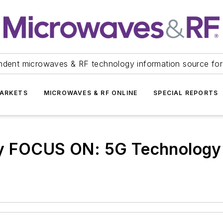
ndent microwaves & RF technology information source for
ARKETS
MICROWAVES & RF ONLINE
SPECIAL REPORTS
ry FOCUS ON: 5G Technology