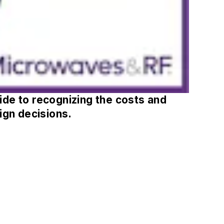
de to recognizing the costs and
ign decisions.