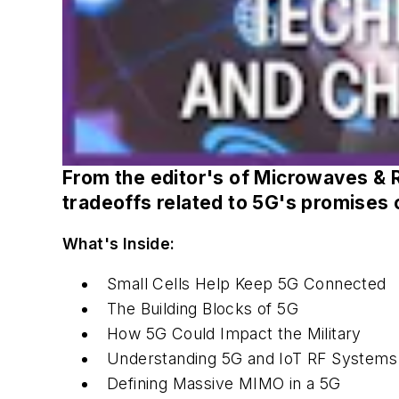
From the editor's of
Microwaves & 
tradeoffs related to 5G's promises 
What's Inside:
Small Cells Help Keep 5G Connected
The Building Blocks of 5G
How 5G Could Impact the Military
Understanding 5G and IoT RF Systems
Defining Massive MIMO in a 5G