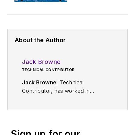
About the Author
Jack Browne
TECHNICAL CONTRIBUTOR
Jack Browne
, Technical
Contributor, has worked in
technical publishing for over 30
years. He managed the content
and production of three technical
journals while at the American
Sign up for our
Institute of Physics, including