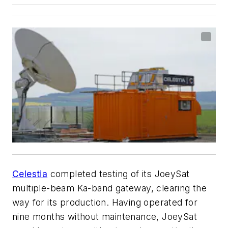
Celestia
completed testing of its JoeySat
multiple-beam Ka-band gateway, clearing the
way for its production. Having operated for
nine months without maintenance, JoeySat