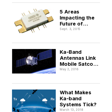
5 Areas
Impacting the
Future of
Satcom
Sept. 3, 2015
Ka-Band
Antennas Link
Mobile Satcom
Users
May 2, 2016
What Makes
Ka-band
Systems Tick?
March 13, 2018