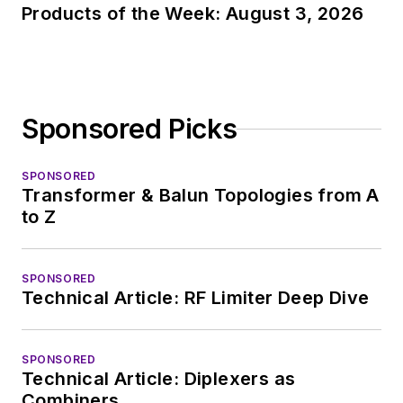
Products of the Week: August 3, 2026
Sponsored Picks
SPONSORED
Transformer & Balun Topologies from A
to Z
SPONSORED
Technical Article: RF Limiter Deep Dive
SPONSORED
Technical Article: Diplexers as
Combiners