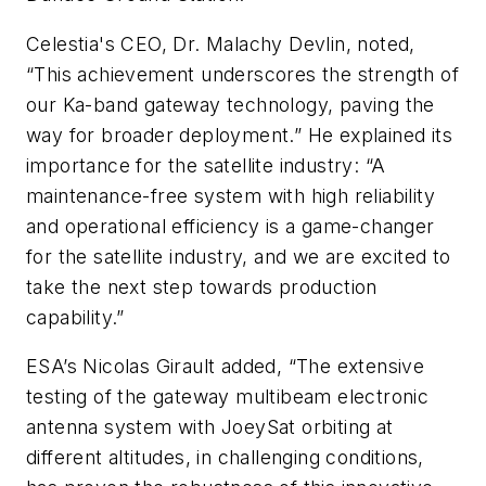
Celestia's CEO, Dr. Malachy Devlin, noted,
“This achievement underscores the strength of
our Ka-band gateway technology, paving the
way for broader deployment.” He explained its
importance for the satellite industry: “A
maintenance-free system with high reliability
and operational efficiency is a game-changer
for the satellite industry, and we are excited to
take the next step towards production
capability.”
ESA’s Nicolas Girault added, “The extensive
testing of the gateway multibeam electronic
antenna system with JoeySat orbiting at
different altitudes, in challenging conditions,