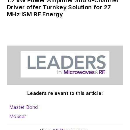
1.7 kW Power Amplifier and 4-Channel
Driver offer Turnkey Solution for 27
MHz ISM RF Energy
Leaders relevant to this article:
Master Bond
Mouser