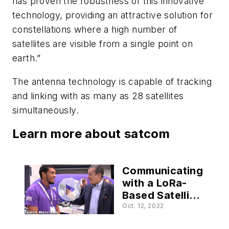
has proven the robustness of this innovative
technology, providing an attractive solution for
constellations where a high number of
satellites are visible from a single point on
earth.”
The antenna technology is capable of tracking
and linking with as many as 28 satellites
simultaneously.
Learn more about satcom
Communicating
with a LoRa-
Based Satellite
in Orbit
Oct. 12, 2022