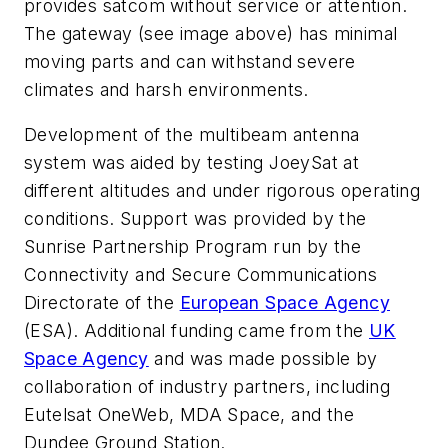
provides satcom without service or attention.
The gateway
(see image above)
has minimal
moving parts and can withstand severe
climates and harsh environments.
Development of the multibeam antenna
system was aided by testing JoeySat at
different altitudes and under rigorous operating
conditions. Support was provided by the
Sunrise Partnership Program run by the
Connectivity and Secure Communications
Directorate of the
European Space Agency
(ESA). Additional funding came from the
UK
Space Agency
and was made possible by
collaboration of industry partners, including
Eutelsat OneWeb, MDA Space, and the
Dundee Ground Station.