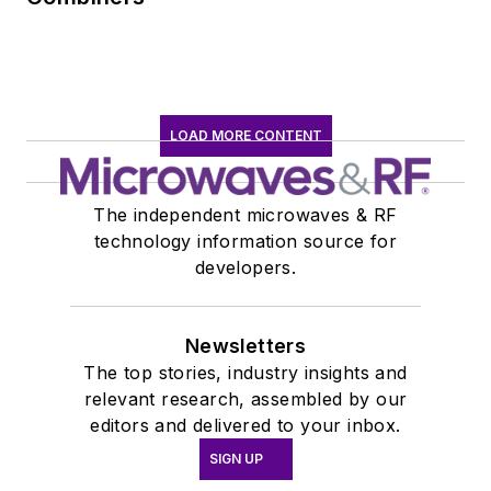
LOAD MORE CONTENT
The independent microwaves & RF
technology information source for
developers.
Newsletters
The top stories, industry insights and
relevant research, assembled by our
editors and delivered to your inbox.
SIGN UP