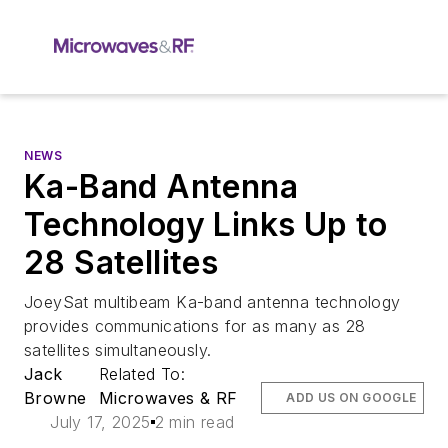
NEWS
Ka-Band Antenna
Technology Links Up to
28 Satellites
JoeySat multibeam Ka-band antenna technology
provides communications for as many as 28
satellites simultaneously.
Jack
Related To:
Browne
Microwaves & RF
ADD US ON GOOGLE
July 17, 2025
2 min read