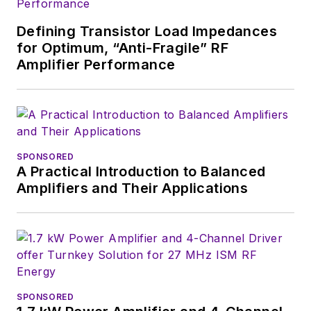
Defining Transistor Load Impedances
for Optimum, “Anti-Fragile” RF
Amplifier Performance
SPONSORED
A Practical Introduction to Balanced
Amplifiers and Their Applications
SPONSORED