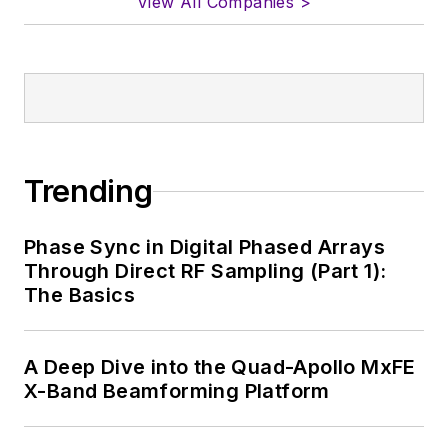
View All Companies >
Trending
Phase Sync in Digital Phased Arrays
Through Direct RF Sampling (Part 1):
The Basics
A Deep Dive into the Quad-Apollo MxFE
X-Band Beamforming Platform