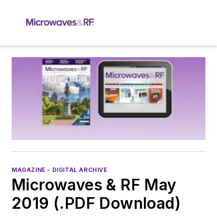
MAGAZINE - DIGITAL ARCHIVE
Microwaves & RF May
2019 (.PDF Download)