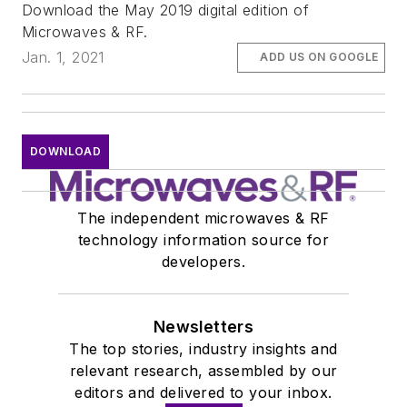
Download the May 2019 digital edition of
Microwaves & RF.
Jan. 1, 2021
ADD US ON GOOGLE
DOWNLOAD
The independent microwaves & RF
technology information source for
developers.
Newsletters
The top stories, industry insights and
relevant research, assembled by our
editors and delivered to your inbox.