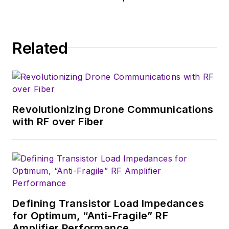
Related
Revolutionizing Drone Communications
with RF over Fiber
Defining Transistor Load Impedances
for Optimum, “Anti-Fragile” RF
Amplifier Performance