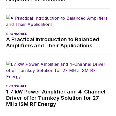
SPONSORED
A Practical Introduction to Balanced
Amplifiers and Their Applications
SPONSORED
1.7 kW Power Amplifier and 4-Channel
Driver offer Turnkey Solution for 27
MHz ISM RF Energy