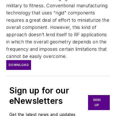
military to fitness. Conventional manufacturing
technology that uses “rigid” components
requires a great deal of effort to miniaturize the
overall component. However, this kind of
approach doesn’t lend itself to RF applications
in which the overall geometry depends on the
frequency and imposes certain limitations that
cannot be easily overcome.
DOWNLOAD
Sign up for our
eNewsletters
SIGN
UP
Get the latest news and updates