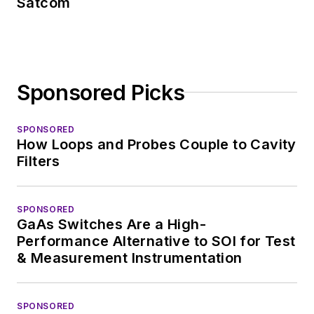
Satcom
Sponsored Picks
SPONSORED
How Loops and Probes Couple to Cavity
Filters
SPONSORED
GaAs Switches Are a High-
Performance Alternative to SOI for Test
& Measurement Instrumentation
SPONSORED