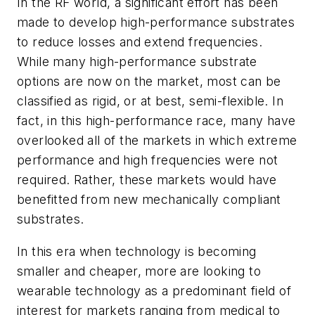
In the RF world, a significant effort has been
made to develop high-performance substrates
to reduce losses and extend frequencies.
While many high-performance substrate
options are now on the market, most can be
classified as rigid, or at best, semi-flexible. In
fact, in this high-performance race, many have
overlooked all of the markets in which extreme
performance and high frequencies were not
required. Rather, these markets would have
benefitted from new mechanically compliant
substrates.
In this era when technology is becoming
smaller and cheaper, more are looking to
wearable technology as a predominant field of
interest for markets ranging from medical to