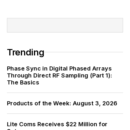
Trending
Phase Sync in Digital Phased Arrays
Through Direct RF Sampling (Part 1):
The Basics
Products of the Week: August 3, 2026
Lite Coms Receives $22 Million for