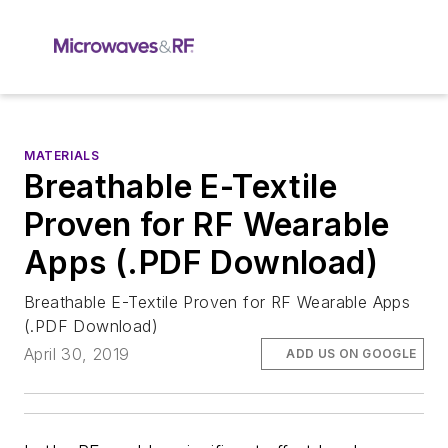
MATERIALS
Breathable E-Textile
Proven for RF Wearable
Apps (.PDF Download)
Breathable E-Textile Proven for RF Wearable Apps
(.PDF Download)
April 30, 2019
ADD US ON GOOGLE