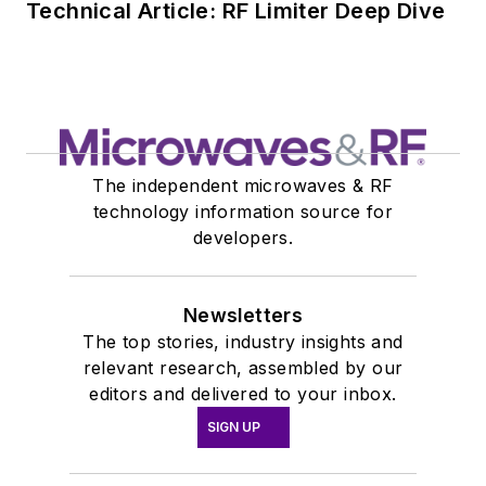
Technical Article: RF Limiter Deep Dive
The independent microwaves & RF
technology information source for
developers.
Newsletters
The top stories, industry insights and
relevant research, assembled by our
editors and delivered to your inbox.
SIGN UP