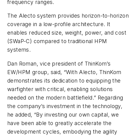
frequency ranges.
The Alecto system provides horizon-to-horizon
coverage in a low-profile architecture. It
enables reduced size, weight, power, and cost
(SWaP-C) compared to traditional HPM
systems.
Dan Roman, vice president of ThinKom’s
EW/HPM group, said, “With Alecto, ThinKom
demonstrates its dedication to equipping the
warfighter with critical, enabling solutions
needed on the modern battlefield.” Regarding
the company’s investment in the technology,
he added, “By investing our own capital, we
have been able to greatly accelerate the
development cycles, embodying the agility