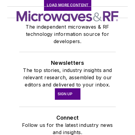
LOAD MORE CONTENT
The independent microwaves & RF
technology information source for
developers.
Newsletters
The top stories, industry insights and
relevant research, assembled by our
editors and delivered to your inbox.
SIGN UP
Connect
Follow us for the latest industry news
and insights.