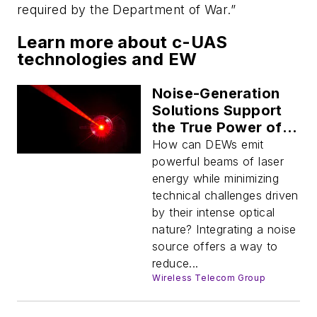
required by the Department of War.”
Learn more about c-UAS
technologies and EW
Noise-Generation
Solutions Support
the True Power of
Directed Energy
How can DEWs emit
Weapons
powerful beams of laser
energy while minimizing
technical challenges driven
by their intense optical
nature? Integrating a noise
source offers a way to
reduce...
Wireless Telecom Group