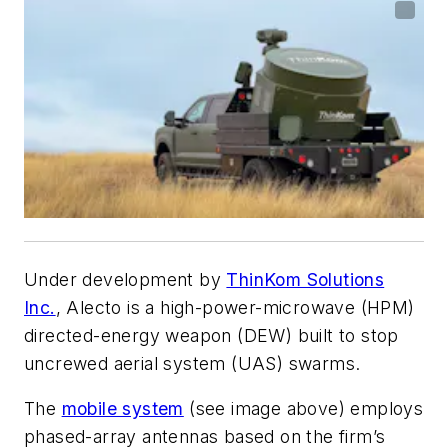
Under development by
ThinKom Solutions
Inc.
, Alecto is a high-power-microwave (HPM)
directed-energy weapon (DEW) built to stop
uncrewed aerial system (UAS) swarms.
The
mobile system
(see image above)
employs
phased-array antennas based on the firm’s