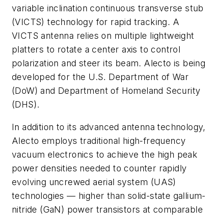
variable inclination continuous transverse stub
(VICTS) technology for rapid tracking. A
VICTS antenna relies on multiple lightweight
platters to rotate a center axis to control
polarization and steer its beam. Alecto is being
developed for the U.S. Department of War
(DoW) and Department of Homeland Security
(DHS).
In addition to its advanced antenna technology,
Alecto employs traditional high-frequency
vacuum electronics to achieve the high peak
power densities needed to counter rapidly
evolving uncrewed aerial system (UAS)
technologies — higher than solid-state gallium-
nitride (GaN) power transistors at comparable