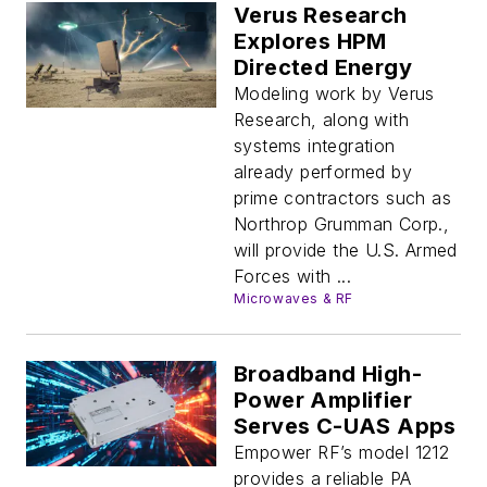
Verus Research
Explores HPM
Directed Energy
Modeling work by Verus
Research, along with
systems integration
already performed by
prime contractors such as
Northrop Grumman Corp.,
will provide the U.S. Armed
Forces with ...
Microwaves & RF
Broadband High-
Power Amplifier
Serves C-UAS Apps
Empower RF’s model 1212
provides a reliable PA