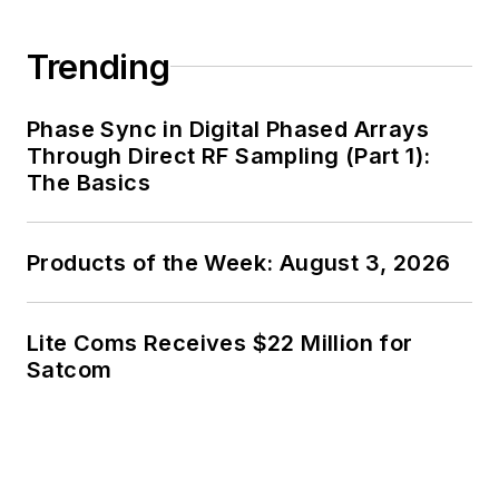
has been a Publisher and Editor for
Penton Media, started the firm’s
Trending
Wireless Symposium & Exhibition
trade show in 1993, and currently
Phase Sync in Digital Phased Arrays
serves as Technical Contributor for
Through Direct RF Sampling (Part 1):
that company's
Microwaves & RF
The Basics
magazine. Browne, who holds a BS
in Mathematics from City College
of New York and BA degrees in
Products of the Week: August 3, 2026
English and Philosophy from
Fordham University, is a member
Lite Coms Receives $22 Million for
of the IEEE.
Satcom