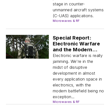
stage in counter-
unmanned aircraft systems
(C-UAS) applications.
Microwaves & RF
Special Report:
Electronic Warfare
and the Modern
Battlefield
Electronic warfare is really
jamming. We're in the
midst of disruptive
development in almost
every application space in
electronics, with the
modern battlefield being no
exception...
Microwaves & RF