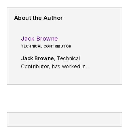
About the Author
Jack Browne
TECHNICAL CONTRIBUTOR
Jack Browne
, Technical
Contributor, has worked in
technical publishing for over 30
years. He managed the content
and production of three technical
journals while at the American
Institute of Physics, including
Medical Physics
and the Journal of
Vacuum Science & Technology
. He