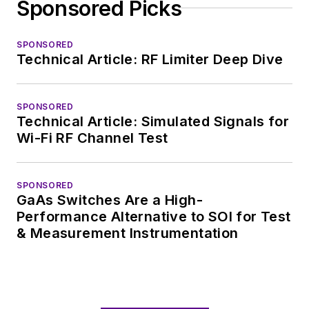
Sponsored Picks
SPONSORED
Technical Article: RF Limiter Deep Dive
SPONSORED
Technical Article: Simulated Signals for
Wi-Fi RF Channel Test
SPONSORED
GaAs Switches Are a High-
Performance Alternative to SOI for Test
& Measurement Instrumentation