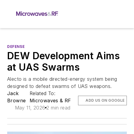
DEFENSE
DEW Development Aims
at UAS Swarms
Alecto is a mobile directed-energy system being
designed to defeat swarms of UAS weapons.
Jack
Related To:
Browne
Microwaves & RF
ADD US ON GOOGLE
May 11, 2026
2 min read