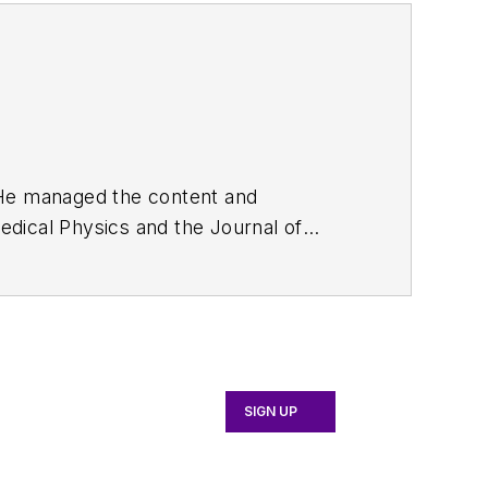
. He managed the content and
edical Physics
and the Journal of
d the firm’s
Wireless Symposium &
any's
Microwaves & RF
magazine.
English and Philosophy from Fordham
SIGN UP