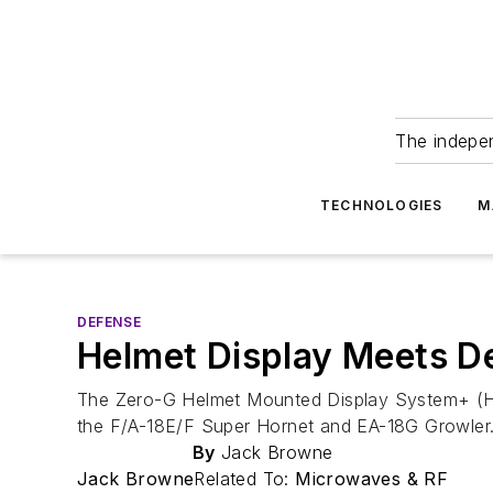
The indepe
TECHNOLOGIES
M
DEFENSE
Helmet Display Meets 
The Zero-G Helmet Mounted Display System+ (HMD
the F/A-18E/F Super Hornet and EA-18G Growler
By
Jack Browne
Jack Browne
Related To:
Microwaves & RF