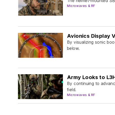
The helmet-mounted SBN
Microwaves & RF
Avionics Display 
By visualizing sonic boo
below.
Army Looks to L3H
By continuing to advance
field.
Microwaves & RF