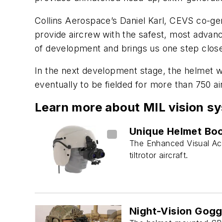
Collins Aerospace’s Daniel Karl, CEVS co-
provide aircrew with the safest, most advan
of development and brings us one step closer 
In the next development stage, the helmet wil
eventually to be fielded for more than 750 air
Learn more about MIL vision s
Unique Helmet Boo
The Enhanced Visual Acui
tiltrotor aircraft.
Night-Vision Gogg