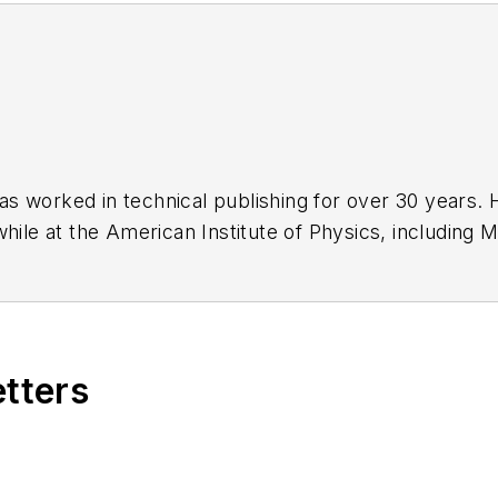
has worked in technical publishing for over 30 years
while at the American Institute of Physics, including
M
 been a Publisher and Editor for Penton Media, starte
ently serves as Technical Contributor for that comp
s from City College of New York and BA degrees in 
etters