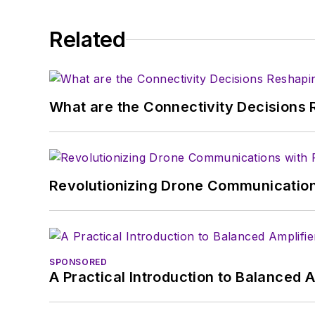
Related
What are the Connectivity Decisions R
Revolutionizing Drone Communication
SPONSORED
A Practical Introduction to Balanced 