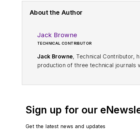
About the Author
Jack Browne
TECHNICAL CONTRIBUTOR
Jack Browne
, Technical Contributor, 
production of three technical journals 
Vacuum Science & Technology
. He has
Exhibition
trade show in 1993, and curr
Browne, who holds a BS in Mathematic
University, is a member of the IEEE.
Sign up for our eNewsl
Get the latest news and updates