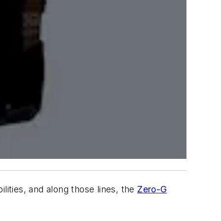
lities, and along those lines, the
Zero-G