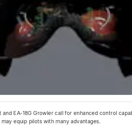
t and EA-18G Growler call for enhanced control capabi
ay equip pilots with many advantages.