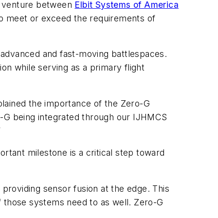
t venture between
Elbit Systems of America
o meet or exceed the requirements of
t advanced and fast-moving battlespaces.
 while serving as a primary flight
plained the importance of the Zero-G
ro-G being integrated through our IJHMCS
”
rtant milestone is a critical step toward
providing sensor fusion at the edge. This
 of those systems need to as well. Zero-G