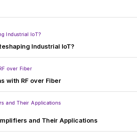
eshaping Industrial IoT?
s with RF over Fiber
Amplifiers and Their Applications