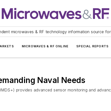
ndent microwaves & RF technology information source for
ARKETS
MICROWAVES & RF ONLINE
SPECIAL REPORTS
Demanding Naval Needs
S+) provides advanced sensor monitoring and advanced co
.