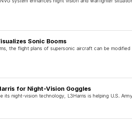
VG system enhances night vision and warfighter situatio
Visualizes Sonic Booms
ms, the flight plans of supersonic aircraft can be modified
arris for Night-Vision Goggles
 its night-vision technology, L3Harris is helping U.S. Arm