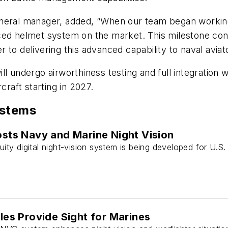
general manager, added, “When our team began worki
ced helmet system on the market. This milestone conf
to delivering this advanced capability to naval aviat
l undergo airworthiness testing and full integration w
craft starting in 2027.
ystems
sts Navy and Marine Night Vision
ty digital night-vision system is being developed for U.S
les Provide Sight for Marines