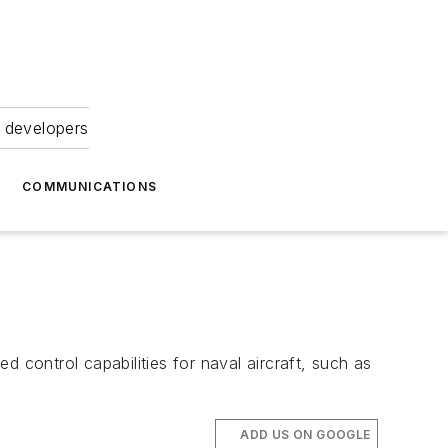
 developers
COMMUNICATIONS
ntrol capabilities for naval aircraft, such as
ADD US ON GOOGLE