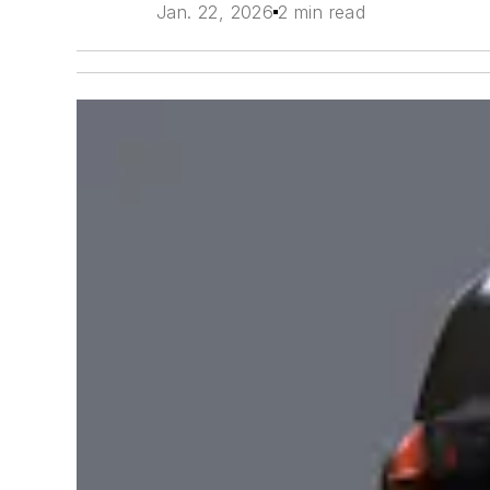
Jan. 22, 2026
2 min read