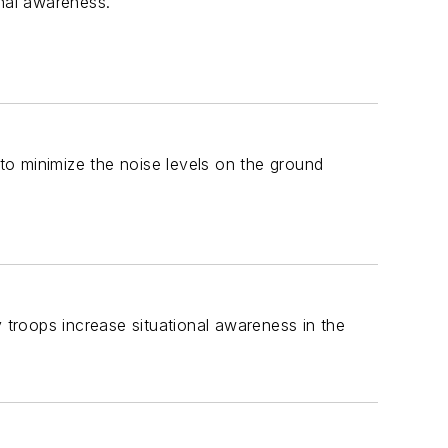
nal awareness.
 to minimize the noise levels on the ground
y troops increase situational awareness in the