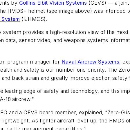
ments by
Collins Elbit Vision Systems
(CEVS) — a join
the HMDS+ helmet
(see image above)
was intended t
g System
(IJHMCS).
y system provides a high-resolution view of the mos
data, sensor video, and weapons systems information
ion program manager for
Naval Aircrew Systems
, ex
ealth and safety is our number one priority. The Ze
and back strain and greatly improve ejection safety.
 leading edge of safety and technology, and this impo
EA-18 aircrew.”
CEO and a CEVS board member, explained, “Zero-G is 
g lightweight. As fighter aircraft level-up, the HMDs
n battle management capabilities.”