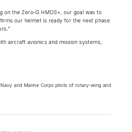
ng on the Zero-G HMDS+, our goal was to
irms our helmet is ready for the next phase
ors.”
ith aircraft avionics and mission systems,
. Navy and Marine Corps pilots of rotary-wing and