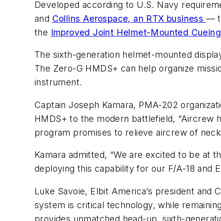
Developed according to U.S. Navy require
and
Collins Aerospace, an RTX business
— 
the
Improved Joint Helmet-Mounted Cuein
The sixth-generation helmet-mounted displa
The Zero-G HMDS+ can help organize mission 
instrument.
Captain Joseph Kamara, PMA-202 organizat
HMDS+ to the modern battlefield, “Aircrew h
program promises to relieve aircrew of neck 
Kamara admitted, “We are excited to be at the
deploying this capability for our F/A-18 and 
Luke Savoie, Elbit America’s president and 
system is critical technology, while remainin
provides unmatched head-up, sixth-generatio