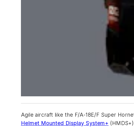
Agile aircraft like the F/A-18E/F Super Horne
Helmet Mounted Display System+
(HMDS+) m