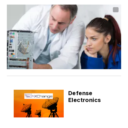
Defense
Electronics