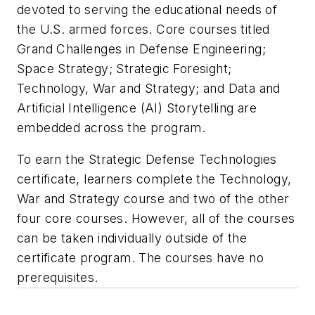
devoted to serving the educational needs of
the U.S. armed forces. Core courses titled
Grand Challenges in Defense Engineering;
Space Strategy; Strategic Foresight;
Technology, War and Strategy; and Data and
Artificial Intelligence (AI) Storytelling are
embedded across the program.
To earn the Strategic Defense Technologies
certificate, learners complete the Technology,
War and Strategy course and two of the other
four core courses. However, all of the courses
can be taken individually outside of the
certificate program. The courses have no
prerequisites.