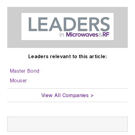
Leaders relevant to this article:
Master Bond
Mouser
View All Companies >