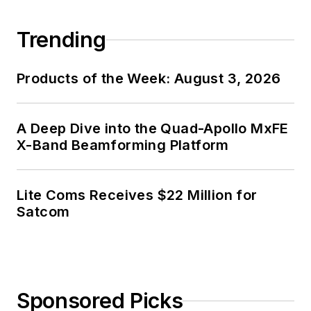
Trending
Products of the Week: August 3, 2026
A Deep Dive into the Quad-Apollo MxFE
X-Band Beamforming Platform
Lite Coms Receives $22 Million for
Satcom
Sponsored Picks