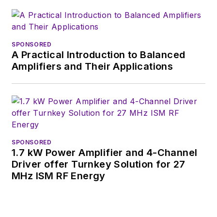
SPONSORED
A Practical Introduction to Balanced
Amplifiers and Their Applications
SPONSORED
1.7 kW Power Amplifier and 4-Channel
Driver offer Turnkey Solution for 27
MHz ISM RF Energy