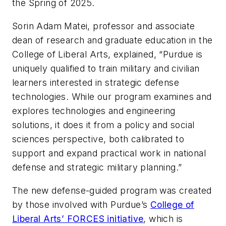
the Spring of 2025.
Sorin Adam Matei, professor and associate
dean of research and graduate education in the
College of Liberal Arts, explained, “Purdue is
uniquely qualified to train military and civilian
learners interested in strategic defense
technologies. While our program examines and
explores technologies and engineering
solutions, it does it from a policy and social
sciences perspective, both calibrated to
support and expand practical work in national
defense and strategic military planning.”
The new defense-guided program was created
by those involved with Purdue’s
College of
Liberal Arts’ FORCES initiative
, which is