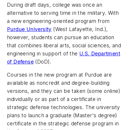
During draft days, college was once an
alternative to serving time in the military. With
a new engineering-oriented program from
Purdue University
(West Lafayette, Ind.),
however, students can pursue an education
that combines liberal arts, social sciences, and
engineering in support of the
U.S. Department
of Defense
(DoD).
Courses in the new program at Purdue are
available as noncredit and degree-building
versions, and they can be taken (some online)
individually or as part of a certificate in
strategic defense technologies. The university
plans to launch a graduate (Master's degree)
certificate in the strategic defense program in