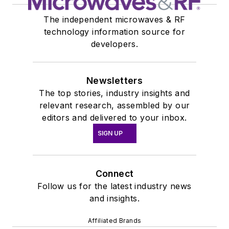
The independent microwaves & RF
technology information source for
developers.
Newsletters
The top stories, industry insights and
relevant research, assembled by our
editors and delivered to your inbox.
SIGN UP
Connect
Follow us for the latest industry news
and insights.
Affiliated Brands