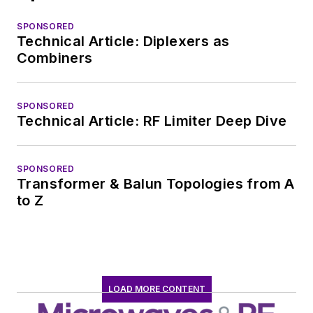
SPONSORED
Technical Article: Diplexers as
Combiners
SPONSORED
Technical Article: RF Limiter Deep Dive
SPONSORED
Transformer & Balun Topologies from A
to Z
LOAD MORE CONTENT