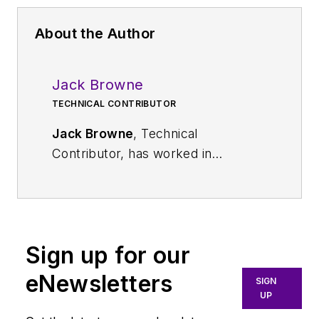
About the Author
Jack Browne
TECHNICAL CONTRIBUTOR
Jack Browne
, Technical
Contributor, has worked in
technical publishing for over 30
years. He managed the content
and production of three technical
journals while at the American
Sign up for our
Institute of Physics, including
Medical Physics
and the Journal of
eNewsletters
SIGN
Vacuum Science & Technology
. He
UP
has been a Publisher and Editor for