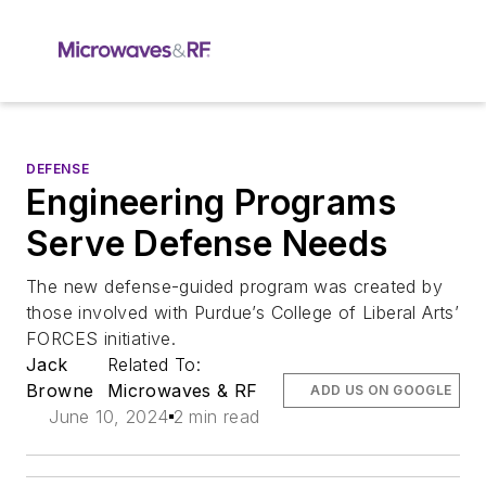
DEFENSE
Engineering Programs
Serve Defense Needs
The new defense-guided program was created by
those involved with Purdue’s College of Liberal Arts’
FORCES initiative.
Jack
Related To:
Browne
Microwaves & RF
ADD US ON GOOGLE
June 10, 2024
2 min read