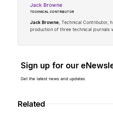
Jack Browne
TECHNICAL CONTRIBUTOR
Jack Browne
, Technical Contributor, 
production of three technical journals 
Vacuum Science & Technology
. He has
Exhibition
trade show in 1993, and curr
Browne, who holds a BS in Mathematic
University, is a member of the IEEE.
Sign up for our eNewsl
Get the latest news and updates
Related