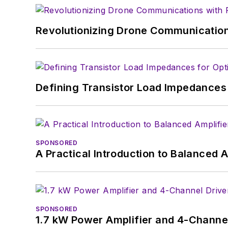
Revolutionizing Drone Communication
Defining Transistor Load Impedances 
SPONSORED
A Practical Introduction to Balanced 
SPONSORED
1.7 kW Power Amplifier and 4-Channel