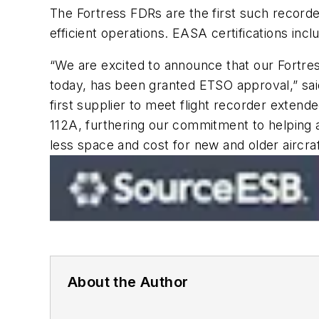
The Fortress FDRs are the first such record
efficient operations. EASA certifications
“We are excited to announce that our Fortres
today, has been granted ETSO approval,” sai
first supplier to meet flight recorder extend
112A, furthering our commitment to helping ai
less space and cost for new and older aircraf
About the Author