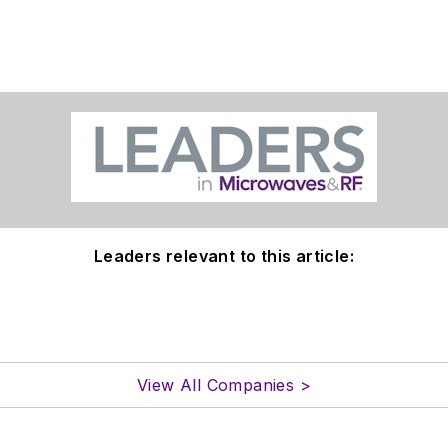
Leaders relevant to this article:
View All Companies >