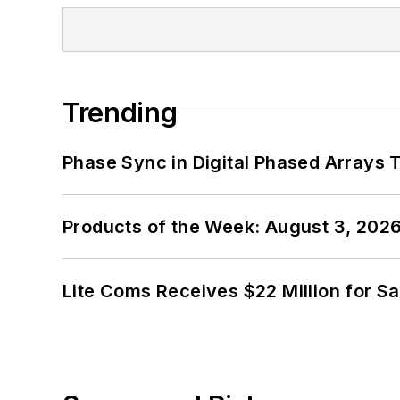
Trending
Phase Sync in Digital Phased Arrays T
Products of the Week: August 3, 202
Lite Coms Receives $22 Million for S