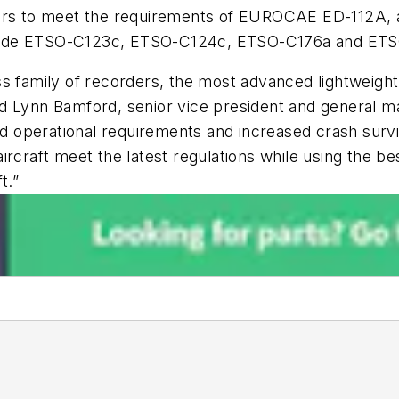
ers to meet the requirements of EUROCAE ED-112A, al
 include ETSO-C123c, ETSO-C124c, ETSO-C176a and ET
s family of recorders, the most advanced lightweight a
d Lynn Bamford, senior vice president and general ma
ed operational requirements and increased crash survi
rcraft meet the latest regulations while using the be
t.”