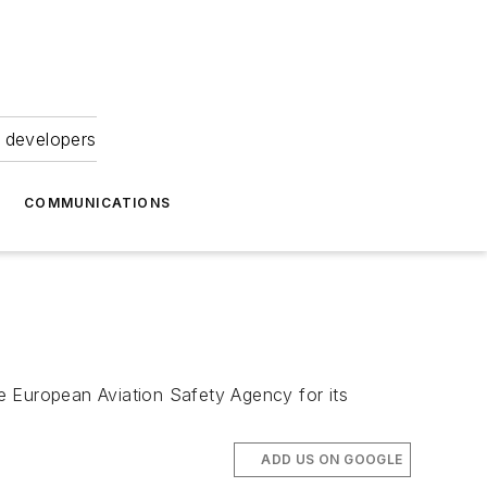
 developers
COMMUNICATIONS
e European Aviation Safety Agency for its
ADD US ON GOOGLE