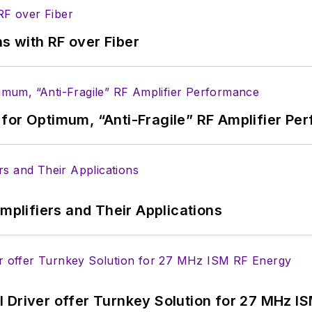
s with RF over Fiber
for Optimum, “Anti-Fragile” RF Amplifier Pe
Amplifiers and Their Applications
 Driver offer Turnkey Solution for 27 MHz I