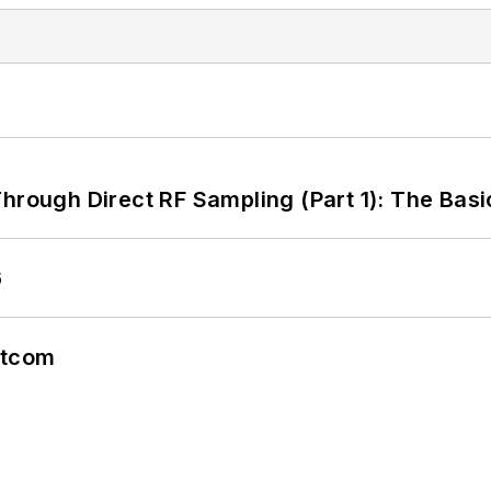
hrough Direct RF Sampling (Part 1): The Basi
6
atcom