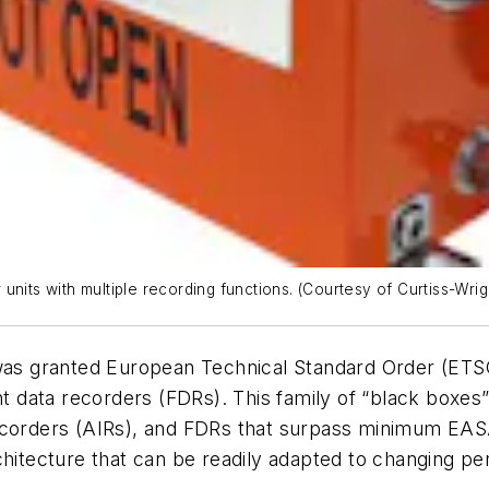
nits with multiple recording functions. (Courtesy of Curtiss-Wrig
was granted European Technical Standard Order (ETS
ght data recorders (FDRs). This family of “black boxes
recorders (AIRs), and FDRs that surpass minimum EAS
chitecture that can be readily adapted to changing p