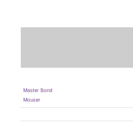
Master Bond
Mouser