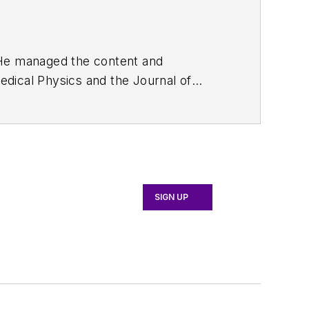
. He managed the content and
edical Physics
and the Journal of
d the firm’s
Wireless Symposium &
any's
Microwaves & RF
magazine.
English and Philosophy from Fordham
SIGN UP