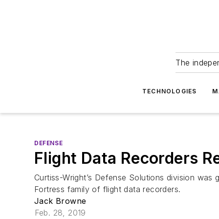
The indepe
TECHNOLOGIES
M
DEFENSE
Flight Data Recorders 
Curtiss-Wright’s Defense Solutions division was
Fortress family of flight data recorders.
Jack Browne
Feb. 28, 2019