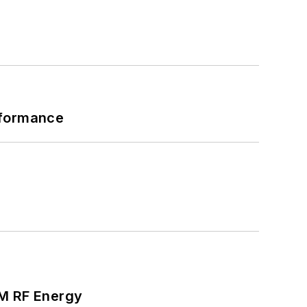
rformance
SM RF Energy