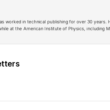
has worked in technical publishing for over 30 years
while at the American Institute of Physics, including
M
 been a Publisher and Editor for Penton Media, starte
ently serves as Technical Contributor for that comp
s from City College of New York and BA degrees in 
etters