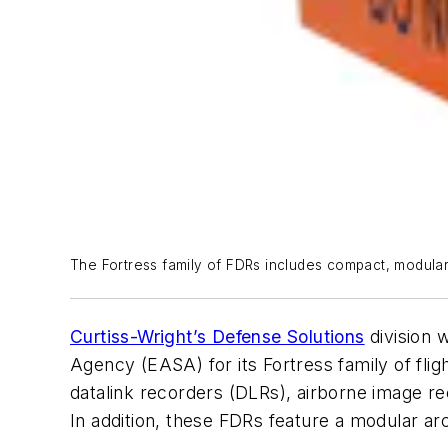
The Fortress family of FDRs includes compact, modular u
Curtiss-Wright’s Defense Solutions
division 
Agency (EASA) for its Fortress family of fli
datalink recorders (DLRs), airborne image 
In addition, these FDRs feature a modular ar