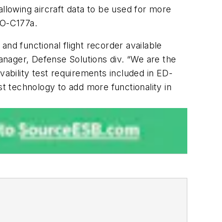
lowing aircraft data to be used for more
SO-C177a.
nd functional flight recorder available
nager, Defense Solutions div. “We are the
vability test requirements included in ED-
st technology to add more functionality in