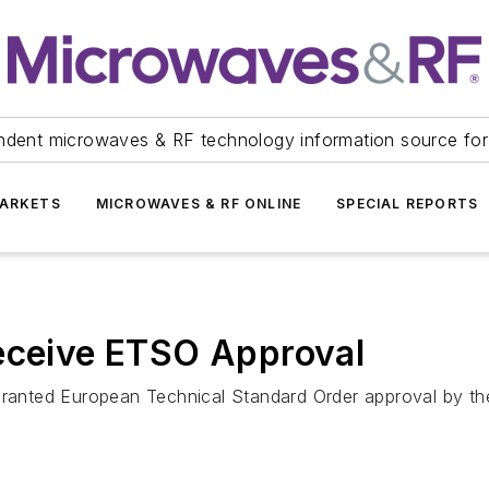
ndent microwaves & RF technology information source for
ARKETS
MICROWAVES & RF ONLINE
SPECIAL REPORTS
Receive ETSO Approval
 granted European Technical Standard Order approval by th