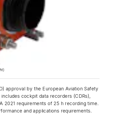
ht)
O) approval by the European Aviation Safety
” includes cockpit data recorders (CDRs),
A 2021 requirements of 25 h recording time.
erformance and applications requirements.