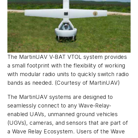
The MartinUAV V-BAT VTOL system provides
a small footprint with the flexibility of working
with modular radio units to quickly switch radio
bands as needed. (Courtesy of MartinUAV)
The MartinUAV systems are designed to
seamlessly connect to any Wave-Relay-
enabled UAVs, unmanned ground vehicles
(UGVs), cameras, and sensors that are part of
a Wave Relay Ecosystem. Users of the Wave