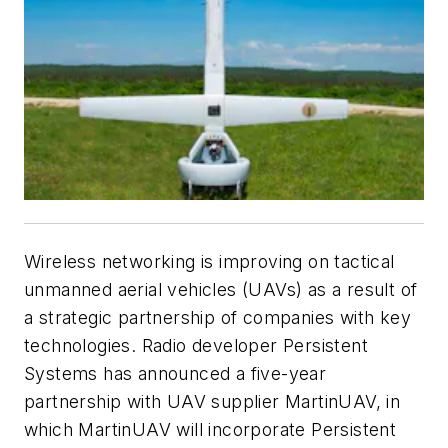
Wireless networking is improving on tactical
unmanned aerial vehicles (UAVs) as a result of
a strategic partnership of companies with key
technologies. Radio developer Persistent
Systems has announced a five-year
partnership with UAV supplier MartinUAV, in
which MartinUAV will incorporate Persistent