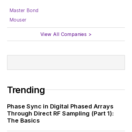
Master Bond
Mouser
View All Companies >
Trending
Phase Sync in Digital Phased Arrays
Through Direct RF Sampling (Part 1):
The Basics