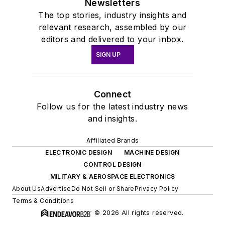
Newsletters
The top stories, industry insights and
relevant research, assembled by our
editors and delivered to your inbox.
SIGN UP
Connect
Follow us for the latest industry news
and insights.
Affiliated Brands
ELECTRONIC DESIGN
MACHINE DESIGN
CONTROL DESIGN
MILITARY & AEROSPACE ELECTRONICS
About Us
Advertise
Do Not Sell or Share
Privacy Policy
Terms & Conditions
© 2026 All rights reserved.