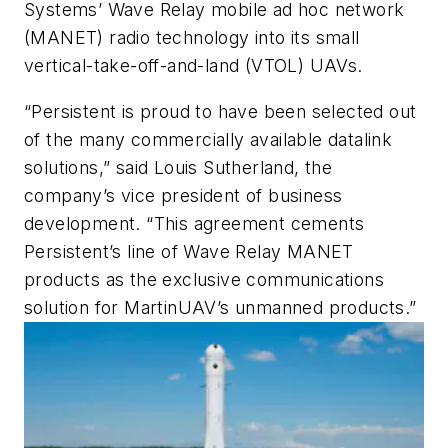
Systems’ Wave Relay mobile ad hoc network
(MANET) radio technology into its small
vertical-take-off-and-land (VTOL) UAVs.
“Persistent is proud to have been selected out
of the many commercially available datalink
solutions,” said Louis Sutherland, the
company’s vice president of business
development. “This agreement cements
Persistent’s line of Wave Relay MANET
products as the exclusive communications
solution for MartinUAV’s unmanned products.”