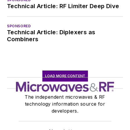
Technical Article: RF Limiter Deep Dive
SPONSORED
Technical Article: Diplexers as
Combiners
LOAD MORE CONTENT
The independent microwaves & RF
technology information source for
developers.