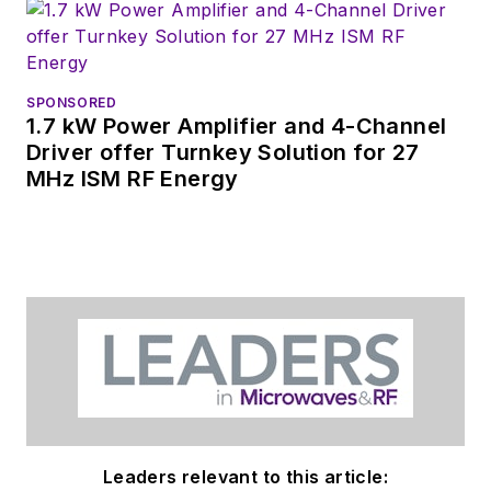
SPONSORED
1.7 kW Power Amplifier and 4-Channel
Driver offer Turnkey Solution for 27
MHz ISM RF Energy
Leaders relevant to this article: