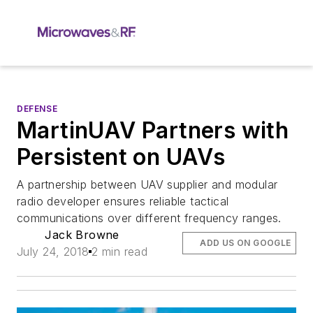
DEFENSE
MartinUAV Partners with
Persistent on UAVs
A partnership between UAV supplier and modular
radio developer ensures reliable tactical
communications over different frequency ranges.
Jack Browne
ADD US ON GOOGLE
July 24, 2018
2 min read