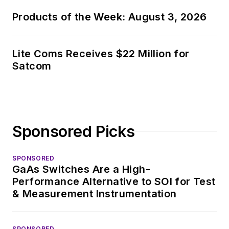
Products of the Week: August 3, 2026
Lite Coms Receives $22 Million for
Satcom
Sponsored Picks
SPONSORED
GaAs Switches Are a High-
Performance Alternative to SOI for Test
& Measurement Instrumentation
SPONSORED