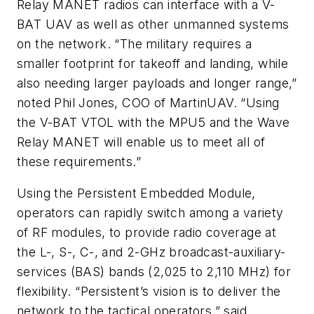
Relay MANET radios can interface with a V-
BAT UAV as well as other unmanned systems
on the network. “The military requires a
smaller footprint for takeoff and landing, while
also needing larger payloads and longer range,”
noted Phil Jones, COO of MartinUAV. “Using
the V-BAT VTOL with the MPU5 and the Wave
Relay MANET will enable us to meet all of
these requirements.”
Using the Persistent Embedded Module,
operators can rapidly switch among a variety
of RF modules, to provide radio coverage at
the L-, S-, C-, and 2-GHz broadcast-auxiliary-
services (BAS) bands (2,025 to 2,110 MHz) for
flexibility. “Persistent’s vision is to deliver the
network to the tactical operators,” said