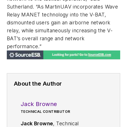
Sutherland. “As MartinUAV incorporates Wave
Relay MANET technology into the V-BAT,
dismounted users gain an airborne network
relay, while simultaneously increasing the V-
BAT’s overall range and network
performance.”
About the Author
Jack Browne
TECHNICAL CONTRIBUTOR
Jack Browne
, Technical