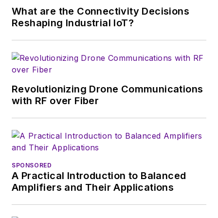
of New York and BA degrees in
What are the Connectivity Decisions
English and Philosophy from
Reshaping Industrial IoT?
Fordham University, is a member
of the IEEE.
Revolutionizing Drone Communications
with RF over Fiber
SPONSORED
A Practical Introduction to Balanced
Amplifiers and Their Applications