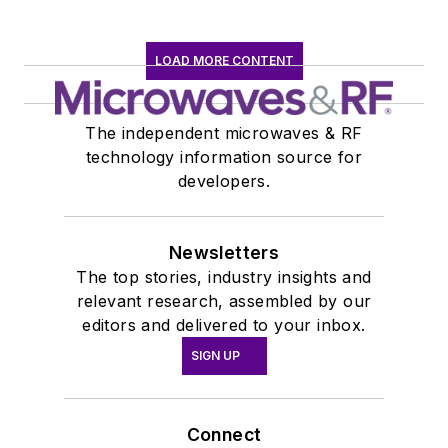
LOAD MORE CONTENT
The independent microwaves & RF
technology information source for
developers.
Newsletters
The top stories, industry insights and
relevant research, assembled by our
editors and delivered to your inbox.
SIGN UP
Connect