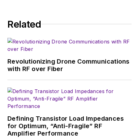
Wireless Symposium & Exhibition
trade show in 1993, and currently
Related
serves as Technical Contributor for
that company's
Microwaves & RF
magazine. Browne, who holds a BS
in Mathematics from City College
of New York and BA degrees in
Revolutionizing Drone Communications
English and Philosophy from
with RF over Fiber
Fordham University, is a member
of the IEEE.
Defining Transistor Load Impedances
for Optimum, “Anti-Fragile” RF
Amplifier Performance