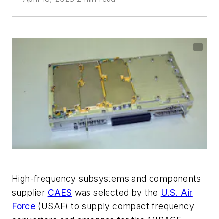
High-frequency subsystems and components
supplier
CAES
was selected by the
U.S. Air
Force
(USAF) to supply compact frequency