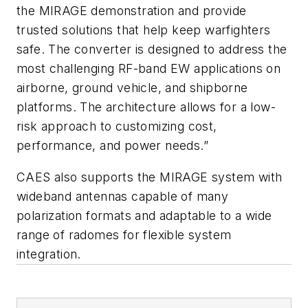
the MIRAGE demonstration and provide
trusted solutions that help keep warfighters
safe. The converter is designed to address the
most challenging RF-band EW applications on
airborne, ground vehicle, and shipborne
platforms. The architecture allows for a low-
risk approach to customizing cost,
performance, and power needs.”
CAES also supports the MIRAGE system with
wideband antennas capable of many
polarization formats and adaptable to a wide
range of radomes for flexible system
integration.