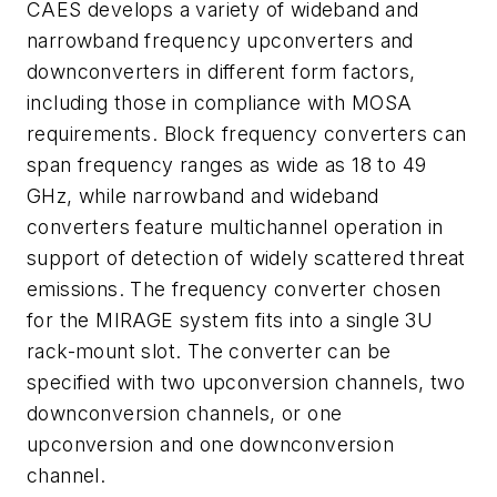
CAES develops a variety of wideband and
narrowband frequency upconverters and
downconverters in different form factors,
including those in compliance with MOSA
requirements. Block frequency converters can
span frequency ranges as wide as 18 to 49
GHz, while narrowband and wideband
converters feature multichannel operation in
support of detection of widely scattered threat
emissions. The frequency converter chosen
for the MIRAGE system fits into a single 3U
rack-mount slot. The converter can be
specified with two upconversion channels, two
downconversion channels, or one
upconversion and one downconversion
channel.