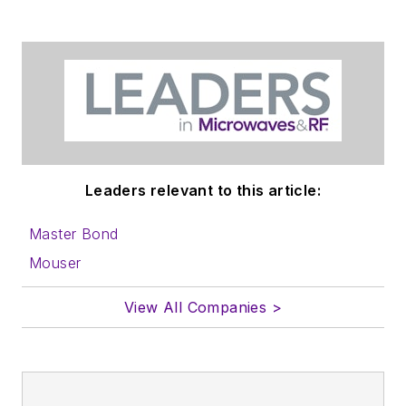
Leaders relevant to this article:
Master Bond
Mouser
View All Companies >