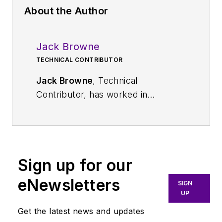
About the Author
Jack Browne
TECHNICAL CONTRIBUTOR
Jack Browne
, Technical
Contributor, has worked in
technical publishing for over 30
years. He managed the content
and production of three technical
journals while at the American
Sign up for our
Institute of Physics, including
Medical Physics
and the Journal of
eNewsletters
SIGN
Vacuum Science & Technology
. He
UP
has been a Publisher and Editor for
Get the latest news and updates
Penton Media, started the firm’s