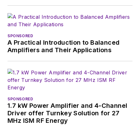
SPONSORED
A Practical Introduction to Balanced
Amplifiers and Their Applications
SPONSORED
1.7 kW Power Amplifier and 4-Channel
Driver offer Turnkey Solution for 27
MHz ISM RF Energy