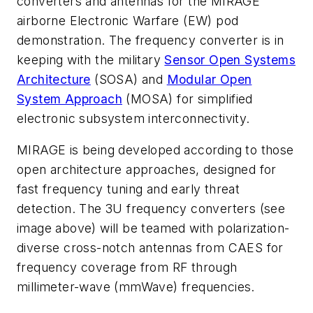
converters and antennas for the
MIRAGE
airborne Electronic Warfare (EW) pod
demonstration. The frequency converter is i
n
keeping with the military
Sensor Open Systems
Architecture
(SOSA) and
Modular Open
System Approach
(MOSA) for simplified
electronic subsystem interconnectivity.
MIRAGE is being developed according to those
open architecture approaches,
designed for
fast frequency tuning and early threat
detection. The 3U frequency converters
(see
image above)
will be teamed with
polarization-
diverse cross-notch antennas from CAES for
frequency coverage from RF through
millimeter-wave (mmWave) frequencies.