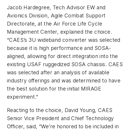
Jacob Hardegree
, Tech Advisor EW and
Avionics Division, Agile Combat Support
Directorate, at the Air Force Life Cycle
Management Center, explained the choice.
“CAES’s 3U wideband converter was selected
because it is high performance and SOSA-
aligned, allowing for direct integration into the
existing USAF ruggedized SOSA chassis. CAES
was selected after an analysis of available
industry offerings and was determined to have
the best solution for the initial MIRAGE
experiment.”
Reacting to the choice, David Young, CAES
Senior Vice President and Chief Technology
Officer, said, “We’re honored to be included in