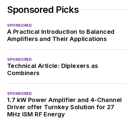
Sponsored Picks
SPONSORED
A Practical Introduction to Balanced
Amplifiers and Their Applications
SPONSORED
Technical Article: Diplexers as
Combiners
SPONSORED
1.7 kW Power Amplifier and 4-Channel
Driver offer Turnkey Solution for 27
MHz ISM RF Energy