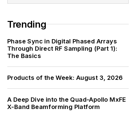
Trending
Phase Sync in Digital Phased Arrays
Through Direct RF Sampling (Part 1):
The Basics
Products of the Week: August 3, 2026
A Deep Dive into the Quad-Apollo MxFE
X-Band Beamforming Platform