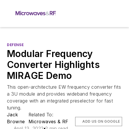
DEFENSE
Modular Frequency
Converter Highlights
MIRAGE Demo
This open-architecture EW frequency converter fits
a 3U module and provides wideband frequency
coverage with an integrated preselector for fast
tuning.
Jack
Related To:
Browne
Microwaves & RF
ADD US ON GOOGLE
April 13, 2023
2 min read